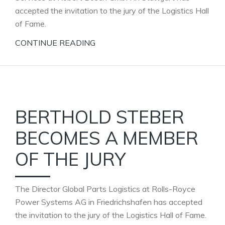
accepted the invitation to the jury of the Logistics Hall
of Fame.
CONTINUE READING
BERTHOLD STEBER
BECOMES A MEMBER
OF THE JURY
The Director Global Parts Logistics at Rolls-Royce
Power Systems AG in Friedrichshafen has accepted
the invitation to the jury of the Logistics Hall of Fame.