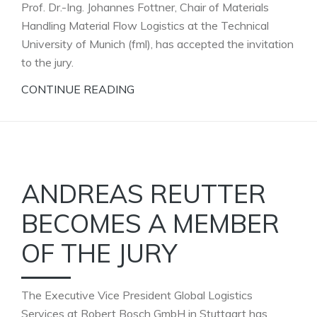
Prof. Dr.-Ing. Johannes Fottner, Chair of Materials
Handling Material Flow Logistics at the Technical
University of Munich (fml), has accepted the invitation
to the jury.
CONTINUE READING
ANDREAS REUTTER
BECOMES A MEMBER
OF THE JURY
The Executive Vice President Global Logistics
Services at Robert Bosch GmbH in Stuttgart has