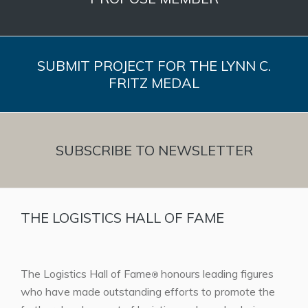
SUBMIT PROJECT FOR THE LYNN C.
FRITZ MEDAL
SUBSCRIBE TO NEWSLETTER
THE LOGISTICS HALL OF FAME
The Logistics Hall of Fame
honours leading figures
®
who have made outstanding efforts to promote the