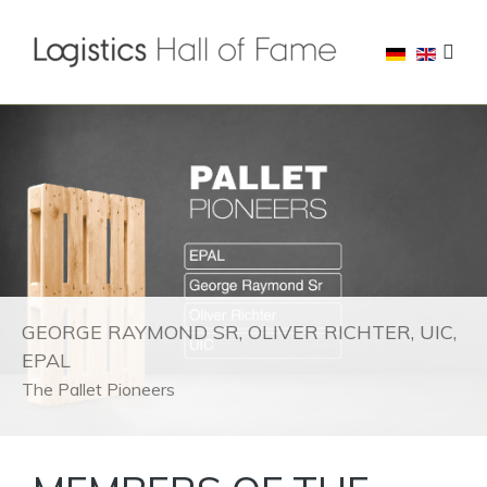
GEORGE RAYMOND SR, OLIVER RICHTER, UIC,
EPAL
The Pallet Pioneers