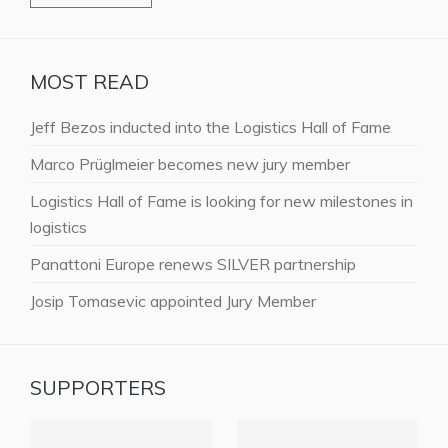
MOST READ
Jeff Bezos inducted into the Logistics Hall of Fame
Marco Prüglmeier becomes new jury member
Logistics Hall of Fame is looking for new milestones in
logistics
Panattoni Europe renews SILVER partnership
Josip Tomasevic appointed Jury Member
SUPPORTERS