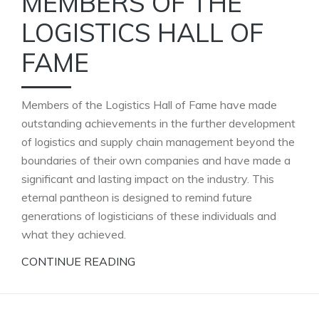
MEMBERS OF THE
LOGISTICS HALL OF
FAME
Members of the Logistics Hall of Fame have made
outstanding achievements in the further development
of logistics and supply chain management beyond the
boundaries of their own companies and have made a
significant and lasting impact on the industry. This
eternal pantheon is designed to remind future
generations of logisticians of these individuals and
what they achieved.
CONTINUE READING