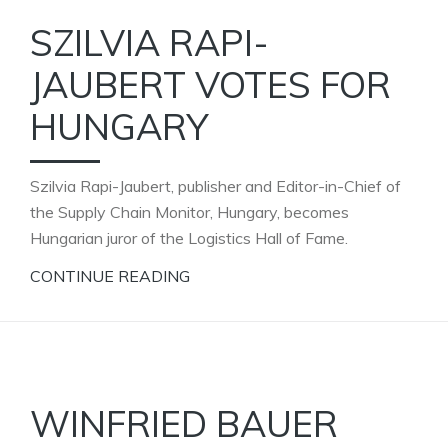
SZILVIA RAPI-
JAUBERT VOTES FOR
HUNGARY
Szilvia Rapi-Jaubert, publisher and Editor-in-Chief of
the Supply Chain Monitor, Hungary, becomes
Hungarian juror of the Logistics Hall of Fame.
CONTINUE READING
WINFRIED BAUER