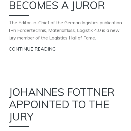
BECOMES A JUROR
The Editor-in-Chief of the German logistics publication
f+h Fördertechnik, Materialfluss, Logistik 4.0 is a new
jury member of the Logistics Hall of Fame.
CONTINUE READING
JOHANNES FOTTNER
APPOINTED TO THE
JURY