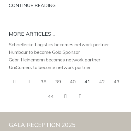
CONTINUE READING
MORE ARTICLES ...
Schnellecke Logistics becomes network partner
Humbaur to become Gold Sponsor
Gebr. Heinemann becomes network partner
UniCarriers to become network partner
38
39
40
41
42
43
44
GALA RECEPTION 2025