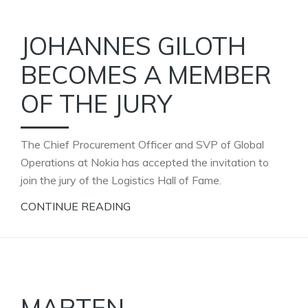
JOHANNES GILOTH
BECOMES A MEMBER
OF THE JURY
The Chief Procurement Officer and SVP of Global
Operations at Nokia has accepted the invitation to
join the jury of the Logistics Hall of Fame.
CONTINUE READING
MARTEN