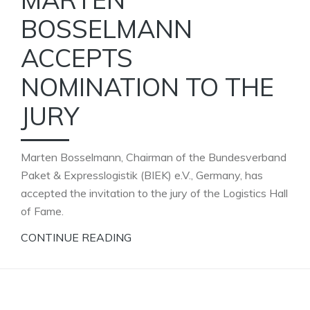
BOSSELMANN
ACCEPTS
NOMINATION TO THE
JURY
Marten Bosselmann, Chairman of the Bundesverband
Paket & Expresslogistik (BIEK) e.V., Germany, has
accepted the invitation to the jury of the Logistics Hall
of Fame.
CONTINUE READING