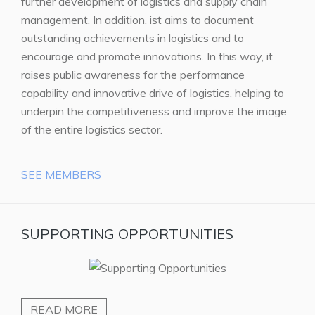
further development of logistics and supply chain
management. In addition, ist aims to document
outstanding achievements in logistics and to
encourage and promote innovations. In this way, it
raises public awareness for the performance
capability and innovative drive of logistics, helping to
underpin the competitiveness and improve the image
of the entire logistics sector.
SEE MEMBERS
SUPPORTING OPPORTUNITIES
READ MORE