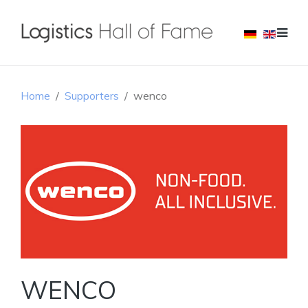
Home
Supporters
wenco
WENCO