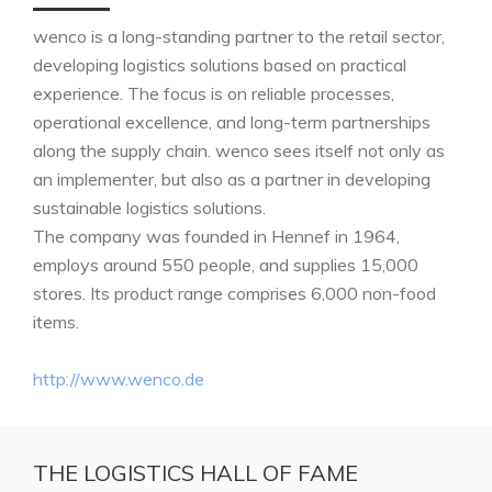
wenco is a long-standing partner to the retail sector,
developing logistics solutions based on practical
experience. The focus is on reliable processes,
operational excellence, and long-term partnerships
along the supply chain. wenco sees itself not only as
an implementer, but also as a partner in developing
sustainable logistics solutions.
The company was founded in Hennef in 1964,
employs around 550 people, and supplies 15,000
stores. Its product range comprises 6,000 non-food
items.
http://www.wenco.de
THE LOGISTICS HALL OF FAME