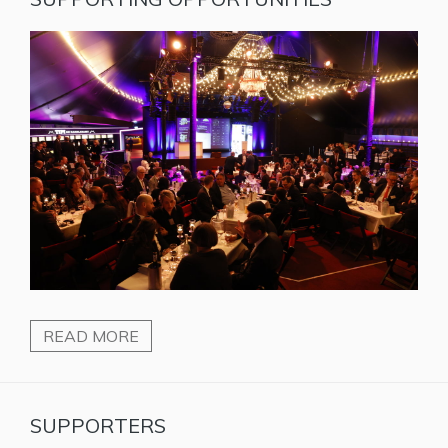
READ MORE
SUPPORTERS