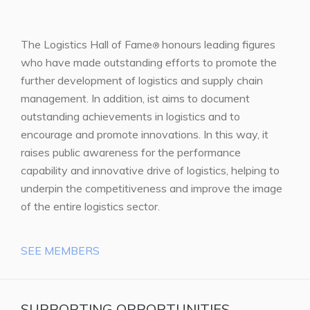
The Logistics Hall of Fame
honours leading figures
®
who have made outstanding efforts to promote the
further development of logistics and supply chain
management. In addition, ist aims to document
outstanding achievements in logistics and to
encourage and promote innovations. In this way, it
raises public awareness for the performance
capability and innovative drive of logistics, helping to
underpin the competitiveness and improve the image
of the entire logistics sector.
SEE MEMBERS
SUPPORTING OPPORTUNITIES