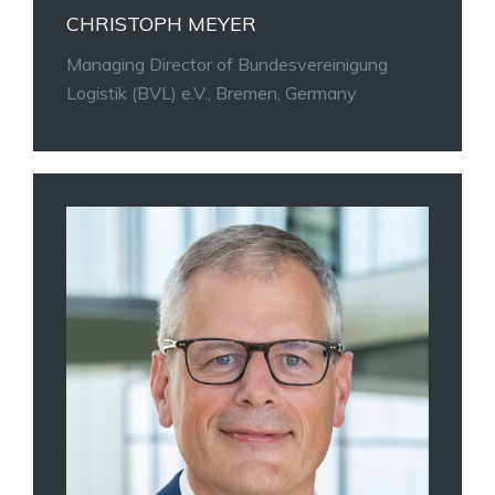
CHRISTOPH MEYER
Managing Director of Bundesvereinigung
Logistik (BVL) e.V., Bremen, Germany