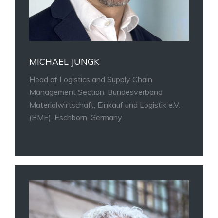
MICHAEL JUNGK
Head of Logistics and Supply Chain
Management Section, Bundesverband
Materialwirtschaft, Einkauf und Logistik e.V.
(BME), Eschborn, Germany