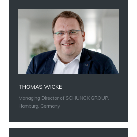
THOMAS WICKE
Managing Director of SCHUNCK GROUP,
Hamburg, Germany