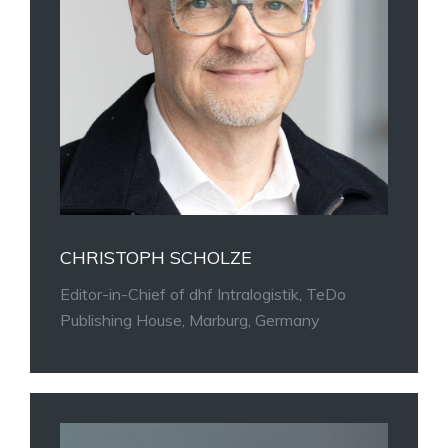
CHRISTOPH SCHOLZE
Editor-in-Chief of dhf Intralogistik, TeDo
Publishing House, Marburg, Germany