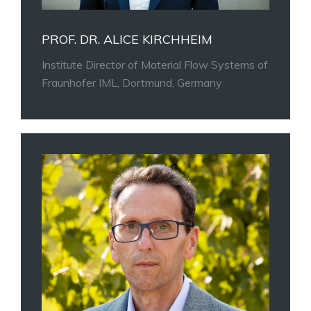
PROF. DR. ALICE KIRCHHEIM
Institute Director of Material Flow Systems of
Fraunhofer IML, Dortmund, Germany