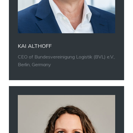
KAI ALTHOFF
CEO of Bundesvereinigung Logistik (BVL) e.V.,
Berlin, Germany