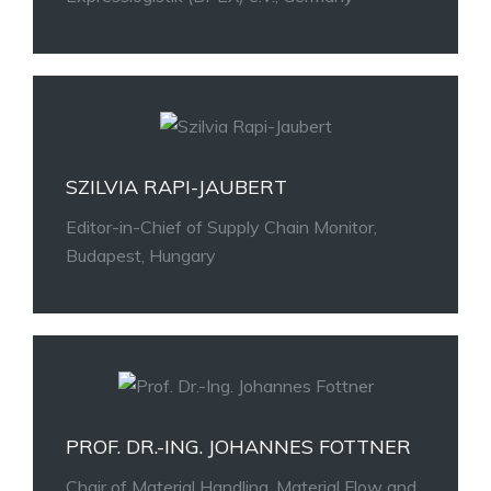
SZILVIA RAPI-JAUBERT
Editor-in-Chief of Supply Chain Monitor,
Budapest, Hungary
PROF. DR.-ING. JOHANNES FOTTNER
Chair of Material Handling, Material Flow and