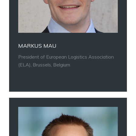
MARKUS MAU
President of European Logistics Association
(ELA), Brussels, Belgium