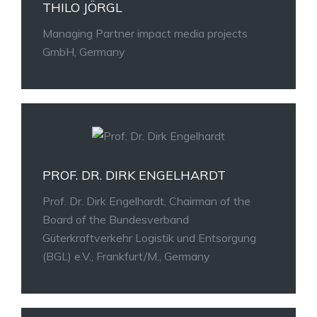
THILO JÖRGL
Managing Partner impact media projects
GmbH, Germany
PROF. DR. DIRK ENGELHARDT
Prof. Dr. Dirk Engelhardt, Chairman of the
Board of the Bundesverband
Güterkraftverkehr Logistik und Entsorgung
(BGL) e.V., Frankfurt/M., Germany