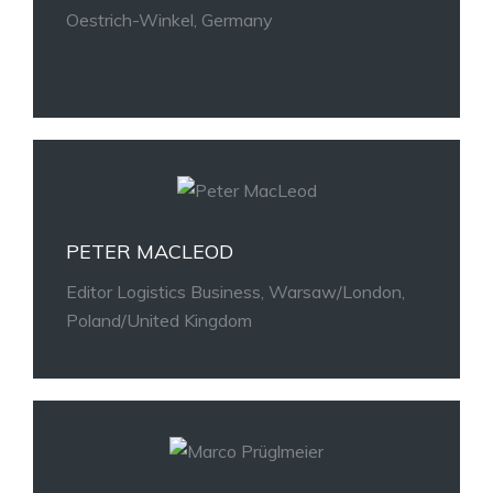
Oestrich-Winkel, Germany
PETER MACLEOD
Editor Logistics Business, Warsaw/London,
Poland/United Kingdom