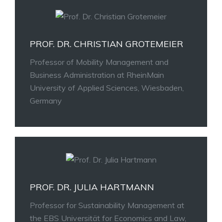
PROF. DR. CHRISTIAN GROTEMEIER
Professor of Mobility Management and
Business Administration at RheinMain
University of Applied Sciences, Wiesbaden,
Germany
PROF. DR. JULIA HARTMANN
Professor for Sustainability Management at
the EBS Universität for Economics and Law,