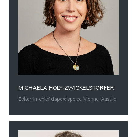
MICHAELA HOLY-ZWICKELSTORFER
Editor-in-chief dispo/dispo.cc, Vienna, Austria