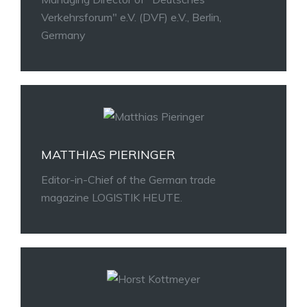
Verkehrsforum" e.V. (DVF) e.V., Berlin,
Germany
MATTHIAS PIERINGER
Editor-in-Chief of the German trade
magazine LOGISTIK HEUTE.