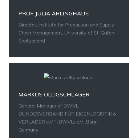
PROF. JULIA ARLINGHAUS
Director, Institute for Production and Supply
Chain Management, University of St. Gallen,
Switzerland
MARKUS OLLIGSCHLÄGER
General Manager of
BWVL
BUNDESVERBAND FÜR EIGENLOGISTIK &
VERLADER
e.V.
" (BWVL) e.V., Bonn,
Germany