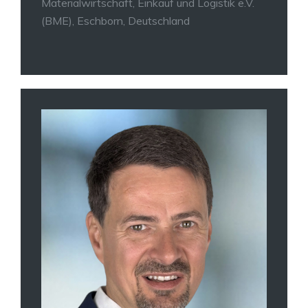
Materialwirtschaft, Einkauf und Logistik e.V.
(BME), Eschborn, Deutschland