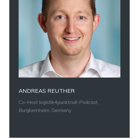
ANDREAS REUTHER
Co-Host logistik4punktnull-Podcast,
Burgbernheim, Germany