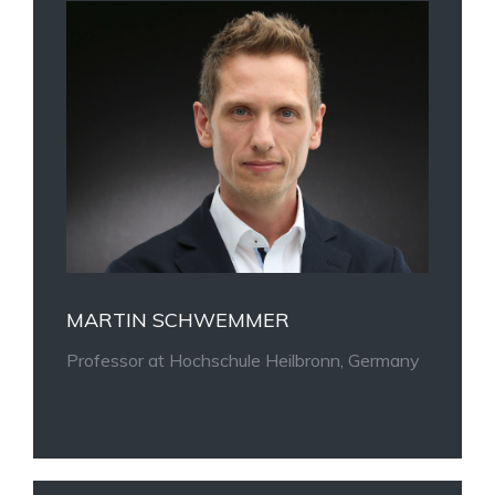
MARTIN SCHWEMMER
Professor at
Hochschule Heilbronn, Germany