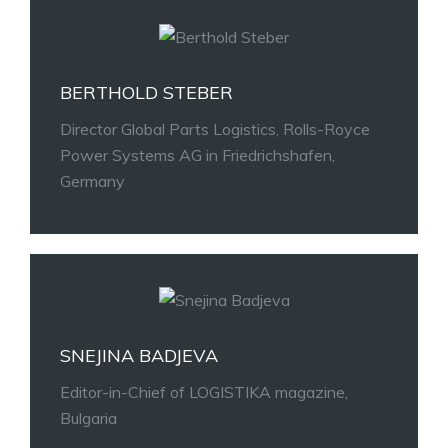
BERTHOLD STEBER
Director Global Parts Logistics, Rolls-Royce
Power Systems AG in Friedrichshafen,
Germany
SNEJINA BADJEVA
Editor-in-Chief of LOGISTIKA magazine,
Bulgaria