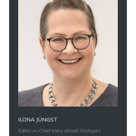
ILONA JÜNGST
Editor-in-Chief trans aktuell, Stuttgart,