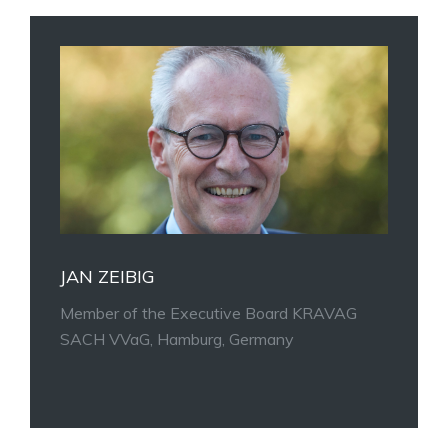
JAN ZEIBIG
Member of the Executive Board KRAVAG
SACH VVaG, Hamburg, Germany