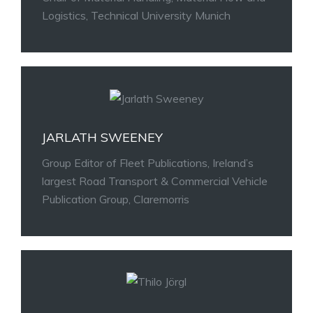
Logistics, Technical University Munich
JARLATH SWEENEY
Group Editor of Fleet Publications, Ireland’s
largest Road Transport & Commercial Vehicle
Publication Group, Claremorris