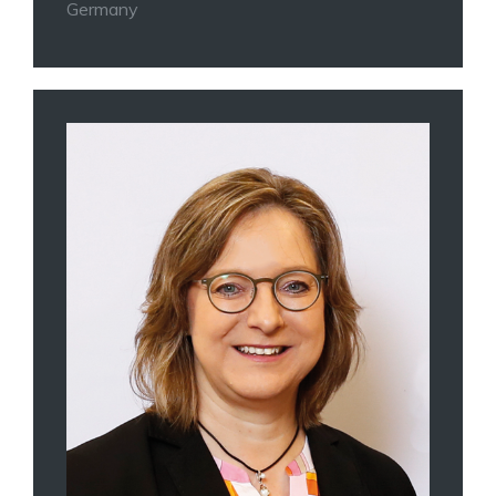
Germany