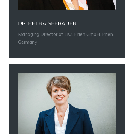
DR. PETRA SEEBAUER
Managing Director of LKZ Prien GmbH, Prien,
Germany