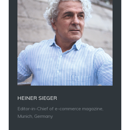
HEINER SIEGER
Editor-in-Chief of e-commerce magazine,
Munich, Germany