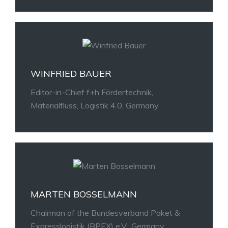
WINFRIED BAUER
Editor-in-Chief f+h Fördertechnik,
Materialfluss, Logistik 4.0, Germany
MARTEN BOSSELMANN
Chairman of the Bundesverband Paket &
Expresslogistik (BPEX) e.V., Germany