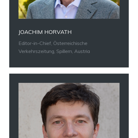
JOACHIM HORVATH
Editor-in-Chief, Österreichische
Verkehrszeitung, Spillern, Austria