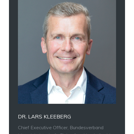
DR. LARS KLEEBERG
Chief Executive Officer, Bundesverband