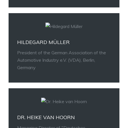
HILDEGARD MÜLLER
President of the German Association of the
Automotive Industry e.V. (VDA), Berlin,
Germany
DR. HEIKE VAN HOORN
Managing Director of "Deutsches