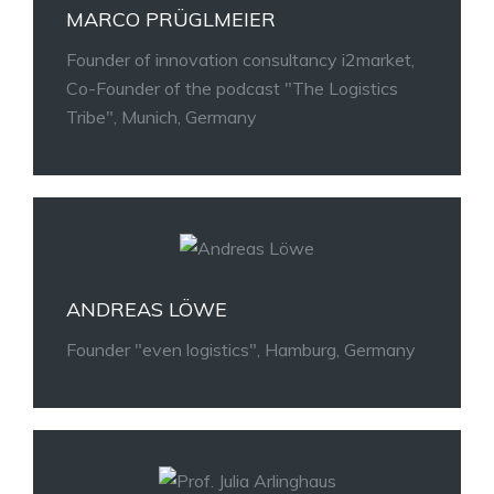
MARCO PRÜGLMEIER
Founder of innovation consultancy i2market,
Co-Founder of the podcast "The Logistics
Tribe", Munich, Germany
ANDREAS LÖWE
Founder "even logistics", Hamburg, Germany