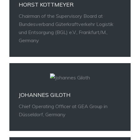
HORST KOTTMEYER
Chairman of the Supervisory Board at
Bundesverband Güterkraftverkehr Logistik
und Entsorgung (BGL) e.V., Frankfurt/M.,
Germany
JOHANNES GILOTH
Chief Operating Officer at GEA Group in
Düsseldorf, Germany