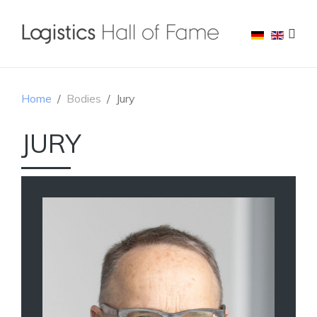
Home
Bodies
Jury
JURY