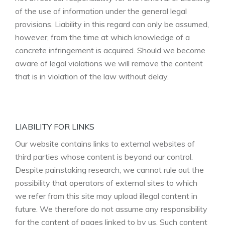
of the use of information under the general legal
provisions. Liability in this regard can only be assumed,
however, from the time at which knowledge of a
concrete infringement is acquired. Should we become
aware of legal violations we will remove the content
that is in violation of the law without delay.
LIABILITY FOR LINKS
Our website contains links to external websites of
third parties whose content is beyond our control.
Despite painstaking research, we cannot rule out the
possibility that operators of external sites to which
we refer from this site may upload illegal content in
future. We therefore do not assume any responsibility
for the content of pages linked to by us. Such content