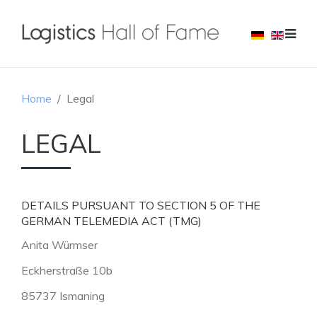
Home
Legal
LEGAL
DETAILS PURSUANT TO SECTION 5 OF THE
GERMAN TELEMEDIA ACT (TMG)
Anita Würmser
Eckherstraße 10b
85737 Ismaning