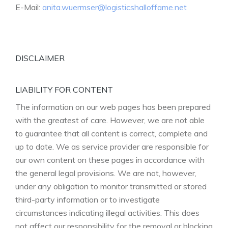
E-Mail:
anita.wuermser@logisticshalloffame.net
DISCLAIMER
LIABILITY FOR CONTENT
The information on our web pages has been prepared
with the greatest of care. However, we are not able
to guarantee that all content is correct, complete and
up to date. We as service provider are responsible for
our own content on these pages in accordance with
the general legal provisions. We are not, however,
under any obligation to monitor transmitted or stored
third-party information or to investigate
circumstances indicating illegal activities. This does
not affect our responsibility for the removal or blocking