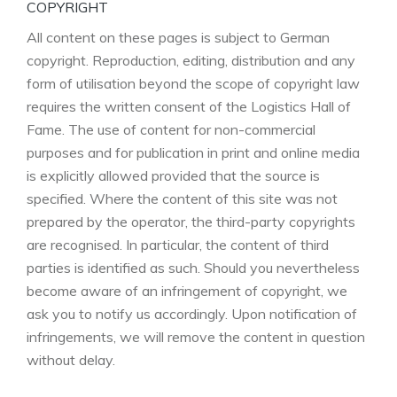
COPYRIGHT
All content on these pages is subject to German
copyright. Reproduction, editing, distribution and any
form of utilisation beyond the scope of copyright law
requires the written consent of the Logistics Hall of
Fame. The use of content for non-commercial
purposes and for publication in print and online media
is explicitly allowed provided that the source is
specified. Where the content of this site was not
prepared by the operator, the third-party copyrights
are recognised. In particular, the content of third
parties is identified as such. Should you nevertheless
become aware of an infringement of copyright, we
ask you to notify us accordingly. Upon notification of
infringements, we will remove the content in question
without delay.