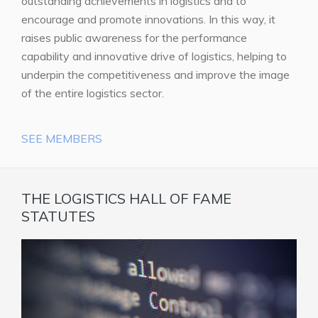
outstanding achievements in logistics and to
encourage and promote innovations. In this way, it
raises public awareness for the performance
capability and innovative drive of logistics, helping to
underpin the competitiveness and improve the image
of the entire logistics sector.
SEE MEMBERS
THE LOGISTICS HALL OF FAME
STATUTES