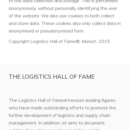
to this data collection and storage. This is performed
anonymously, without personally identifying the user
of the website. We also use cookies to both collect
and store data. These cookies also only collect data in
anonymised or pseudonymised form.
Copyright Logistics Hall of Fame®, Munich, 2015
THE LOGISTICS HALL OF FAME
The Logistics Hall of Fame
honours leading figures
®
who have made outstanding efforts to promote the
further development of logistics and supply chain
management. In addition, ist aims to document