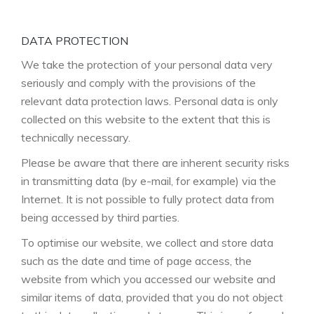
DATA PROTECTION
We take the protection of your personal data very
seriously and comply with the provisions of the
relevant data protection laws. Personal data is only
collected on this website to the extent that this is
technically necessary.
Please be aware that there are inherent security risks
in transmitting data (by e-mail, for example) via the
Internet. It is not possible to fully protect data from
being accessed by third parties.
To optimise our website, we collect and store data
such as the date and time of page access, the
website from which you accessed our website and
similar items of data, provided that you do not object