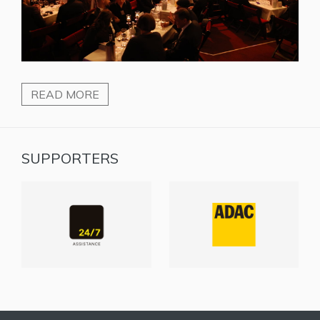
READ MORE
SUPPORTERS