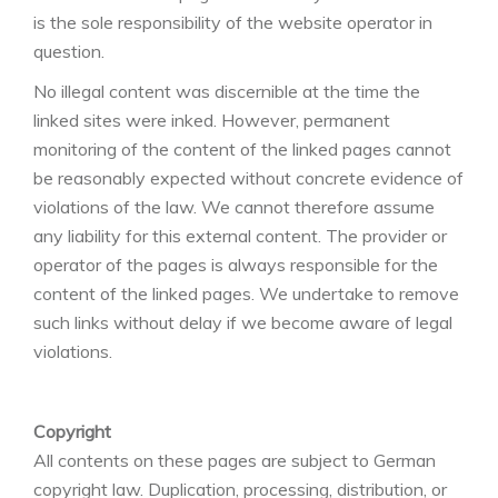
is the sole responsibility of the website operator in
question.
No illegal content was discernible at the time the
linked sites were inked. However, permanent
monitoring of the content of the linked pages cannot
be reasonably expected without concrete evidence of
violations of the law. We cannot therefore assume
any liability for this external content. The provider or
operator of the pages is always responsible for the
content of the linked pages. We undertake to remove
such links without delay if we become aware of legal
violations.
Copyright
All contents on these pages are subject to German
copyright law. Duplication, processing, distribution, or