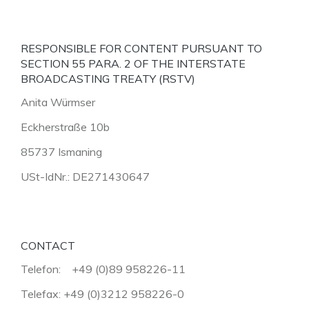
RESPONSIBLE FOR CONTENT PURSUANT TO
SECTION 55 PARA. 2 OF THE INTERSTATE
BROADCASTING TREATY (RSTV)
Anita Würmser
Eckherstraße 10b
85737 Ismaning
USt-IdNr.: DE271430647
CONTACT
Telefon: +49 (0)89 958226-11
Telefax: +49 (0)3212 958226-0