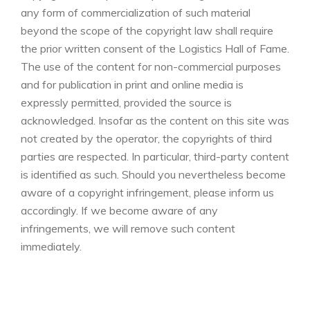
any form of commercialization of such material
beyond the scope of the copyright law shall require
the prior written consent of the Logistics Hall of Fame.
The use of the content for non-commercial purposes
and for publication in print and online media is
expressly permitted, provided the source is
acknowledged. Insofar as the content on this site was
not created by the operator, the copyrights of third
parties are respected. In particular, third-party content
is identified as such. Should you nevertheless become
aware of a copyright infringement, please inform us
accordingly. If we become aware of any
infringements, we will remove such content
immediately.