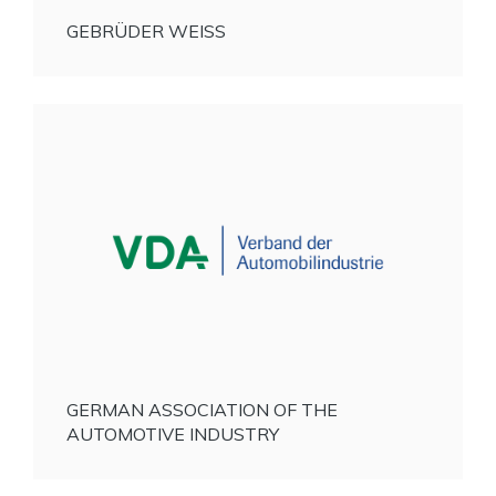
GEBRÜDER WEISS
GERMAN ASSOCIATION OF THE
AUTOMOTIVE INDUSTRY