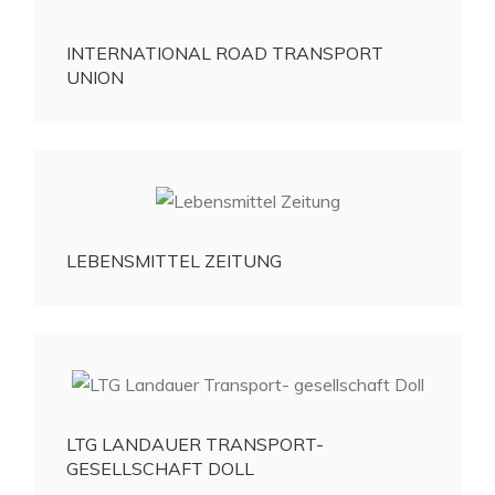
INTERNATIONAL ROAD TRANSPORT
UNION
LEBENSMITTEL ZEITUNG
LTG LANDAUER TRANSPORT-
GESELLSCHAFT DOLL