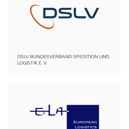
DSLV BUNDESVERBAND SPEDITION UND
LOGISTIK E. V.