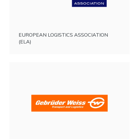
EUROPEAN LOGISTICS ASSOCIATION
(ELA)