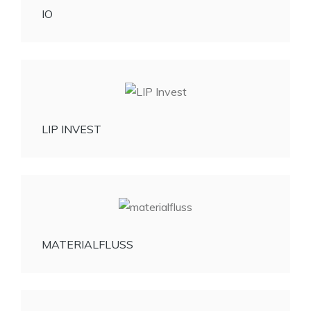
IO
LIP INVEST
MATERIALFLUSS