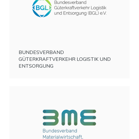
BUNDESVERBAND
GÜTERKRAFTVERKEHR LOGISTIK UND
ENTSORGUNG