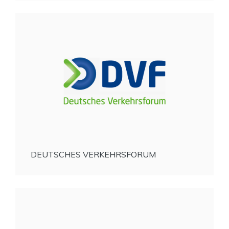
DEUTSCHES VERKEHRSFORUM