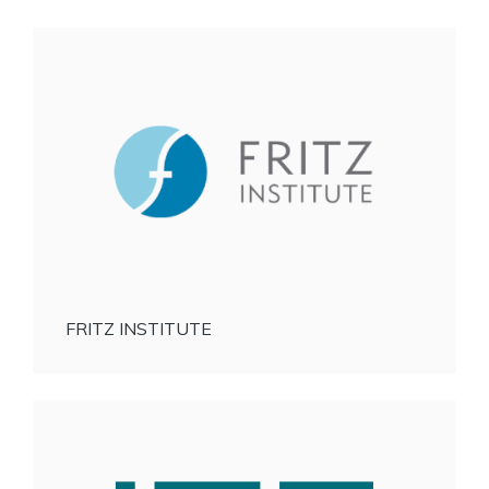
FRITZ INSTITUTE