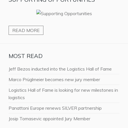
READ MORE
MOST READ
Jeff Bezos inducted into the Logistics Hall of Fame
Marco Prüglmeier becomes new jury member
Logistics Hall of Fame is looking for new milestones in
logistics
Panattoni Europe renews SILVER partnership
Josip Tomasevic appointed Jury Member