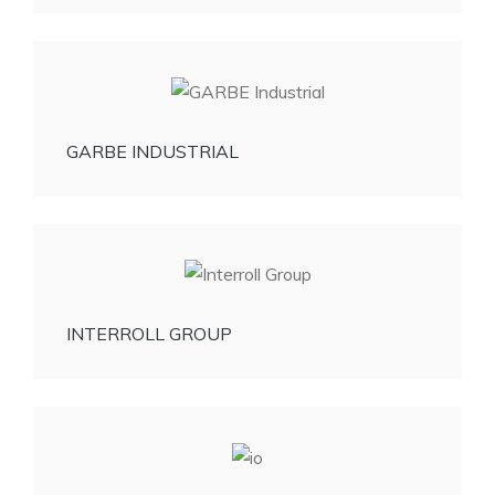
GARBE INDUSTRIAL
INTERROLL GROUP