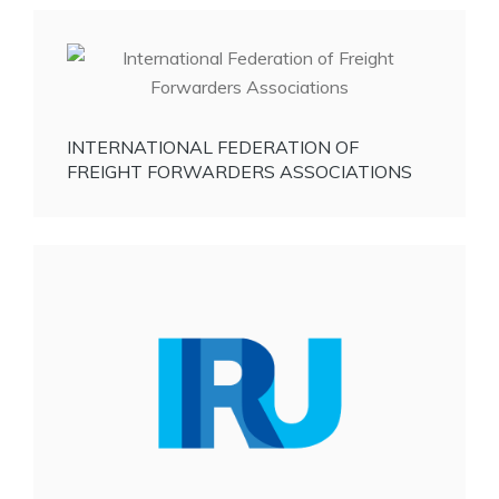
INTERNATIONAL FEDERATION OF
FREIGHT FORWARDERS ASSOCIATIONS