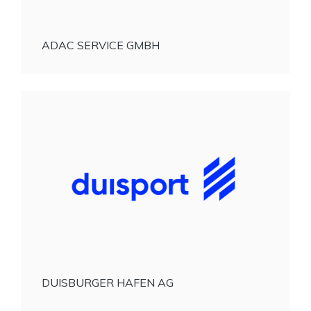
ADAC SERVICE GMBH
DUISBURGER HAFEN AG