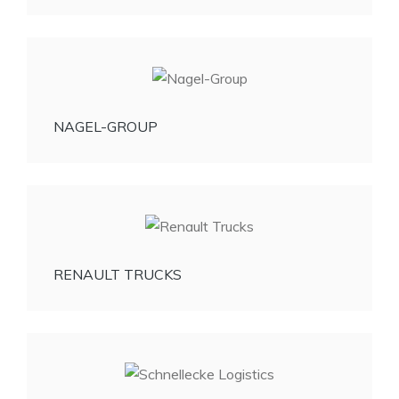
NAGEL-GROUP
RENAULT TRUCKS