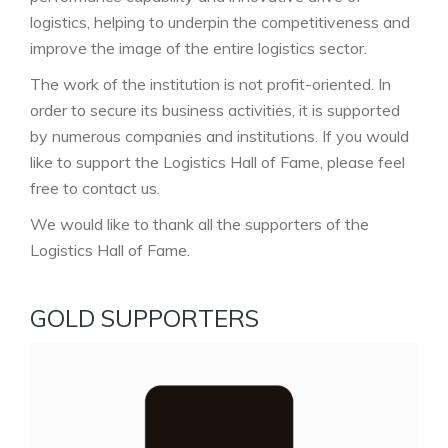
logistics, helping to underpin the competitiveness and
improve the image of the entire logistics sector.
The work of the institution is not profit-oriented. In
order to secure its business activities, it is supported
by numerous companies and institutions. If you would
like to support the Logistics Hall of Fame, please feel
free to contact us.
We would like to thank all the supporters of the
Logistics Hall of Fame.
GOLD SUPPORTERS