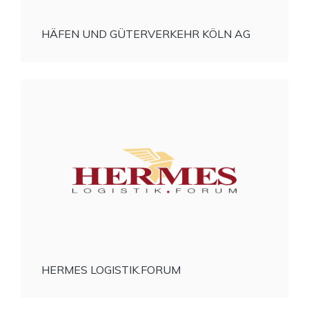
HÄFEN UND GÜTERVERKEHR KÖLN AG
HERMES LOGISTIK.FORUM