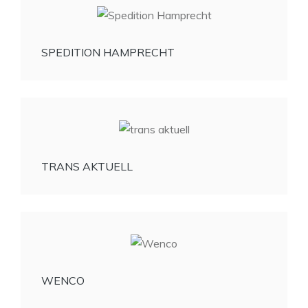
SPEDITION HAMPRECHT
TRANS AKTUELL
WENCO