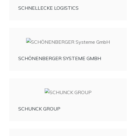
SCHNELLECKE LOGISTICS
SCHÖNENBERGER SYSTEME GMBH
SCHUNCK GROUP