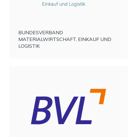
BUNDESVERBAND
MATERIALWIRTSCHAFT, EINKAUF UND
LOGISTIK