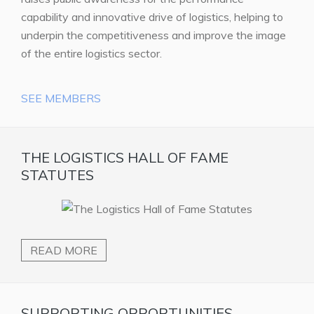
capability and innovative drive of logistics, helping to
underpin the competitiveness and improve the image
of the entire logistics sector.
SEE MEMBERS
THE LOGISTICS HALL OF FAME
STATUTES
READ MORE
SUPPORTING OPPORTUNITIES