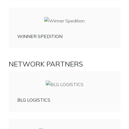
WINNER SPEDITION
NETWORK PARTNERS
BLG LOGISTICS