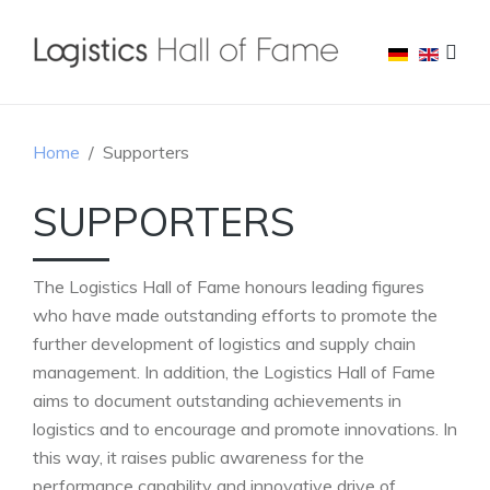
Home
Supporters
SUPPORTERS
The Logistics Hall of Fame honours leading figures
who have made outstanding efforts to promote the
further development of logistics and supply chain
management. In addition, the Logistics Hall of Fame
aims to document outstanding achievements in
logistics and to encourage and promote innovations. In
this way, it raises public awareness for the
performance capability and innovative drive of