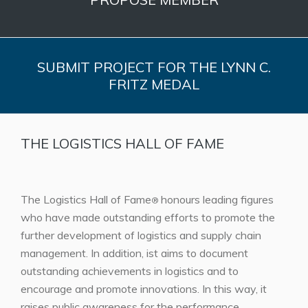
SUBMIT PROJECT FOR THE LYNN C.
FRITZ MEDAL
THE LOGISTICS HALL OF FAME
The Logistics Hall of Fame
honours leading figures
®
who have made outstanding efforts to promote the
further development of logistics and supply chain
management. In addition, ist aims to document
outstanding achievements in logistics and to
encourage and promote innovations. In this way, it
raises public awareness for the performance