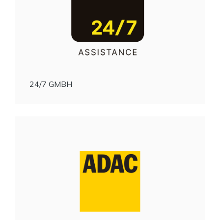
24/7 GMBH