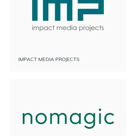
IMPACT MEDIA PROJECTS