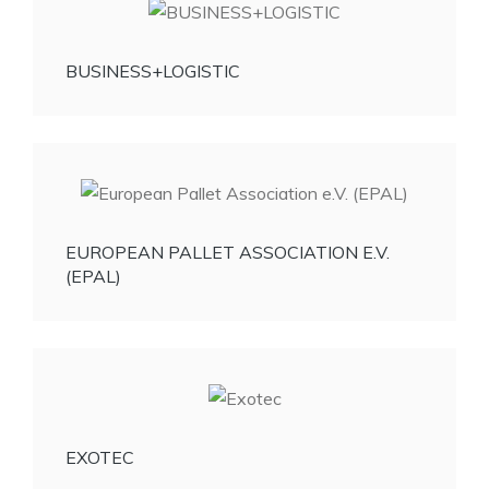
BUSINESS+LOGISTIC
EUROPEAN PALLET ASSOCIATION E.V.
(EPAL)
EXOTEC