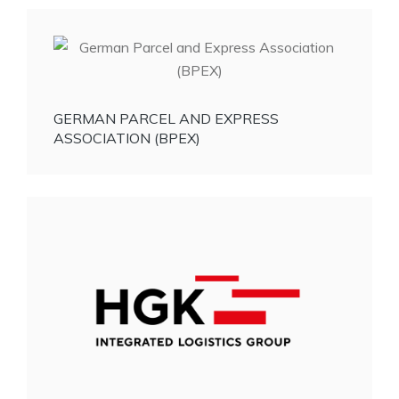
GERMAN PARCEL AND EXPRESS
ASSOCIATION (BPEX)