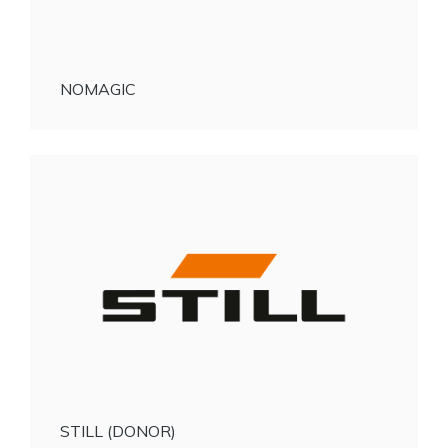
NOMAGIC
STILL (DONOR)