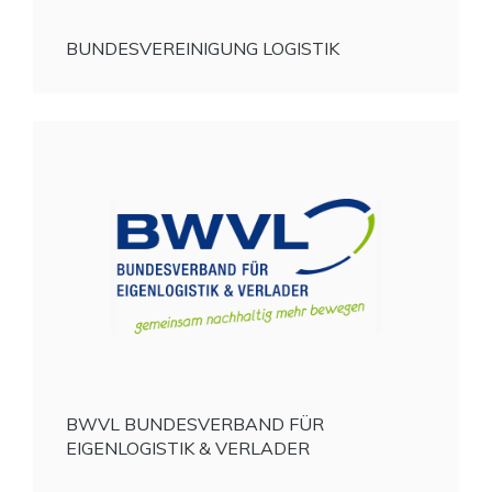
BUNDESVEREINIGUNG LOGISTIK
BWVL BUNDESVERBAND FÜR
EIGENLOGISTIK & VERLADER