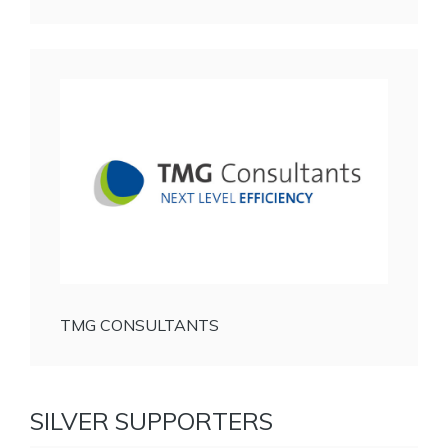
TMG CONSULTANTS
SILVER SUPPORTERS