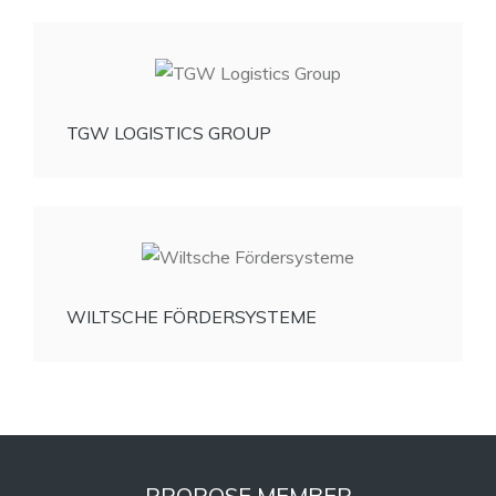
TGW LOGISTICS GROUP
WILTSCHE FÖRDERSYSTEME
PROPOSE MEMBER