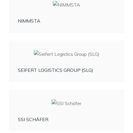
NIMMSTA
SEIFERT LOGISTICS GROUP (SLG)
SSI SCHÄFER