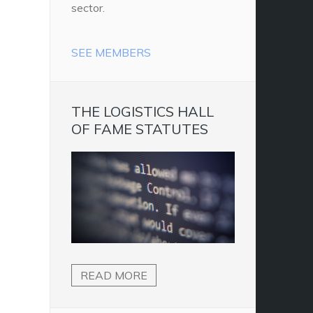
sector.
SEE MEMBERS
THE LOGISTICS HALL
OF FAME STATUTES
READ MORE