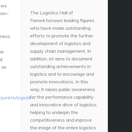
news
The Logistics Hall of
sion-
Fame
honours leading figures
®
who have made outstanding
efforts to promote the further
iness
development of logistics and
supply chain management. In
he
addition, ist aims to document
al
outstanding achievements in
 as
logistics and to encourage and
promote innovations. In this
way, it raises public awareness
for the performance capability
unkte/logistik-
and innovative drive of logistics,
helping to underpin the
competitiveness and improve
the image of the entire logistics