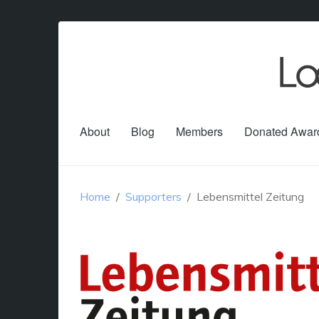
About
Blog
Members
Donated Awar
Home
Supporters
Lebensmittel Zeitung