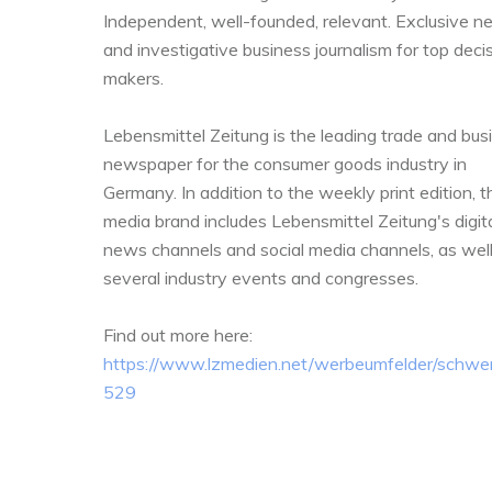
Independent, well-founded, relevant. Exclusive 
and investigative business journalism for top deci
makers.
Lebensmittel Zeitung is the leading trade and bus
newspaper for the consumer goods industry in
Germany. In addition to the weekly print edition, t
media brand includes Lebensmittel Zeitung's digit
news channels and social media channels, as well
several industry events and congresses.
Find out more here:
https://www.lzmedien.net/werbeumfelder/schwerp
529