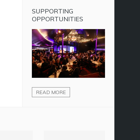
SUPPORTING
OPPORTUNITIES
READ MORE