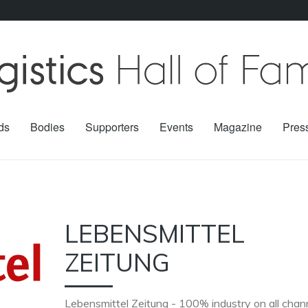
ds
Bodies
Supporters
Events
Magazine
Pres
LEBENSMITTEL
ZEITUNG
Lebensmittel Zeitung - 100% industry on all chan