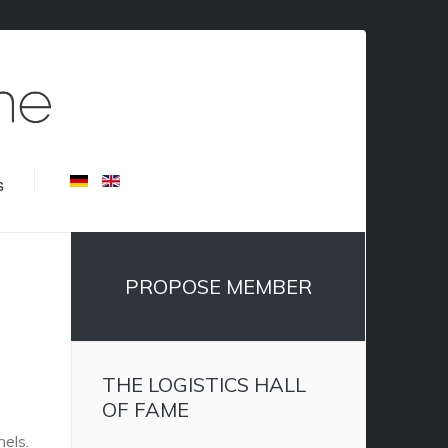
s
PROPOSE MEMBER
THE LOGISTICS HALL
OF FAME
nels.