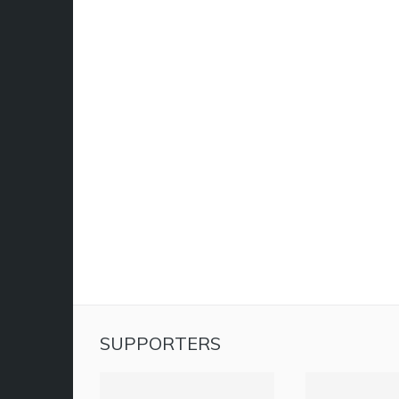
SUPPORTERS