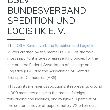
BUNDESVERBAND
SPEDITION UND
LOGISTIK E. V.
The
DSLV Bundesverband Spedition und Logistik e.
V.
was created by the merger in 2003 of the two
most important interest-representing bodies for the
sector – the Federal Association of Haulage and
Logistics (BSL) and the Association of German
Transport Companies (VKS).
Through its member associations, it represents around
4,000 members active in the areas of freight
forwarding and logistics, and roughly 90 percent of
the sector turnover of approximately 72 billion euros.