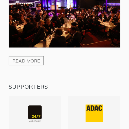
READ MORE
SUPPORTERS