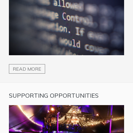
READ MORE
SUPPORTING OPPORTUNITIES