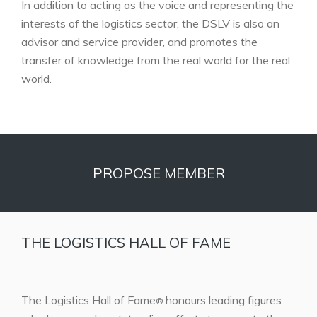
In addition to acting as the voice and representing the
interests of the logistics sector, the DSLV is also an
advisor and service provider, and promotes the
transfer of knowledge from the real world for the real
world.
PROPOSE MEMBER
THE LOGISTICS HALL OF FAME
The Logistics Hall of Fame
honours leading figures
®