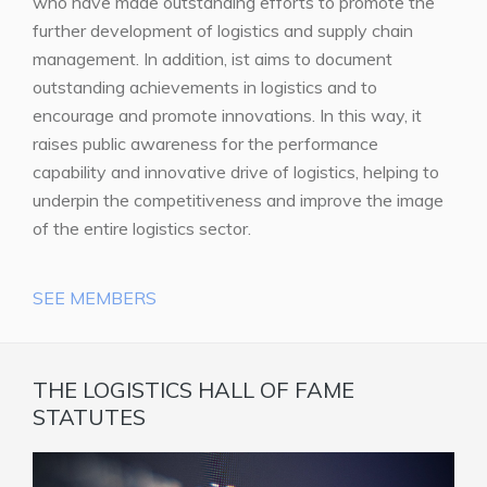
who have made outstanding efforts to promote the
further development of logistics and supply chain
management. In addition, ist aims to document
outstanding achievements in logistics and to
encourage and promote innovations. In this way, it
raises public awareness for the performance
capability and innovative drive of logistics, helping to
underpin the competitiveness and improve the image
of the entire logistics sector.
SEE MEMBERS
THE LOGISTICS HALL OF FAME
STATUTES