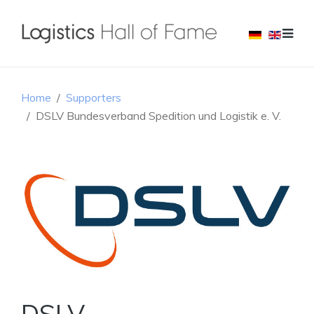
Home
Supporters
DSLV Bundesverband Spedition und Logistik e. V.
DSLV