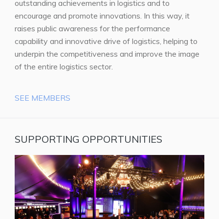
outstanding achievements in logistics and to
encourage and promote innovations. In this way, it
raises public awareness for the performance
capability and innovative drive of logistics, helping to
underpin the competitiveness and improve the image
of the entire logistics sector.
SEE MEMBERS
SUPPORTING OPPORTUNITIES