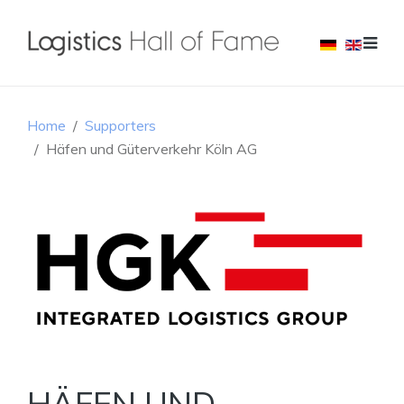
Home
Supporters
Häfen und Güterverkehr Köln AG
HÄFEN UND