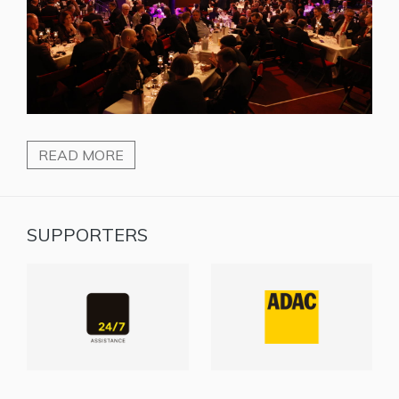
READ MORE
SUPPORTERS