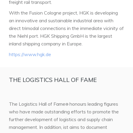
freight rail transport.
With the Fusion Cologne project, HGK is developing
an innovative and sustainable industrial area with
direct trimodal connections in the immediate vicinity of
the Niehl port. HGK Shipping GmbH is the largest
inland shipping company in Europe.
https://www.hgk.de
THE LOGISTICS HALL OF FAME
The Logistics Hall of Fame
honours leading figures
®
who have made outstanding efforts to promote the
further development of logistics and supply chain
management. In addition, ist aims to document