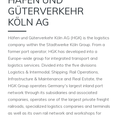
GÜTERVERKEHR
KÖLN AG
Häfen und Güterverkehr Köln AG (HGK) is the logistics
company within the Stadtwerke Köln Group. From a
former port operator, HGK has developed into a
Europe-wide group for integrated transport and
logistics services. Divided into the five divisions
Logistics & Intermodal, Shipping, Rail Operations,
Infrastructure & Maintenance and Real Estate, the
HGK Group operates Germany's largest inland port
network through its subsidiaries and associated
companies, operates one of the largest private freight
railroads, specialized logistics companies and terminals
as well as its own rail network and workshops for