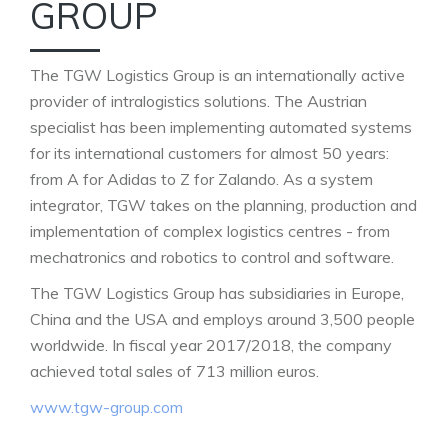
GROUP
The TGW Logistics Group is an internationally active
provider of intralogistics solutions. The Austrian
specialist has been implementing automated systems
for its international customers for almost 50 years:
from A for Adidas to Z for Zalando. As a system
integrator, TGW takes on the planning, production and
implementation of complex logistics centres - from
mechatronics and robotics to control and software.
The TGW Logistics Group has subsidiaries in Europe,
China and the USA and employs around 3,500 people
worldwide. In fiscal year 2017/2018, the company
achieved total sales of 713 million euros.
www.tgw-group.com