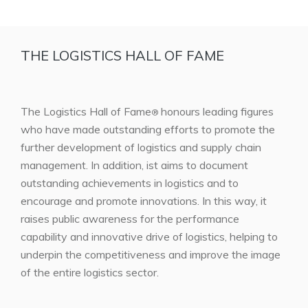
THE LOGISTICS HALL OF FAME
The Logistics Hall of Fame
honours leading figures
®
who have made outstanding efforts to promote the
further development of logistics and supply chain
management. In addition, ist aims to document
outstanding achievements in logistics and to
encourage and promote innovations. In this way, it
raises public awareness for the performance
capability and innovative drive of logistics, helping to
underpin the competitiveness and improve the image
of the entire logistics sector.