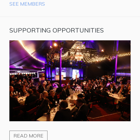
SEE MEMBERS
SUPPORTING OPPORTUNITIES
READ MORE