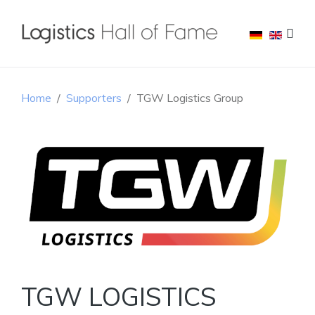
Home
Supporters
TGW Logistics Group
TGW LOGISTICS