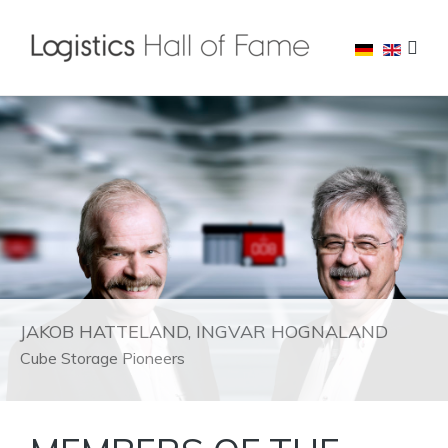
JAKOB HATTELAND, INGVAR HOGNALAND
Cube Storage Pioneers