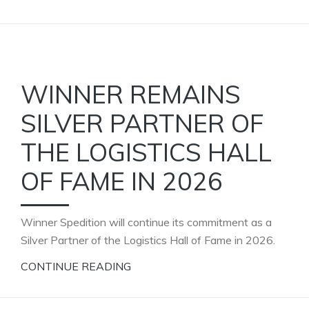
WINNER REMAINS
SILVER PARTNER OF
THE LOGISTICS HALL
OF FAME IN 2026
Winner Spedition will continue its commitment as a
Silver Partner of the Logistics Hall of Fame in 2026.
CONTINUE READING