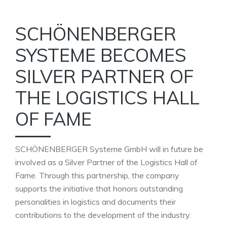
SCHÖNENBERGER
SYSTEME BECOMES
SILVER PARTNER OF
THE LOGISTICS HALL
OF FAME
SCHÖNENBERGER Systeme GmbH will in future be
involved as a Silver Partner of the Logistics Hall of
Fame. Through this partnership, the company
supports the initiative that honors outstanding
personalities in logistics and documents their
contributions to the development of the industry.