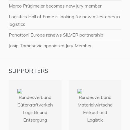
Marco Prüglmeier becomes new jury member
Logistics Hall of Fame is looking for new milestones in
logistics
Panattoni Europe renews SILVER partnership
Josip Tomasevic appointed Jury Member
SUPPORTERS