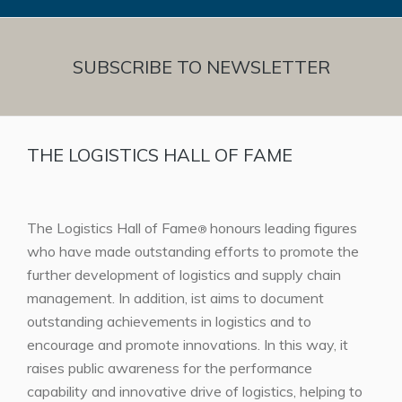
SUBSCRIBE TO NEWSLETTER
THE LOGISTICS HALL OF FAME
The Logistics Hall of Fame
honours leading figures
®
who have made outstanding efforts to promote the
further development of logistics and supply chain
management. In addition, ist aims to document
outstanding achievements in logistics and to
encourage and promote innovations. In this way, it
raises public awareness for the performance
capability and innovative drive of logistics, helping to