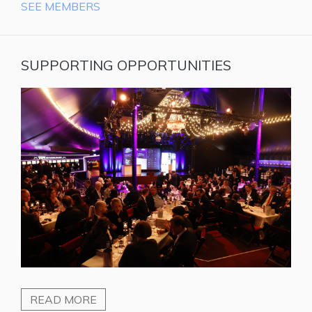
SEE MEMBERS
SUPPORTING OPPORTUNITIES
READ MORE