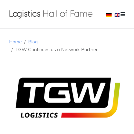
Home
Blog
TGW Continues as a Network Partner