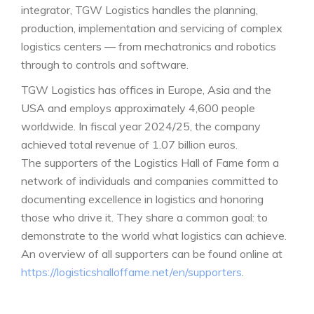
integrator, TGW Logistics handles the planning,
production, implementation and servicing of complex
logistics centers — from mechatronics and robotics
through to controls and software.
TGW Logistics has offices in Europe, Asia and the
USA and employs approximately 4,600 people
worldwide. In fiscal year 2024/25, the company
achieved total revenue of 1.07 billion euros.
The supporters of the Logistics Hall of Fame form a
network of individuals and companies committed to
documenting excellence in logistics and honoring
those who drive it. They share a common goal: to
demonstrate to the world what logistics can achieve.
An overview of all supporters can be found online at
https://logisticshalloffame.net/en/supporters
.