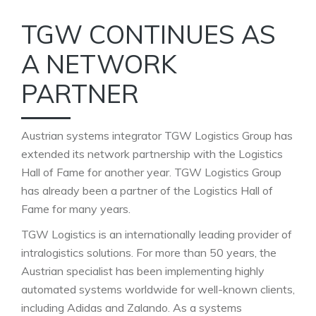
TGW CONTINUES AS
A NETWORK
PARTNER
Austrian systems integrator TGW Logistics Group has
extended its network partnership with the Logistics
Hall of Fame for another year. TGW Logistics Group
has already been a partner of the Logistics Hall of
Fame for many years.
TGW Logistics is an internationally leading provider of
intralogistics solutions. For more than 50 years, the
Austrian specialist has been implementing highly
automated systems worldwide for well-known clients,
including Adidas and Zalando. As a systems