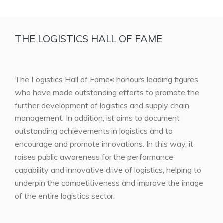
THE LOGISTICS HALL OF FAME
The Logistics Hall of Fame
honours leading figures
®
who have made outstanding efforts to promote the
further development of logistics and supply chain
management. In addition, ist aims to document
outstanding achievements in logistics and to
encourage and promote innovations. In this way, it
raises public awareness for the performance
capability and innovative drive of logistics, helping to
underpin the competitiveness and improve the image
of the entire logistics sector.