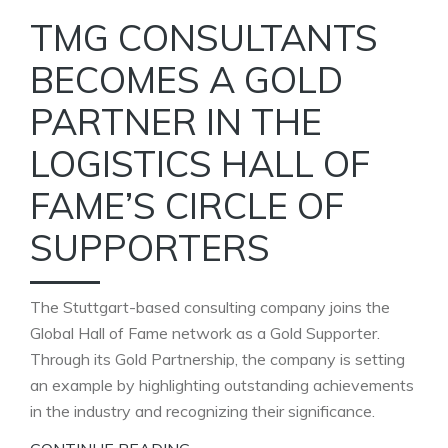
TMG CONSULTANTS
BECOMES A GOLD
PARTNER IN THE
LOGISTICS HALL OF
FAME’S CIRCLE OF
SUPPORTERS
The Stuttgart-based consulting company joins the
Global Hall of Fame network as a Gold Supporter.
Through its Gold Partnership, the company is setting
an example by highlighting outstanding achievements
in the industry and recognizing their significance.