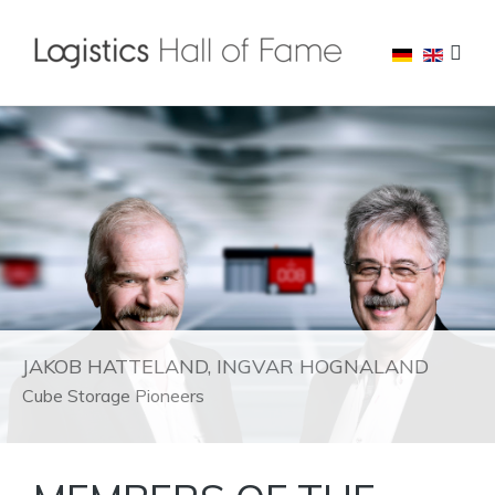
JAKOB HATTELAND, INGVAR HOGNALAND
Cube Storage Pioneers