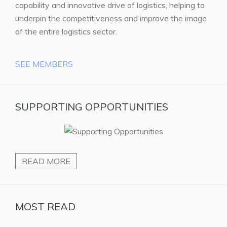
capability and innovative drive of logistics, helping to
underpin the competitiveness and improve the image
of the entire logistics sector.
SEE MEMBERS
SUPPORTING OPPORTUNITIES
READ MORE
MOST READ