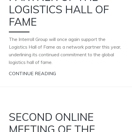
LOGISTICS HALL OF
FAME
The Interroll Group will once again support the
Logistics Hall of Fame as a network partner this year,
underlining its continued commitment to the global
logistics hall of fame.
CONTINUE READING
SECOND ONLINE
MEETING OF THE