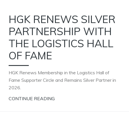
HGK RENEWS SILVER
PARTNERSHIP WITH
THE LOGISTICS HALL
OF FAME
HGK Renews Membership in the Logistics Hall of
Fame Supporter Circle and Remains Silver Partner in
2026.
CONTINUE READING