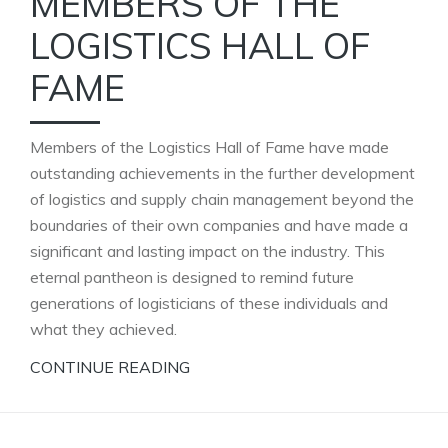
MEMBERS OF THE
LOGISTICS HALL OF
FAME
Members of the Logistics Hall of Fame have made
outstanding achievements in the further development
of logistics and supply chain management beyond the
boundaries of their own companies and have made a
significant and lasting impact on the industry. This
eternal pantheon is designed to remind future
generations of logisticians of these individuals and
what they achieved.
CONTINUE READING