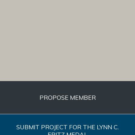
PROPOSE MEMBER
SUBMIT PROJECT FOR THE LYNN C.
FRITZ MEDAL