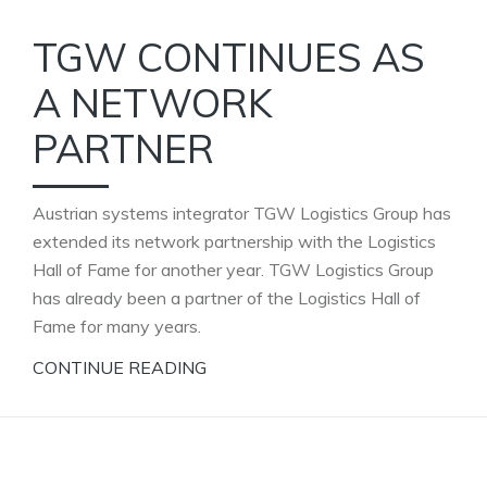
TGW CONTINUES AS
A NETWORK
PARTNER
Austrian systems integrator TGW Logistics Group has
extended its network partnership with the Logistics
Hall of Fame for another year. TGW Logistics Group
has already been a partner of the Logistics Hall of
Fame for many years.
CONTINUE READING