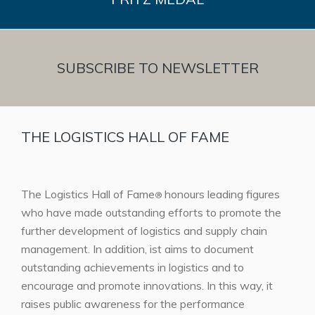
SUBSCRIBE TO NEWSLETTER
THE LOGISTICS HALL OF FAME
The Logistics Hall of Fame
honours leading figures
®
who have made outstanding efforts to promote the
further development of logistics and supply chain
management. In addition, ist aims to document
outstanding achievements in logistics and to
encourage and promote innovations. In this way, it
raises public awareness for the performance