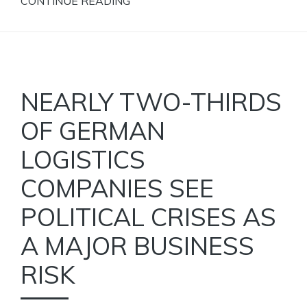
CONTINUE READING
NEARLY TWO-THIRDS
OF GERMAN
LOGISTICS
COMPANIES SEE
POLITICAL CRISES AS
A MAJOR BUSINESS
RISK