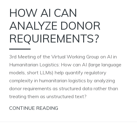
HOW AI CAN
ANALYZE DONOR
REQUIREMENTS?
3rd Meeting of the Virtual Working Group on AI in
Humanitarian Logistics: How can AI (large language
models, short LLMs) help quantify regulatory
complexity in humanitarian logistics by analyzing
donor requirements as structured data rather than
treating them as unstructured text?
CONTINUE READING