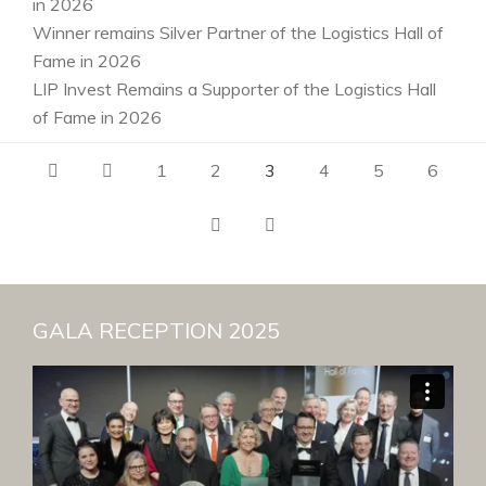
in 2026
Winner remains Silver Partner of the Logistics Hall of
Fame in 2026
LIP Invest Remains a Supporter of the Logistics Hall
of Fame in 2026
1
2
3
4
5
6
GALA RECEPTION 2025