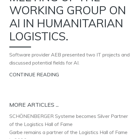
WORKING GROUP ON
AI IN HUMANITARIAN
LOGISTICS.
Software provider AEB presented two IT projects and
discussed potential fields for AI.
CONTINUE READING
MORE ARTICLES ...
SCHÖNENBERGER Systeme becomes Silver Partner
of the Logistics Hall of Fame
Garbe remains a partner of the Logistics Hall of Fame