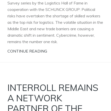
Survey series by the Logistics Hall of Fame in
cooperation with the SCHUNCK GROUP: Political
risks have overtaken the shortage of skilled workers
as the top risk for logistics. The volatile situation in the
Middle East and new trade barriers are causing a
dramatic shift in sentiment. Cybercrime, however,
remains the number one risk.
CONTINUE READING
INTERROLL REMAINS
A NETWORK
PARTNER OF THE