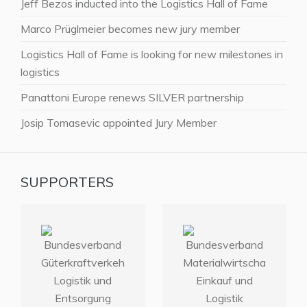
Jeff Bezos inducted into the Logistics Hall of Fame
Marco Prüglmeier becomes new jury member
Logistics Hall of Fame is looking for new milestones in
logistics
Panattoni Europe renews SILVER partnership
Josip Tomasevic appointed Jury Member
SUPPORTERS