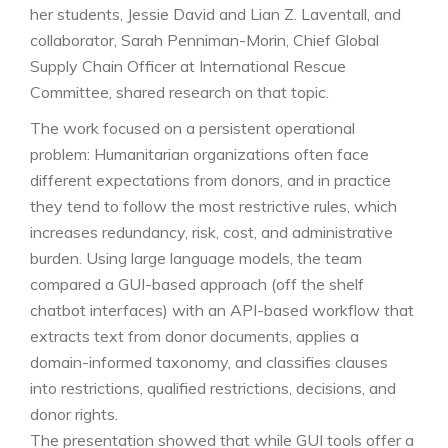
her students, Jessie David and Lian Z. Laventall, and
collaborator, Sarah Penniman-Morin, Chief Global
Supply Chain Officer at International Rescue
Committee, shared research on that topic.
The work focused on a persistent operational
problem: Humanitarian organizations often face
different expectations from donors, and in practice
they tend to follow the most restrictive rules, which
increases redundancy, risk, cost, and administrative
burden. Using large language models, the team
compared a GUI-based approach (off the shelf
chatbot interfaces) with an API-based workflow that
extracts text from donor documents, applies a
domain-informed taxonomy, and classifies clauses
into restrictions, qualified restrictions, decisions, and
donor rights.
The presentation showed that while GUI tools offer a