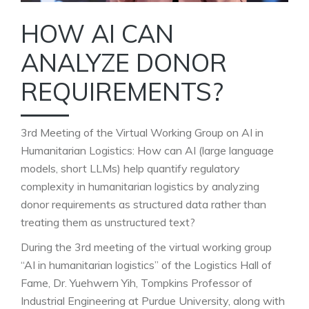
HOW AI CAN
ANALYZE DONOR
REQUIREMENTS?
3rd Meeting of the Virtual Working Group on AI in
Humanitarian Logistics: How can AI (large language
models, short LLMs) help quantify regulatory
complexity in humanitarian logistics by analyzing
donor requirements as structured data rather than
treating them as unstructured text?
During the 3rd meeting of the virtual working group
“AI in humanitarian logistics” of the Logistics Hall of
Fame, Dr. Yuehwern Yih, Tompkins Professor of
Industrial Engineering at Purdue University, along with