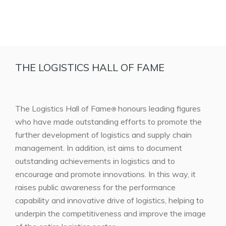
THE LOGISTICS HALL OF FAME
The Logistics Hall of Fame
honours leading figures
®
who have made outstanding efforts to promote the
further development of logistics and supply chain
management. In addition, ist aims to document
outstanding achievements in logistics and to
encourage and promote innovations. In this way, it
raises public awareness for the performance
capability and innovative drive of logistics, helping to
underpin the competitiveness and improve the image