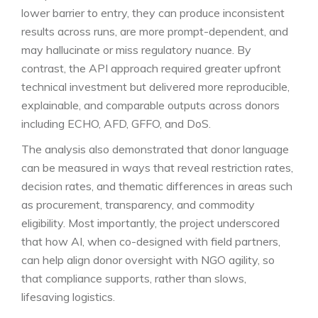
lower barrier to entry, they can produce inconsistent
results across runs, are more prompt-dependent, and
may hallucinate or miss regulatory nuance. By
contrast, the API approach required greater upfront
technical investment but delivered more reproducible,
explainable, and comparable outputs across donors
including ECHO, AFD, GFFO, and DoS.
The analysis also demonstrated that donor language
can be measured in ways that reveal restriction rates,
decision rates, and thematic differences in areas such
as procurement, transparency, and commodity
eligibility. Most importantly, the project underscored
that how AI, when co-designed with field partners,
can help align donor oversight with NGO agility, so
that compliance supports, rather than slows,
lifesaving logistics.