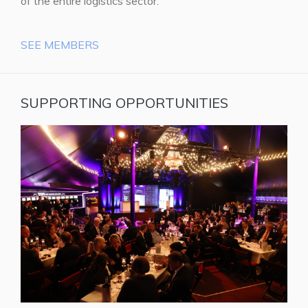
of the entire logistics sector.
SEE MEMBERS
SUPPORTING OPPORTUNITIES