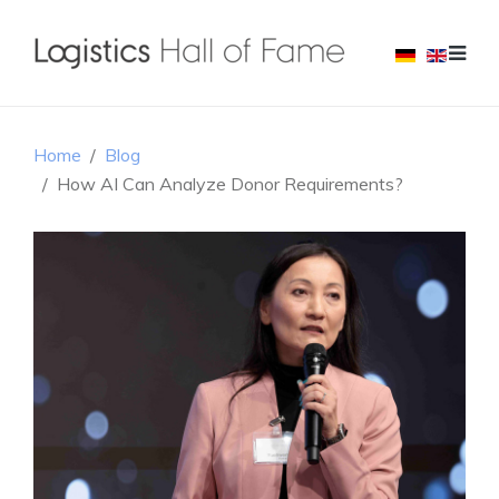
Home
Blog
How AI Can Analyze Donor Requirements?