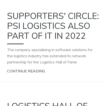
SUPPORTERS' CIRCLE:
PSI LOGISTICS ALSO
PART OF IT IN 2022
The company specialising in software solutions for
the logistics industry has extended its network
partnership for the Logistics Hall of Fame.
CONTINUE READING
LOGISTICS HALL OF