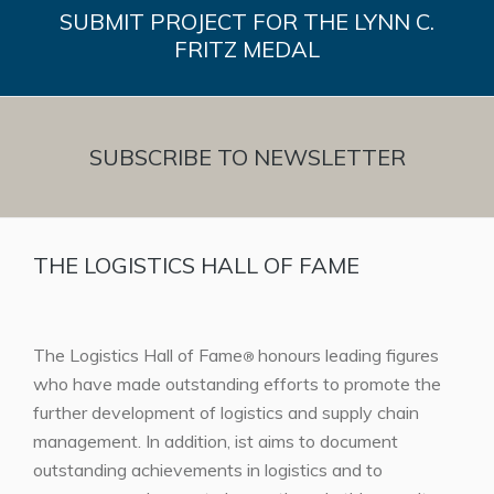
SUBMIT PROJECT FOR THE LYNN C.
FRITZ MEDAL
SUBSCRIBE TO NEWSLETTER
THE LOGISTICS HALL OF FAME
The Logistics Hall of Fame
honours leading figures
®
who have made outstanding efforts to promote the
further development of logistics and supply chain
management. In addition, ist aims to document
outstanding achievements in logistics and to