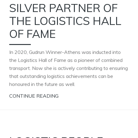
SILVER PARTNER OF
THE LOGISTICS HALL
OF FAME
In 2020, Gudrun Winner-Athens was inducted into
the Logistics Hall of Fame as a pioneer of combined
transport. Now she is actively contributing to ensuring
that outstanding logistics achievements can be
honoured in the future as well.
CONTINUE READING