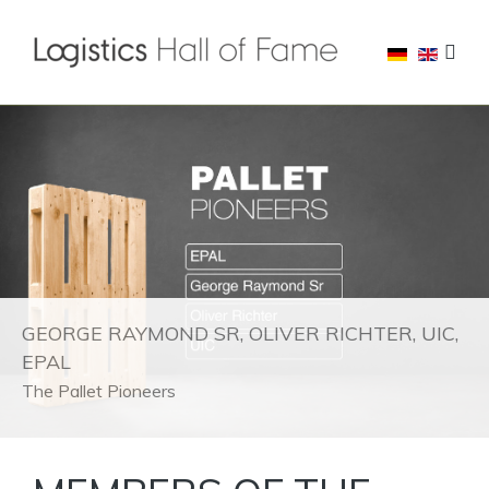
GEORGE RAYMOND SR, OLIVER RICHTER, UIC,
EPAL
The Pallet Pioneers