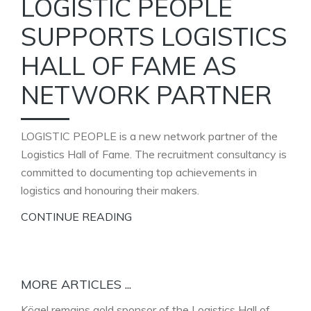
LOGISTIC PEOPLE
SUPPORTS LOGISTICS
HALL OF FAME AS
NETWORK PARTNER
LOGISTIC PEOPLE is a new network partner of the
Logistics Hall of Fame. The recruitment consultancy is
committed to documenting top achievements in
logistics and honouring their makers.
CONTINUE READING
MORE ARTICLES ...
Kögel remains gold sponsor of the Logistics Hall of