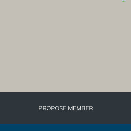
PROPOSE MEMBER