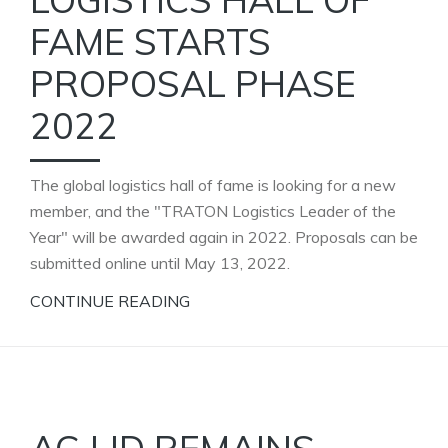
FAME STARTS
PROPOSAL PHASE
2022
The global logistics hall of fame is looking for a new
member, and the "TRATON Logistics Leader of the
Year" will be awarded again in 2022. Proposals can be
submitted online until May 13, 2022.
CONTINUE READING