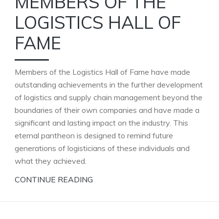
MEMBERS OF THE
LOGISTICS HALL OF
FAME
Members of the Logistics Hall of Fame have made
outstanding achievements in the further development
of logistics and supply chain management beyond the
boundaries of their own companies and have made a
significant and lasting impact on the industry. This
eternal pantheon is designed to remind future
generations of logisticians of these individuals and
what they achieved.
CONTINUE READING