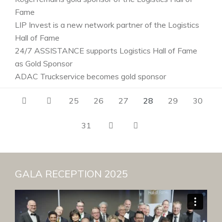
Fame
LIP Invest is a new network partner of the Logistics
Hall of Fame
24/7 ASSISTANCE supports Logistics Hall of Fame
as Gold Sponsor
ADAC Truckservice becomes gold sponsor
25
26
27
28
29
30
31
GALA RECEPTION 2025