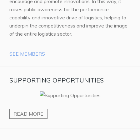
encourage and promote innovations. In this way, it
raises public awareness for the performance
capability and innovative drive of logistics, helping to
underpin the competitiveness and improve the image
of the entire logistics sector.
SEE MEMBERS
SUPPORTING OPPORTUNITIES
READ MORE