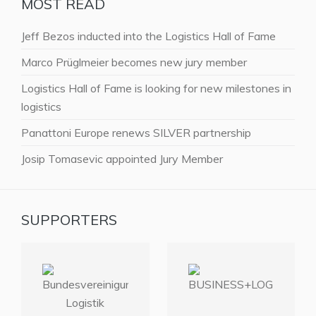
MOST READ
Jeff Bezos inducted into the Logistics Hall of Fame
Marco Prüglmeier becomes new jury member
Logistics Hall of Fame is looking for new milestones in
logistics
Panattoni Europe renews SILVER partnership
Josip Tomasevic appointed Jury Member
SUPPORTERS