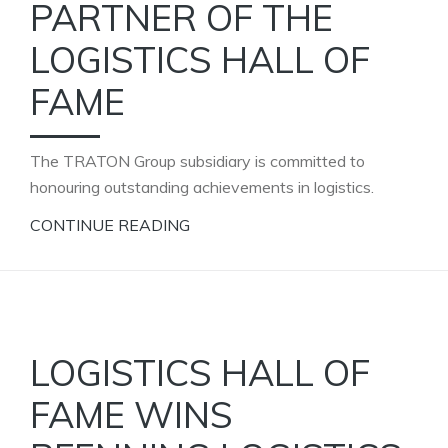
PARTNER OF THE
LOGISTICS HALL OF
FAME
The TRATON Group subsidiary is committed to
honouring outstanding achievements in logistics.
CONTINUE READING
LOGISTICS HALL OF
FAME WINS