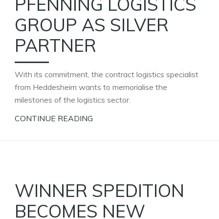
PFENNING LOGISTICS
GROUP AS SILVER
PARTNER
With its commitment, the contract logistics specialist
from Heddesheim wants to memorialise the
milestones of the logistics sector.
CONTINUE READING
WINNER SPEDITION
BECOMES NEW