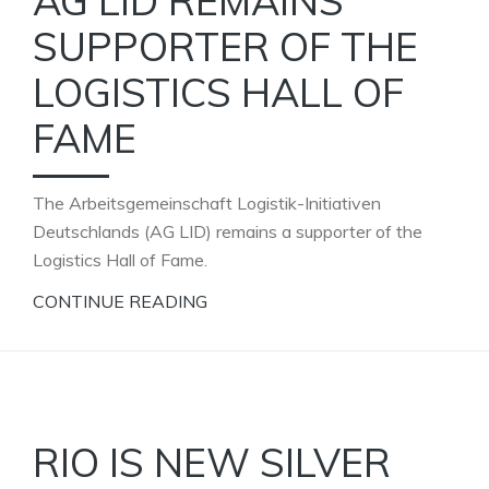
AG LID REMAINS
SUPPORTER OF THE
LOGISTICS HALL OF
FAME
The Arbeitsgemeinschaft Logistik-Initiativen
Deutschlands (AG LID) remains a supporter of the
Logistics Hall of Fame.
CONTINUE READING
RIO IS NEW SILVER