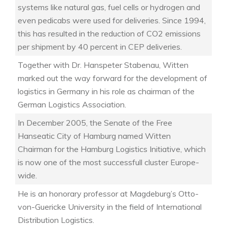
systems like natural gas, fuel cells or hydrogen and
even pedicabs were used for deliveries. Since 1994,
this has resulted in the reduction of CO2 emissions
per shipment by 40 percent in CEP deliveries.
Together with Dr. Hanspeter Stabenau, Witten
marked out the way forward for the development of
logistics in Germany in his role as chairman of the
German Logistics Association.
In December 2005, the Senate of the Free
Hanseatic City of Hamburg named Witten
Chairman for the Hamburg Logistics Initiative, which
is now one of the most successfull cluster Europe-
wide.
He is an honorary professor at Magdeburg’s Otto-
von-Guericke University in the field of International
Distribution Logistics.