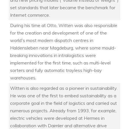
and new pricing models ("volume instead of weight")
set standards that later became the benchmark for
Internet commerce.
During his time at Otto, Witten was also responsible
for the creation and development of one of the
world's most modern dispatch centres in
Haldensleben near Magdeburg, where some mould-
breaking innovations in intralogistics were
implemented for the first time, such as multi-level
sorters and fully automatic trayless high-bay
warehouses.
Witten is also regarded as a pioneer in sustainability.
He was one of the first to embed sustainability as a
corporate goal in the field of logistics and carried out
numerous projects. Already from 1993, for example,
electric vehicles were developed at Hermes in
collaboration with Daimler and alternative drive