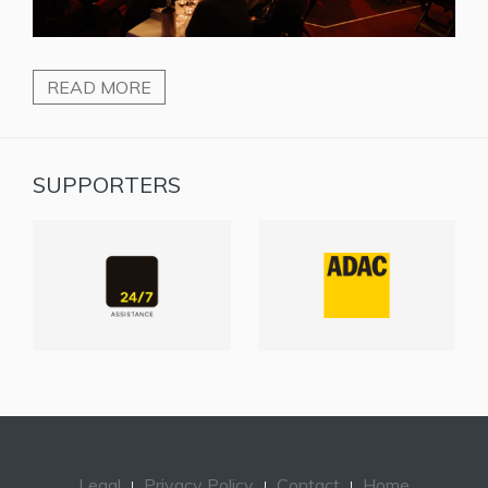
READ MORE
SUPPORTERS
Legal
Privacy Policy
Contact
Home