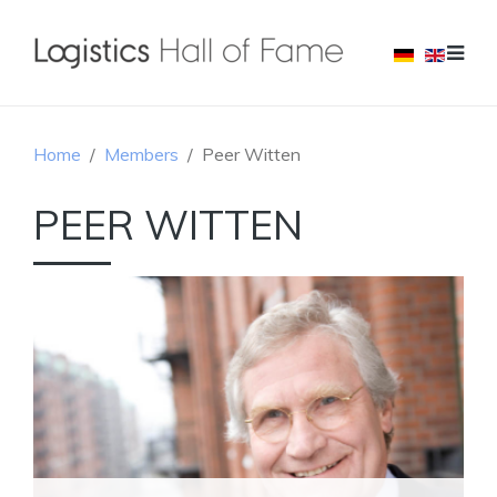
Home
Members
Peer Witten
PEER WITTEN