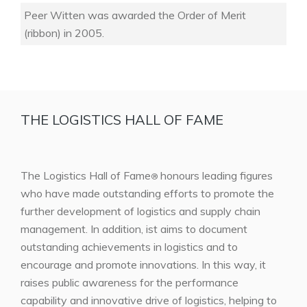
Peer Witten was awarded the Order of Merit
(ribbon) in 2005.
THE LOGISTICS HALL OF FAME
The Logistics Hall of Fame
honours leading figures
®
who have made outstanding efforts to promote the
further development of logistics and supply chain
management. In addition, ist aims to document
outstanding achievements in logistics and to
encourage and promote innovations. In this way, it
raises public awareness for the performance
capability and innovative drive of logistics, helping to