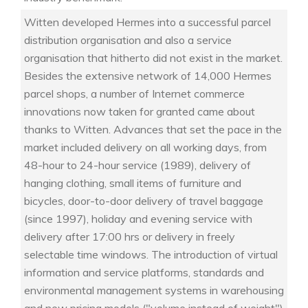
Witten developed Hermes into a successful parcel
distribution organisation and also a service
organisation that hitherto did not exist in the market.
Besides the extensive network of 14,000 Hermes
parcel shops, a number of Internet commerce
innovations now taken for granted came about
thanks to Witten. Advances that set the pace in the
market included delivery on all working days, from
48-hour to 24-hour service (1989), delivery of
hanging clothing, small items of furniture and
bicycles, door-to-door delivery of travel baggage
(since 1997), holiday and evening service with
delivery after 17:00 hrs or delivery in freely
selectable time windows. The introduction of virtual
information and service platforms, standards and
environmental management systems in warehousing