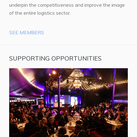
underpin the competitiveness and improve the image
of the entire logistics sector.
SEE MEMBERS
SUPPORTING OPPORTUNITIES