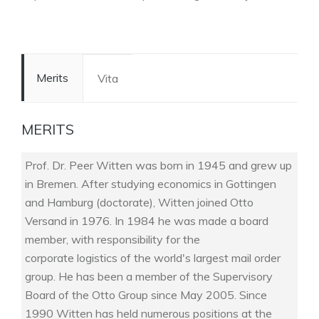
Merits
Vita
MERITS
Prof. Dr. Peer Witten was born in 1945 and grew up
in Bremen. After studying economics in Gottingen
and Hamburg (doctorate), Witten joined Otto
Versand in 1976. In 1984 he was made a board
member, with responsibility for the
corporate logistics of the world's largest mail order
group. He has been a member of the Supervisory
Board of the Otto Group since May 2005. Since
1990 Witten has held numerous positions at the