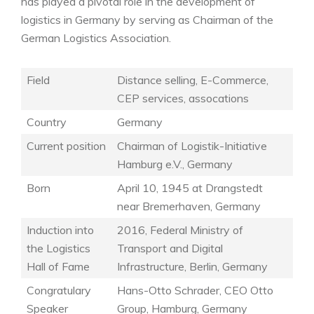
has played a pivotal role in the development of
logistics in Germany by serving as Chairman of the
German Logistics Association.
Field
Distance selling, E-Commerce,
CEP services, assocations
Country
Germany
Current position
Chairman of Logistik-Initiative
Hamburg e.V., Germany
Born
April 10, 1945 at Drangstedt
near Bremerhaven, Germany
Induction into
2016, Federal Ministry of
the Logistics
Transport and Digital
Hall of Fame
Infrastructure, Berlin, Germany
Congratulary
Hans-Otto Schrader, CEO Otto
Speaker
Group, Hamburg, Germany