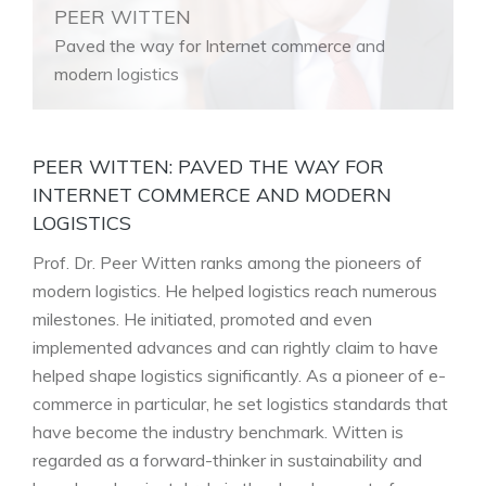
PEER WITTEN
Paved the way for Internet commerce and
modern logistics
PEER WITTEN: PAVED THE WAY FOR
INTERNET COMMERCE AND MODERN
LOGISTICS
Prof. Dr. Peer Witten ranks among the pioneers of
modern logistics. He helped logistics reach numerous
milestones. He initiated, promoted and even
implemented advances and can rightly claim to have
helped shape logistics significantly. As a pioneer of e-
commerce in particular, he set logistics standards that
have become the industry benchmark. Witten is
regarded as a forward-thinker in sustainability and