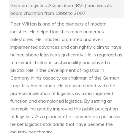
German Logistics Association (BVL) and was its
board chairman from 1999 to 2007.
Peer Witten is one of the pioneers of modern
logistics. He helped logistics reach numerous
milestones. He initiated, promoted and even
implemented advances and can rightly claim to have
helped shape logistics significantly. He is regarded as
a forward-thinker in sustainability and played a
pivotal role in the development of logistics in
Germany in his capacity as chairman of the German
Logistics Association. He pressed ahead with the
professionalisation of logistics as a management
function and championed logistics. By setting an
example, he greatly improved the public perception
of logistics. As a pioneer of e-commerce in particular,
he set logistics standards that have become the
industry benchmark.