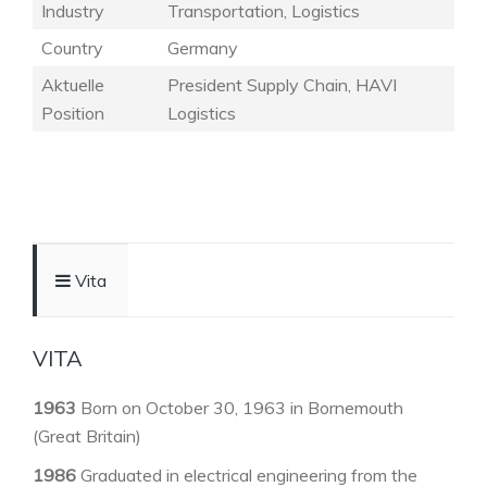
Industry
Transportation, Logistics
Country
Germany
Aktuelle
President Supply Chain, HAVI
Position
Logistics
Vita
VITA
1963
Born on October 30, 1963 in Bornemouth
(Great Britain)
1986
Graduated in electrical engineering from the