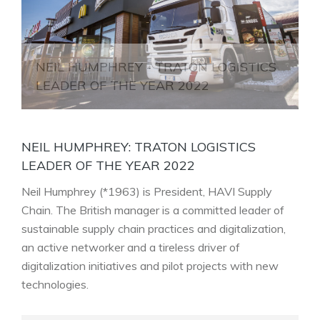
NEIL HUMPHREY - TRATON LOGISTICS
LEADER OF THE YEAR 2022
NEIL HUMPHREY: TRATON LOGISTICS
LEADER OF THE YEAR 2022
Neil Humphrey (*1963) is President, HAVI Supply
Chain. The British manager is a committed leader of
sustainable supply chain practices and digitalization,
an active networker and a tireless driver of
digitalization initiatives and pilot projects with new
technologies
.