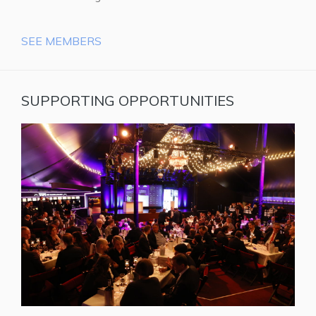
SEE MEMBERS
SUPPORTING OPPORTUNITIES