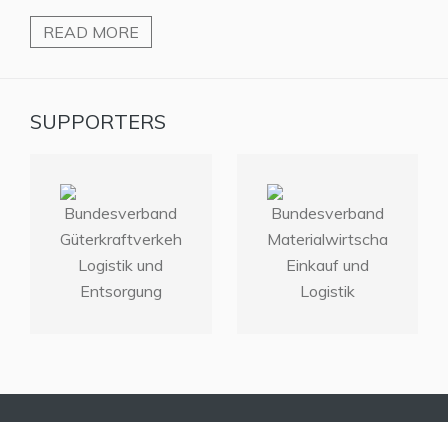
READ MORE
SUPPORTERS