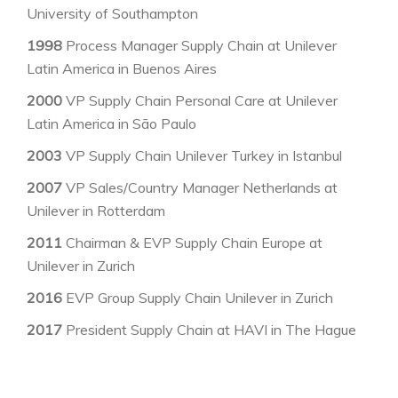
University of Southampton
1998
Process Manager Supply Chain at Unilever
Latin America in Buenos Aires
2000
VP Supply Chain Personal Care at Unilever
Latin America in São Paulo
2003
VP Supply Chain Unilever Turkey in Istanbul
2007
VP Sales/Country Manager Netherlands at
Unilever in Rotterdam
2011
Chairman & EVP Supply Chain Europe at
Unilever in Zurich
2016
EVP Group Supply Chain Unilever in Zurich
2017
President Supply Chain at HAVI in The Hague