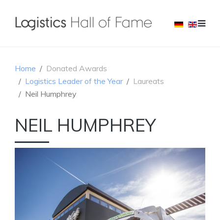
Home
Donated Awards
Logistics Leader of the Year
Laureats
Neil Humphrey
NEIL HUMPHREY