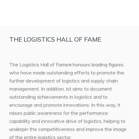
THE LOGISTICS HALL OF FAME
The Logistics Hall of Fame
honours leading figures
®
who have made outstanding efforts to promote the
further development of logistics and supply chain
management. In addition, ist aims to document
outstanding achievements in logistics and to
encourage and promote innovations. In this way, it
raises public awareness for the performance
capability and innovative drive of logistics, helping to
underpin the competitiveness and improve the image
of the entire logistics sector.