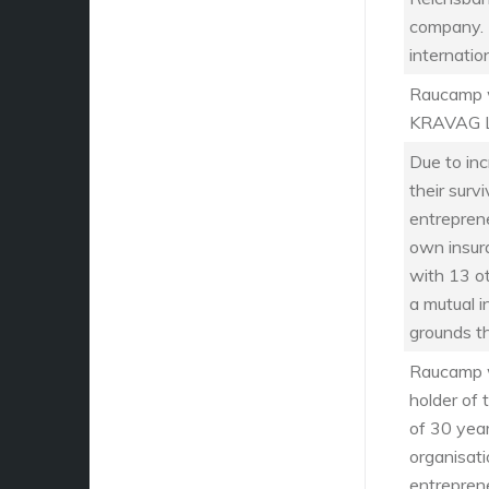
company. 
internatio
Raucamp wa
KRAVAG L
Due to in
their sur
entrepren
own insur
with 13 o
a mutual 
grounds t
Raucamp w
holder of 
of 30 year
organisati
entrepren