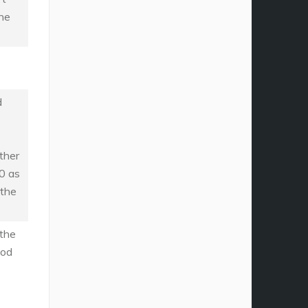
the
d
s
ther
0 as
 the
the
iod