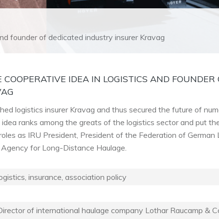
 and founder of dedicated industry insurer Kravag
 COOPERATIVE IDEA IN LOGISTICS AND FOUNDER 
VAG
ed logistics insurer Kravag and thus secured the future of nu
e idea ranks among the greats of the logistics sector and put th
is roles as IRU President, President of the Federation of German
l Agency for Long-Distance Haulage.
ogistics, insurance, association policy
irector of international haulage company Lothar Raucamp & Co