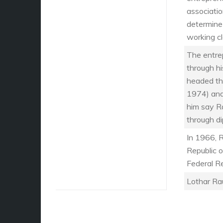
associati
determine
working cl
The entre
through h
headed th
1974) and
him say R
through d
In 1966, 
Republic o
Federal R
Lothar Ra