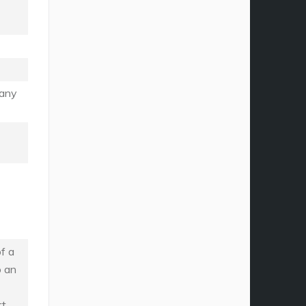
many
f a
o an
rt