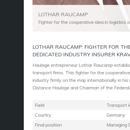
LOTHAR RAUCAMP
Fighter for the cooperative idea in logistics
LOTHAR RAUCAMP: FIGHTER FOR THE
DEDICATED INDUSTRY INSURER KRA
Haulage entrepreneur Lothar Raucamp establish
transport firms. This fighter for the cooperativ
industry firmly on the map internationally in h
Distance Haulage and Chairman of the Federa
Field
Transport l
Country
Germany
Final position
Managing D