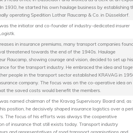
In 1930, he started his own haulage business by establishing 
nally operating Spedition Lothar Raucamp & Co. in Düsseldorf.
s the initiator and co-founder of industry-dedicated insurer
ogistk.
creases in insurance premiums, many transport companies foun
vival threatened towards the end of the 1940s. Haulage
eur Raucamp, showing courage and vision, decided to set up hi
ance for the transport industry. He embraced the idea and toge
ther people in the transport sector established KRAVAG in 195
insurance company. The focus was on the co-operative idea on
hat the saved costs would benefit the members.
as named chairman of the Kravag Supervisory Board and, as 
this position, he decisively shaped insurance logistics over a per
s. The focus of his efforts was always the cooperative
on of insurance that still exists today. Transport industry
eurs and representatives of road transport organisations and