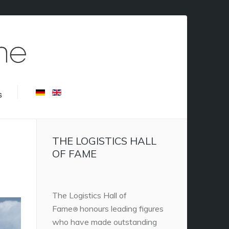
s
THE LOGISTICS HALL
OF FAME
The Logistics Hall of
Fame
honours leading figures
®
who have made outstanding