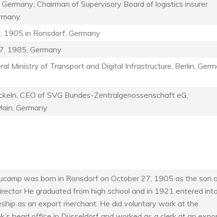
 Germany; Chairman of Supervisory Board of logistics insurer
ermany
, 1905 in Ronsdorf, Germany
7, 1985, Germany
al Ministry of Transport and Digital Infrastructure, Berlin, Ger
keln, CEO of SVG Bundes-Zentralgenossenschaft eG,
Main, Germany
ucamp was born in Ronsdorf on October 27, 1905 as the son o
irector He graduated from high school and in 1921 entered int
eship as an export merchant. He did voluntary work at the
’s head office in Düsseldorf and worked as a clerk at an expo