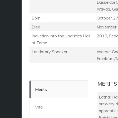
Düsseldorf,
Kravag, G
Born
October 27
Died
November 
Induction into the Logistics Hall
2016, Feder
of Fame
Laudatory Speaker
Werner Goc
Frankfurt/
MERITS
Merits
Lothar Ra
brewery d
Vita
apprentic
Reichsbank