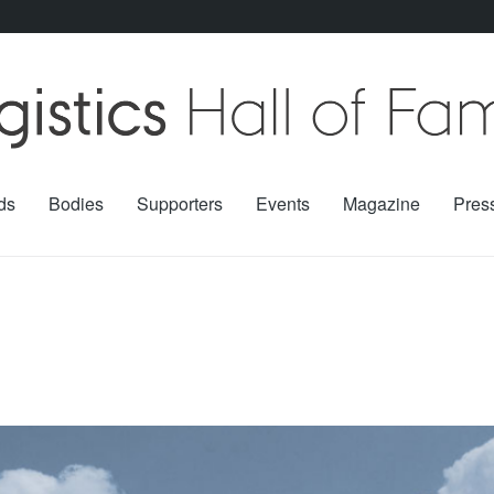
ds
Bodies
Supporters
Events
Magazine
Pres