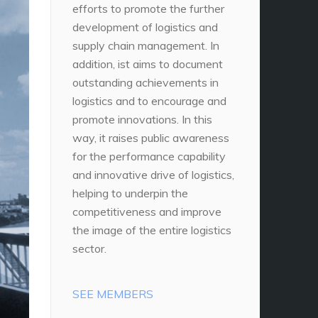
efforts to promote the further
development of logistics and
supply chain management. In
addition, ist aims to document
outstanding achievements in
logistics and to encourage and
promote innovations. In this
way, it raises public awareness
for the performance capability
and innovative drive of logistics,
helping to underpin the
competitiveness and improve
the image of the entire logistics
sector.
SEE MEMBERS