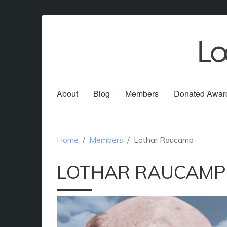
About
Blog
Members
Donated Awar
Home
Members
Lothar Raucamp
LOTHAR RAUCAMP