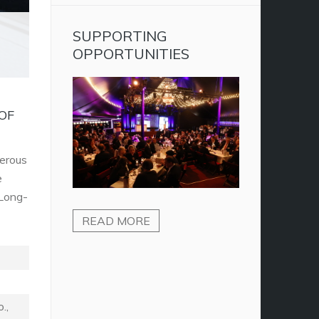
SUPPORTING
OPPORTUNITIES
OF
merous
e
 Long-
READ MORE
.,