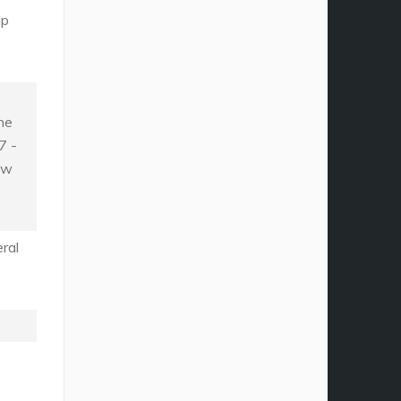
lp
he
7 -
ew
ral
e