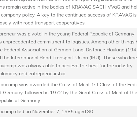
ons remain active in the bodies of KRAVAG SACH VVaG and he
 company policy. A key to the continued success of KRAVAG is
osely with road transport cooperatives.
preneur was pivotal in the young Federal Republic of Germany
is unprecedented commitment to logistics. Among other things 
e Federal Association of German Long-Distance Haulage (194
 the International Road Transport Union (IRU). Those who kn
aucamp was always able to achieve the best for the industry
iplomacy and entrepreneurship.
Raucamp was awarded the Cross of Merit 1st Class of the Fede
f Germany, followed in 1972 by the Great Cross of Merit of th
epublic of Germany.
ucamp died on November 7, 1985 aged 80.