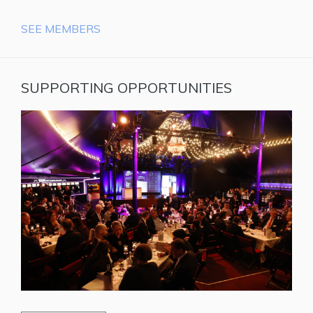
SEE MEMBERS
SUPPORTING OPPORTUNITIES