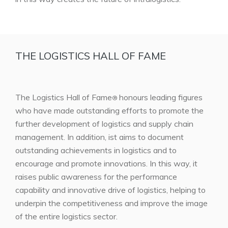
THE LOGISTICS HALL OF FAME
The Logistics Hall of Fame
honours leading figures
®
who have made outstanding efforts to promote the
further development of logistics and supply chain
management. In addition, ist aims to document
outstanding achievements in logistics and to
encourage and promote innovations. In this way, it
raises public awareness for the performance
capability and innovative drive of logistics, helping to
underpin the competitiveness and improve the image
of the entire logistics sector.