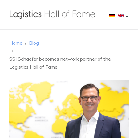
Home
Blog
SSI Schaefer becomes network partner of the
Logistics Hall of Fame