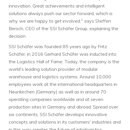
innovation. Great achievements and intelligent
solutions always push our sector forward, which is
why we are happy to get involved," says Steffen
Bersch, CEO of the SSI Schäfer Group, explaining the
decision.
SSI Schäfer was founded 85 years ago by Fritz
Schäfer, in 2016 Gerhard Schäfer was inducted into
the Logistics Hall of Fame. Today, the company is the
world's leading solution provider of modular
warehouse and logistics systems. Around 10,000
employees work at the international headquarters in
Neunkirchen (Germany) as well as in around 70
operating companies worldwide and at seven
production sites in Germany and abroad. Spread over
six continents, SSI Schäfer develops innovative
concepts and solutions in its customers' industries and
in this way creates the future of intralogistics.