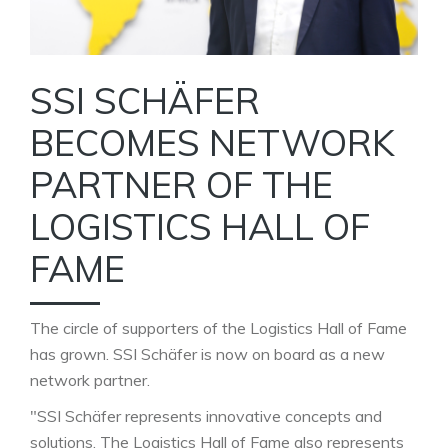
SSI SCHÄFER
BECOMES NETWORK
PARTNER OF THE
LOGISTICS HALL OF
FAME
The circle of supporters of the Logistics Hall of Fame
has grown. SSI Schäfer is now on board as a new
network partner.
"SSI Schäfer represents innovative concepts and
solutions. The Logistics Hall of Fame also represents