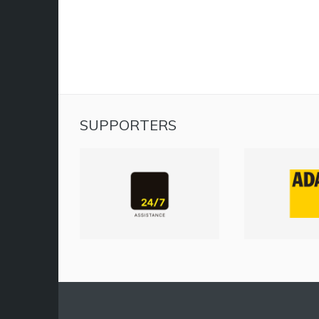
SUPPORTERS