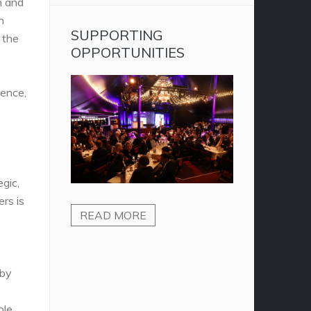
n and
n
SUPPORTING
 the
OPPORTUNITIES
ience,
gic,
ers is
READ MORE
 by
ple