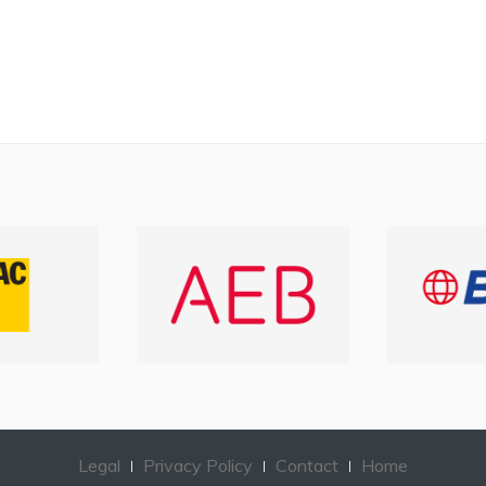
Legal
Privacy Policy
Contact
Home