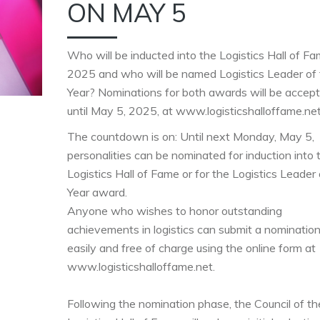
ON MAY 5
Who will be inducted into the Logistics Hall of Fa
2025 and who will be named Logistics Leader of
Year? Nominations for both awards will be accep
until May 5, 2025, at www.logisticshalloffame.net
The countdown is on: Until next Monday, May 5,
personalities can be nominated for induction into 
Logistics Hall of Fame or for the Logistics Leader 
Year award.
Anyone who wishes to honor outstanding
achievements in logistics can submit a nominatio
easily and free of charge using the online form at
www.logisticshalloffame.net.
Following the nomination phase, the Council of th