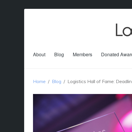
About
Blog
Members
Donated Awar
Home
Blog
Logistics Hall of Fame: Deadl