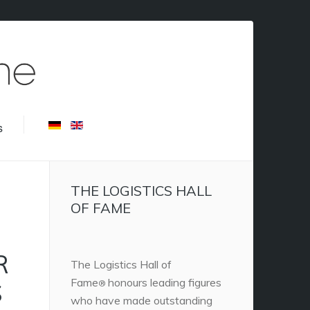
s
THE LOGISTICS HALL
OF FAME
R
The Logistics Hall of
Fame
honours leading figures
S
®
who have made outstanding