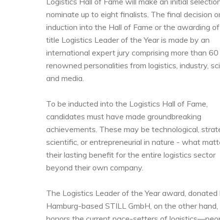
Logistics Hall of Fame will make an initial selectio
nominate up to eight finalists. The final decision o
induction into the Hall of Fame or the awarding of
title Logistics Leader of the Year is made by an
international expert jury comprising more than 60
renowned personalities from logistics, industry, sc
and media.
To be inducted into the Logistics Hall of Fame,
candidates must have made groundbreaking
achievements. These may be technological, strate
scientific, or entrepreneurial in nature - what matt
their lasting benefit for the entire logistics sector
beyond their own company.
The Logistics Leader of the Year award, donated
Hamburg-based STILL GmbH, on the other hand,
honors the current pace-setters of logistics—peo