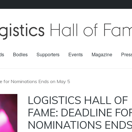
ds
Bodies
Supporters
Events
Magazine
Pres
ine for Nominations Ends on May 5
LOGISTICS HALL OF
FAME: DEADLINE FO
NOMINATIONS END