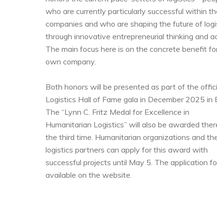
who are currently particularly successful within th
companies and who are shaping the future of logi
through innovative entrepreneurial thinking and ac
The main focus here is on the concrete benefit for
own company.
Both honors will be presented as part of the offici
Logistics Hall of Fame gala in December 2025 in B
The “Lynn C. Fritz Medal for Excellence in
Humanitarian Logistics” will also be awarded ther
the third time. Humanitarian organizations and the
logistics partners can apply for this award with
successful projects until May 5. The application fo
available on the website.