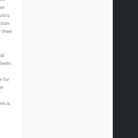
eir
stics
tion.
 their
al
erlin.
e for
ir
rm is