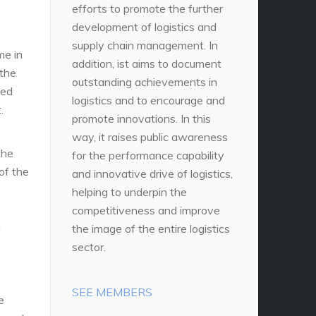
efforts to promote the further
development of logistics and
supply chain management. In
me in
addition, ist aims to document
 the
outstanding achievements in
ted
logistics and to encourage and
.
promote innovations. In this
way, it raises public awareness
the
for the performance capability
of the
and innovative drive of logistics,
helping to underpin the
competitiveness and improve
n
the image of the entire logistics
sector.
SEE MEMBERS
e