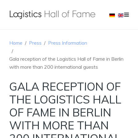
Home
Press
Press Information
Gala reception of the Logistics Hall of Fame in Berlin
with more than 200 international guests
GALA RECEPTION OF
THE LOGISTICS HALL
OF FAME IN BERLIN
WITH MORE THAN