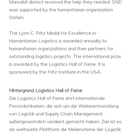
Marsabit district received the help they needed. SND
was supported by the humanitarian organization
Oxfam.
The Lynn C. Fritz Medal for Excellence in
Humanitarian Logistics is awarded annually to
humanitarian organizations and their partners for
outstanding logistics projects. The international prize
is awarded by the Logistics Hall of Fame. It is
sponsored by the Fritz Institute in the USA.
Hintergrund Logistics Hall of Fame
Die Logistics Hall of Fame ehrt internationale
Persönlichkeiten, die sich um die Weiterentwicklung
von Logistik und Supply Chain Management
außergewöhnlich verdient gemacht haben. Ziel ist es,
als weltweite Plattform die Meilensteine der Logistik