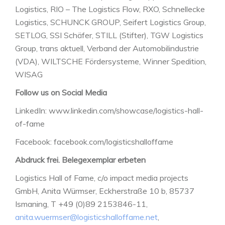
Logistics, RIO – The Logistics Flow, RXO, Schnellecke
Logistics, SCHUNCK GROUP, Seifert Logistics Group,
SETLOG, SSI Schäfer, STILL (Stifter), TGW Logistics
Group, trans aktuell, Verband der Automobilindustrie
(VDA), WILTSCHE Fördersysteme, Winner Spedition,
WISAG
Follow us on Social Media
LinkedIn: www.linkedin.com/showcase/logistics-hall-
of-fame
Facebook: facebook.com/logisticshalloffame
Abdruck frei. Belegexemplar erbeten
Logistics Hall of Fame, c/o impact media projects
GmbH, Anita Würmser, Eckherstraße 10 b, 85737
Ismaning, T +49 (0)89 2153846-11,
anita.wuermser@logisticshalloffame.net
,