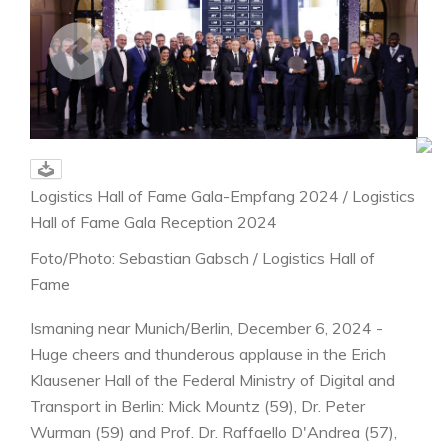
Logistics Hall of Fame Gala-Empfang 2024 / Logistics
Hall of Fame Gala Reception 2024
Foto/Photo: Sebastian Gabsch / Logistics Hall of
Fame
Ismaning near Munich/Berlin, December 6, 2024 -
Huge cheers and thunderous applause in the Erich
Klausener Hall of the Federal Ministry of Digital and
Transport in Berlin: Mick Mountz (59), Dr. Peter
Wurman (59) and Prof. Dr. Raffaello D'Andrea (57),