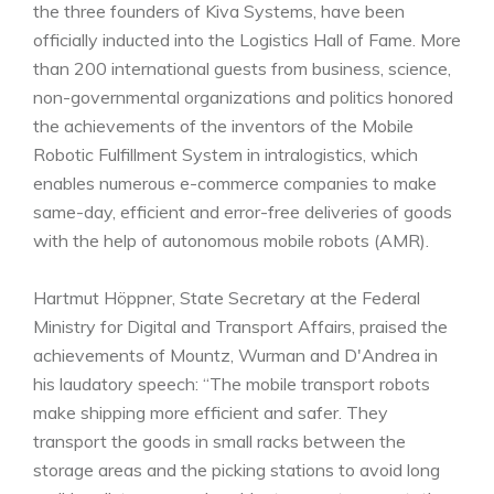
the three founders of Kiva Systems, have been
officially inducted into the Logistics Hall of Fame. More
than 200 international guests from business, science,
non-governmental organizations and politics honored
the achievements of the inventors of the Mobile
Robotic Fulfillment System in intralogistics, which
enables numerous e-commerce companies to make
same-day, efficient and error-free deliveries of goods
with the help of autonomous mobile robots (AMR).
Hartmut Höppner, State Secretary at the Federal
Ministry for Digital and Transport Affairs, praised the
achievements of Mountz, Wurman and D'Andrea in
his laudatory speech: “The mobile transport robots
make shipping more efficient and safer. They
transport the goods in small racks between the
storage areas and the picking stations to avoid long