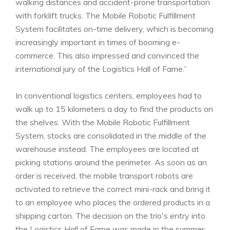
walking distances and accident-prone transportation
with forklift trucks. The Mobile Robotic Fulfillment
System facilitates on-time delivery, which is becoming
increasingly important in times of booming e-
commerce. This also impressed and convinced the
international jury of the Logistics Hall of Fame.”
In conventional logistics centers, employees had to
walk up to 15 kilometers a day to find the products on
the shelves. With the Mobile Robotic Fulfillment
System, stocks are consolidated in the middle of the
warehouse instead. The employees are located at
picking stations around the perimeter. As soon as an
order is received, the mobile transport robots are
activated to retrieve the correct mini-rack and bring it
to an employee who places the ordered products in a
shipping carton. The decision on the trio's entry into
the Logistics Hall of Fame was made in the summer