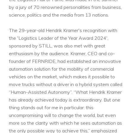
by a jury of 70 renowned personalities from business,
science, politics and the media from 13 nations.
The 29-year-old Hendrik Kramer's recognition with
the 'Logistics Leader of the Year Award 2024',
sponsored by STILL, was also met with great
enthusiasm by the audience. Kramer, CEO and co-
founder of FERNRIDE, had established an innovative
automation solution for the mobility of commercial
vehicles on the market, which makes it possible to
move trucks without a driver in a hybrid system called
“Human-Assisted Autonomy”. “What Hendrik Kramer
has already achieved today is extraordinary. But one
thing stands out for me in particular: this
uncompromising will to change the world, but even
more so the clarity with which he sees automation as
the only possible way to achieve this,” emphasized