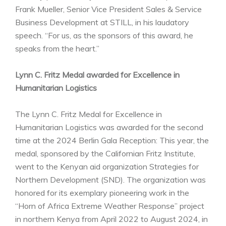
Frank Mueller, Senior Vice President Sales & Service
Business Development at STILL, in his laudatory
speech. “For us, as the sponsors of this award, he
speaks from the heart.”
Lynn C. Fritz Medal awarded for Excellence in
Humanitarian Logistics
The Lynn C. Fritz Medal for Excellence in
Humanitarian Logistics was awarded for the second
time at the 2024 Berlin Gala Reception: This year, the
medal, sponsored by the Californian Fritz Institute,
went to the Kenyan aid organization Strategies for
Northern Development (SND). The organization was
honored for its exemplary pioneering work in the
“Horn of Africa Extreme Weather Response” project
in northern Kenya from April 2022 to August 2024, in