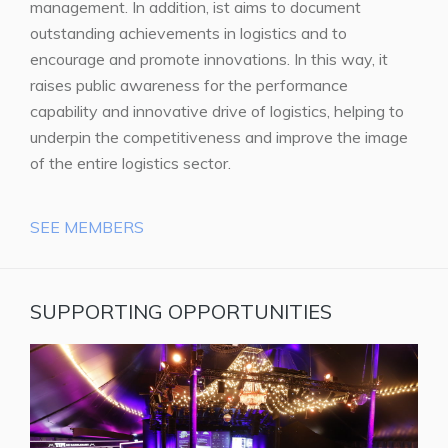
management. In addition, ist aims to document
outstanding achievements in logistics and to
encourage and promote innovations. In this way, it
raises public awareness for the performance
capability and innovative drive of logistics, helping to
underpin the competitiveness and improve the image
of the entire logistics sector.
SEE MEMBERS
SUPPORTING OPPORTUNITIES