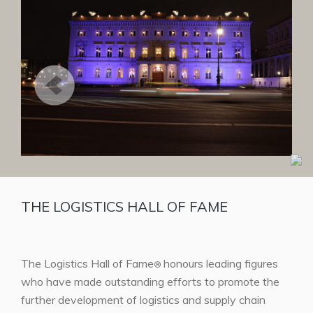
THE LOGISTICS HALL OF FAME
The Logistics Hall of Fame
honours leading figures
®
who have made outstanding efforts to promote the
further development of logistics and supply chain