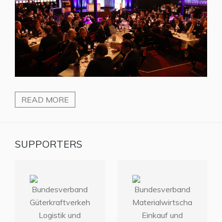
READ MORE
SUPPORTERS