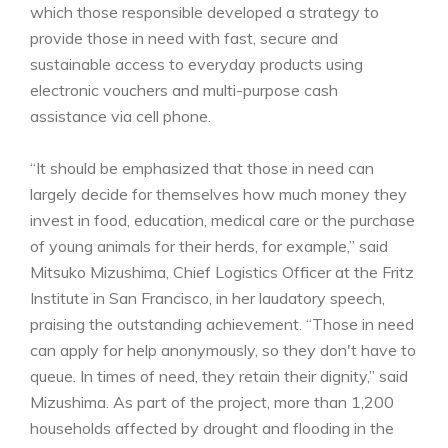
which those responsible developed a strategy to
provide those in need with fast, secure and
sustainable access to everyday products using
electronic vouchers and multi-purpose cash
assistance via cell phone.
“It should be emphasized that those in need can
largely decide for themselves how much money they
invest in food, education, medical care or the purchase
of young animals for their herds, for example,” said
Mitsuko Mizushima, Chief Logistics Officer at the Fritz
Institute in San Francisco, in her laudatory speech,
praising the outstanding achievement. “Those in need
can apply for help anonymously, so they don't have to
queue. In times of need, they retain their dignity,” said
Mizushima. As part of the project, more than 1,200
households affected by drought and flooding in the