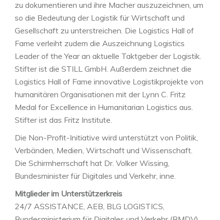
zu dokumentieren und ihre Macher auszuzeichnen, um
so die Bedeutung der Logistik für Wirtschaft und
Gesellschaft zu unterstreichen. Die Logistics Hall of
Fame verleiht zudem die Auszeichnung Logistics
Leader of the Year an aktuelle Taktgeber der Logistik.
Stifter ist die STILL GmbH. Außerdem zeichnet die
Logistics Hall of Fame innovative Logistikprojekte von
humanitären Organisationen mit der Lynn C. Fritz
Medal for Excellence in Humanitarian Logistics aus.
Stifter ist das Fritz Institute.
Die Non-Profit-Initiative wird unterstützt von Politik,
Verbänden, Medien, Wirtschaft und Wissenschaft.
Die Schirmherrschaft hat Dr. Volker Wissing,
Bundesminister für Digitales und Verkehr, inne.
Mitglieder im Unterstützerkreis
24/7 ASSISTANCE, AEB, BLG LOGISTICS,
Bundesministerium für Digitales und Verkehr (BMDV),