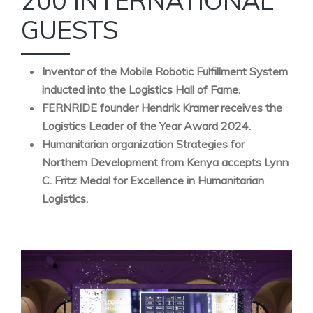
200 INTERNATIONAL
GUESTS
Inventor of the Mobile Robotic Fulfillment System
inducted into the Logistics Hall of Fame.
FERNRIDE founder Hendrik Kramer receives the
Logistics Leader of the Year Award 2024.
Humanitarian organization Strategies for
Northern Development from Kenya accepts Lynn
C. Fritz Medal for Excellence in Humanitarian
Logistics.