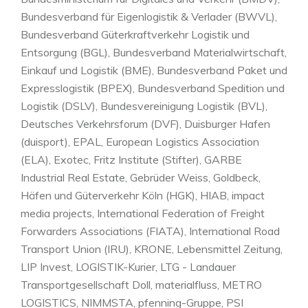
Bundesverband für Eigenlogistik & Verlader (BWVL),
Bundesverband Güterkraftverkehr Logistik und
Entsorgung (BGL), Bundesverband Materialwirtschaft,
Einkauf und Logistik (BME), Bundesverband Paket und
Expresslogistik (BPEX), Bundesverband Spedition und
Logistik (DSLV), Bundesvereinigung Logistik (BVL),
Deutsches Verkehrsforum (DVF), Duisburger Hafen
(duisport), EPAL, European Logistics Association
(ELA), Exotec, Fritz Institute (Stifter), GARBE
Industrial Real Estate, Gebrüder Weiss, Goldbeck,
Häfen und Güterverkehr Köln (HGK), HIAB, impact
media projects, International Federation of Freight
Forwarders Associations (FIATA), International Road
Transport Union (IRU), KRONE, Lebensmittel Zeitung,
LIP Invest, LOGISTIK-Kurier, LTG - Landauer
Transportgesellschaft Doll, materialfluss, METRO
LOGISTICS, NIMMSTA, pfenning-Gruppe, PSI