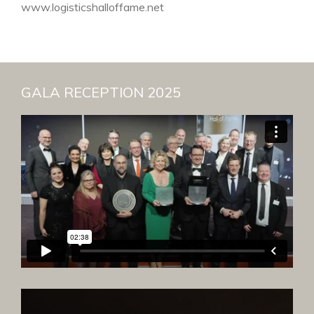
www.logisticshalloffame.net
GALA RECEPTION 2025