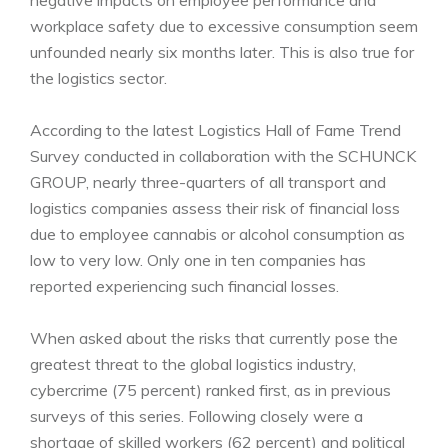
negative impacts on employee performance and
workplace safety due to excessive consumption seem
unfounded nearly six months later. This is also true for
the logistics sector.
According to the latest Logistics Hall of Fame Trend
Survey conducted in collaboration with the SCHUNCK
GROUP, nearly three-quarters of all transport and
logistics companies assess their risk of financial loss
due to employee cannabis or alcohol consumption as
low to very low. Only one in ten companies has
reported experiencing such financial losses.
When asked about the risks that currently pose the
greatest threat to the global logistics industry,
cybercrime (75 percent) ranked first, as in previous
surveys of this series. Following closely were a
shortage of skilled workers (62 percent) and political