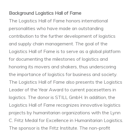
Background Logistics Hall of Fame
The Logistics Hall of Fame honors international
personalities who have made an outstanding
contribution to the further development of logistics
and supply chain management. The goal of the
Logistics Hall of Fame is to serve as a global platform
for documenting the milestones of logistics and
honoring its movers and shakers, thus underscoring
the importance of logistics for business and society.
The Logistics Hall of Fame also presents the Logistics
Leader of the Year Award to current pacesetters in
logistics. The donor is STILL GmbH. In addition, the
Logistics Hall of Fame recognizes innovative logistics
projects by humanitarian organizations with the Lynn
C. Fritz Medal for Excellence in Humanitarian Logistics.
The sponsor is the Fritz Institute. The non-profit