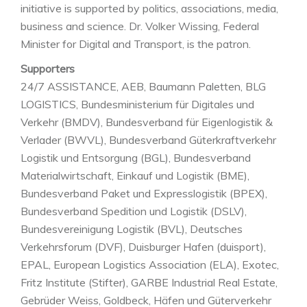
initiative is supported by politics, associations, media,
business and science. Dr. Volker Wissing, Federal
Minister for Digital and Transport, is the patron.
Supporters
24/7 ASSISTANCE, AEB, Baumann Paletten, BLG
LOGISTICS, Bundesministerium für Digitales und
Verkehr (BMDV), Bundesverband für Eigenlogistik &
Verlader (BWVL), Bundesverband Güterkraftverkehr
Logistik und Entsorgung (BGL), Bundesverband
Materialwirtschaft, Einkauf und Logistik (BME),
Bundesverband Paket und Expresslogistik (BPEX),
Bundesverband Spedition und Logistik (DSLV),
Bundesvereinigung Logistik (BVL), Deutsches
Verkehrsforum (DVF), Duisburger Hafen (duisport),
EPAL, European Logistics Association (ELA), Exotec,
Fritz Institute (Stifter), GARBE Industrial Real Estate,
Gebrüder Weiss, Goldbeck, Häfen und Güterverkehr