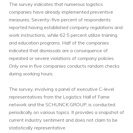
The survey indicates that numerous logistics
companies have already implemented preventive
measures. Seventy-five percent of respondents
reported having established company regulations and
work instructions, while 62.5 percent utilize training
and education programs. Half of the companies
indicated that dismissals are a consequence of
repeated or severe violations of company policies.
Only one in five companies conducts random checks
during working hours.
The survey, involving a panel of executive C-level
representatives from the Logistics Hall of Fame
network and the SCHUNCK GROUP, is conducted
periodically on various topics. It provides a snapshot of
current industry sentiment and does not claim to be
statistically representative.