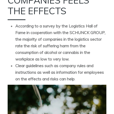
COMPANIES FEELS
THE EFFECTS
According to a survey by the Logistics Hall of
Fame in cooperation with the SCHUNCK GROUP,
the majority of companies in the logistics sector
rate the risk of suffering harm from the
consumption of alcohol or cannabis in the
workplace as low to very low.
Clear guidelines such as company rules and
instructions as well as information for employees
on the effects and risks can help
.