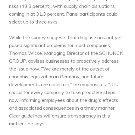
risks (43.8 percent), with supply chain disruptions
coming in at 31.3 percent. Panel participants could
select up to three risks.
While the survey suggests that drug use has not yet
posed significant problems for most companies,
Thomas Wicke, Managing Director of the SCHUNCK
GROUP, advises businesses to proactively address
the issue now. "We are merely at the outset of
cannabis legalization in Germany, and future
developments are uncertain," he emphasizes. "It is
crucial for every company to take proactive steps
now, informing employees about the drug's effects
and associated consequences in a timely manner.
Clear guidelines will ensure transparency in this
matter," he says.