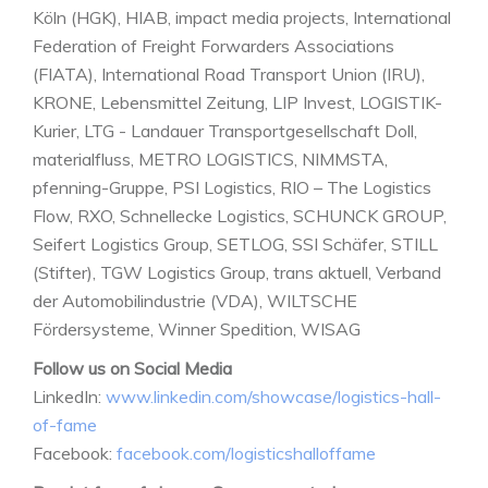
Köln (HGK), HIAB, impact media projects, International
Federation of Freight Forwarders Associations
(FIATA), International Road Transport Union (IRU),
KRONE, Lebensmittel Zeitung, LIP Invest, LOGISTIK-
Kurier, LTG - Landauer Transportgesellschaft Doll,
materialfluss, METRO LOGISTICS, NIMMSTA,
pfenning-Gruppe, PSI Logistics, RIO – The Logistics
Flow, RXO, Schnellecke Logistics, SCHUNCK GROUP,
Seifert Logistics Group, SETLOG, SSI Schäfer, STILL
(Stifter), TGW Logistics Group, trans aktuell, Verband
der Automobilindustrie (VDA), WILTSCHE
Fördersysteme, Winner Spedition, WISAG
Follow us on Social Media
LinkedIn:
www.linkedin.com/showcase/logistics-hall-
of-fame
Facebook:
facebook.com/logisticshalloffame