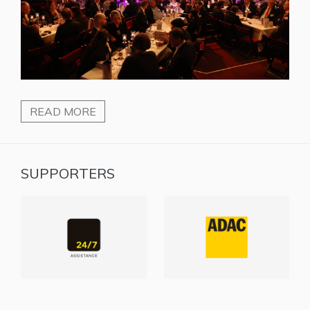
READ MORE
SUPPORTERS