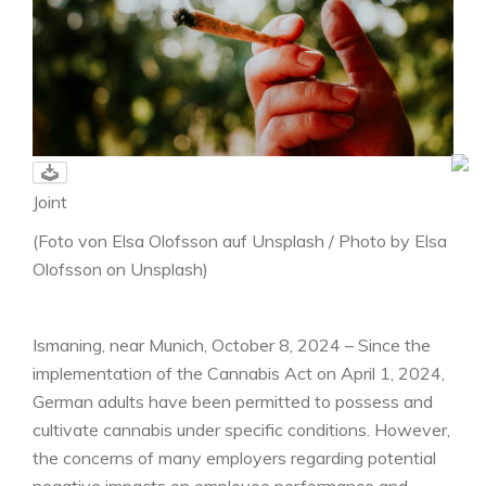
Joint
(Foto von Elsa Olofsson auf Unsplash / Photo by Elsa
Olofsson on Unsplash)
Ismaning, near Munich, October 8, 2024 – Since the
implementation of the Cannabis Act on April 1, 2024,
German adults have been permitted to possess and
cultivate cannabis under specific conditions. However,
the concerns of many employers regarding potential