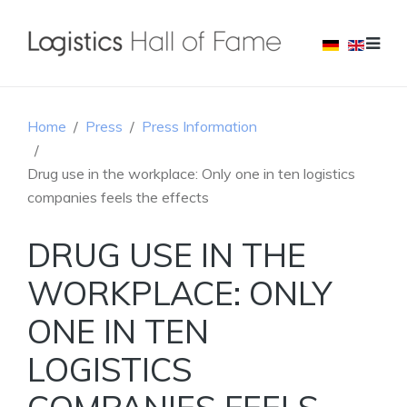
Home
Press
Press Information
Drug use in the workplace: Only one in ten logistics
companies feels the effects
DRUG USE IN THE
WORKPLACE: ONLY
ONE IN TEN
LOGISTICS