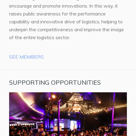
encourage and promote innovations. In this way, it
raises public awareness for the performance
capability and innovative drive of logistics, helping to
underpin the competitiveness and improve the image
of the entire logistics sector.
SEE MEMBERS
SUPPORTING OPPORTUNITIES