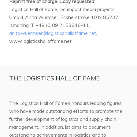
Reprint free of charge. Copy requested:
Logistics Hall of Fame, c/o impact media projects
GmbH, Anita Würmser, Eckherstraße 10 b, 85737
Ismaning, T +49 (0)89 2153846-11,
anita.wuermser@logisticshalloffame.net
,
www.logisticshalloffame.net
THE LOGISTICS HALL OF FAME
The Logistics Hall of Fame
honours leading figures
®
who have made outstanding efforts to promote the
further development of logistics and supply chain
management. In addition, ist aims to document
outstanding achievements in logistics and to