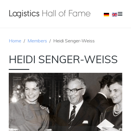
Home
Members
Heidi Senger-Weiss
HEIDI SENGER-WEISS