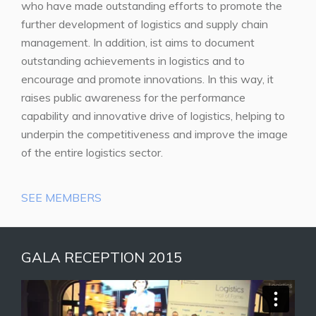
who have made outstanding efforts to promote the
further development of logistics and supply chain
management. In addition, ist aims to document
outstanding achievements in logistics and to
encourage and promote innovations. In this way, it
raises public awareness for the performance
capability and innovative drive of logistics, helping to
underpin the competitiveness and improve the image
of the entire logistics sector.
SEE MEMBERS
GALA RECEPTION 2015