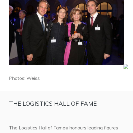
Photos: Weiss
THE LOGISTICS HALL OF FAME
The Logistics Hall of Fame
honours leading figures
®