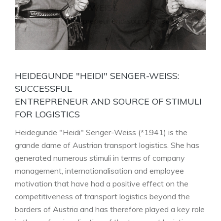
HEIDI SENGER-WEISS
Successful entrepreneur and source of stimuli for
logistics Heidi Senger-Weiss (l.) with family
HEIDEGUNDE "HEIDI" SENGER-WEISS:
SUCCESSFUL
ENTREPRENEUR AND SOURCE OF STIMULI
FOR LOGISTICS
Heidegunde "Heidi" Senger-Weiss (*1941) is the
grande dame of Austrian transport logistics. She has
generated numerous stimuli in terms of company
management, internationalisation and employee
motivation that have had a positive effect on the
competitiveness of transport logistics beyond the
borders of Austria and has therefore played a key role