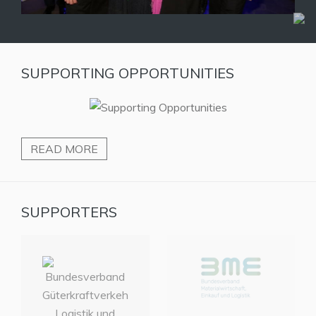
SUPPORTING OPPORTUNITIES
READ MORE
SUPPORTERS