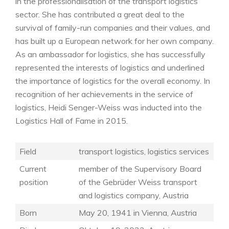
in the professionalisation of the transport logistics
sector. She has contributed a great deal to the
survival of family-run companies and their values, and
has built up a European network for her own company.
As an ambassador for logistics, she has successfully
represented the interests of logistics and underlined
the importance of logistics for the overall economy. In
recognition of her achievements in the service of
logistics, Heidi Senger-Weiss was inducted into the
Logistics Hall of Fame in 2015.
Field
transport logistics, logistics services
Current
member of the Supervisory Board
position
of the Gebrüder Weiss transport
and logistics company, Austria
Born
May 20, 1941 in Vienna, Austria