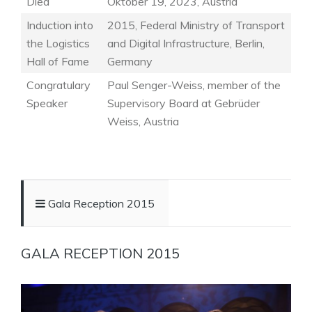
Died
Oktober 19, 2023, Austria
Induction into
2015, Federal Ministry of Transport
the Logistics
and Digital Infrastructure, Berlin,
Hall of Fame
Germany
Congratulary
Paul Senger-Weiss, member of the
Speaker
Supervisory Board at Gebrüder
Weiss, Austria
Gala Reception 2015
GALA RECEPTION 2015