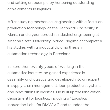
and setting an example by honouring outstanding
achievements in logistics.
After studying mechanical engineering with a focus on
production technology at the Technical University in
Munich and a year abroad in industrial engineering at
Arizona State University, Marco Prüglmeier completed
his studies with a practical diploma thesis in
automation technology in Barcelona.
In more than twenty years of working in the
automotive industry, he gained experience in
assembly and logistics and developed into an expert
in supply chain management, lean production systems
and innovations in logistics. He built up the innovation
department for logistics, including a "Logistics
Innovation Lab" for BMW AG and founded the