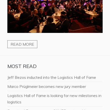
READ MORE
MOST READ
Jeff Bezos inducted into the Logistics Hall of Fame
Marco Prüglmeier becomes new jury member
Logistics Hall of Fame is looking for new milestones in
logistics