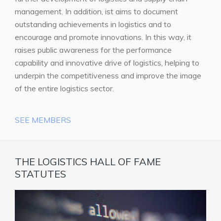
management. In addition, ist aims to document
outstanding achievements in logistics and to
encourage and promote innovations. In this way, it
raises public awareness for the performance
capability and innovative drive of logistics, helping to
underpin the competitiveness and improve the image
of the entire logistics sector.
SEE MEMBERS
THE LOGISTICS HALL OF FAME
STATUTES