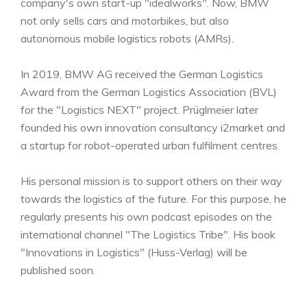
company's own start-up "idealworks". Now, BMW
not only sells cars and motorbikes, but also
autonomous mobile logistics robots (AMRs).
In 2019, BMW AG received the German Logistics
Award from the German Logistics Association (BVL)
for the "Logistics NEXT" project. Prüglmeier later
founded his own innovation consultancy i2market and
a startup for robot-operated urban fulfilment centres.
His personal mission is to support others on their way
towards the logistics of the future. For this purpose, he
regularly presents his own podcast episodes on the
international channel "The Logistics Tribe". His book
"Innovations in Logistics" (Huss-Verlag) will be
published soon.