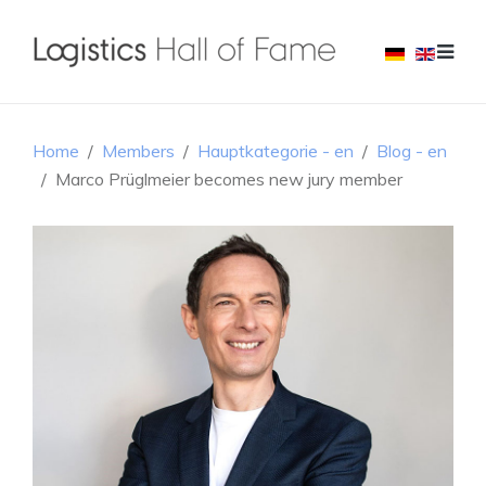
Home
Members
Hauptkategorie - en
Blog - en
Marco Prüglmeier becomes new jury member