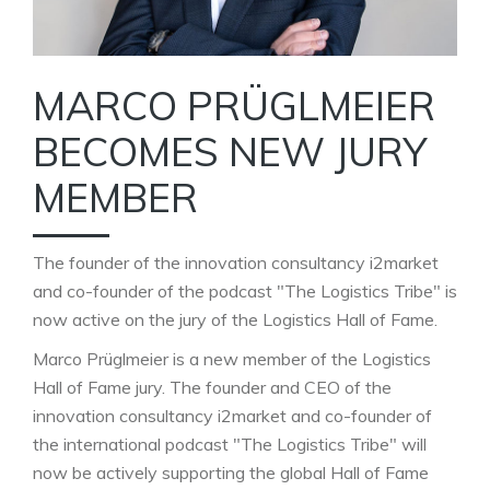
MARCO PRÜGLMEIER
BECOMES NEW JURY
MEMBER
The founder of the innovation consultancy i2market
and co-founder of the podcast "The Logistics Tribe" is
now active on the jury of the Logistics Hall of Fame.
Marco Prüglmeier is a new member of the Logistics
Hall of Fame jury. The founder and CEO of the
innovation consultancy i2market and co-founder of
the international podcast "The Logistics Tribe" will
now be actively supporting the global Hall of Fame