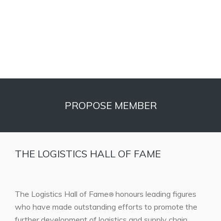
PROPOSE MEMBER
THE LOGISTICS HALL OF FAME
The Logistics Hall of Fame
honours leading figures
®
who have made outstanding efforts to promote the
further development of logistics and supply chain