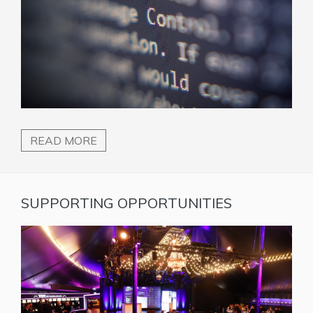
READ MORE
SUPPORTING OPPORTUNITIES