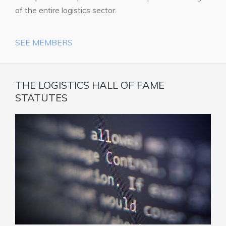
of the entire logistics sector.
SEE MEMBERS
THE LOGISTICS HALL OF FAME
STATUTES