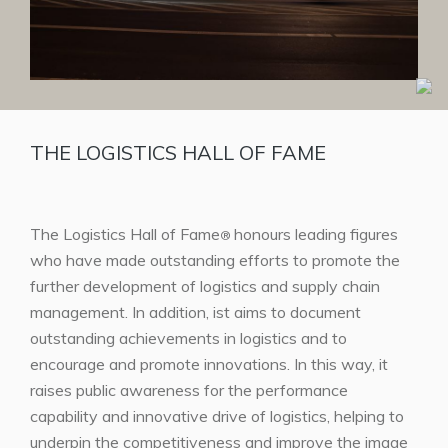
THE LOGISTICS HALL OF FAME
The Logistics Hall of Fame
honours leading figures
®
who have made outstanding efforts to promote the
further development of logistics and supply chain
management. In addition, ist aims to document
outstanding achievements in logistics and to
encourage and promote innovations. In this way, it
raises public awareness for the performance
capability and innovative drive of logistics, helping to
underpin the competitiveness and improve the image