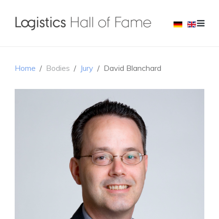
Home
Bodies
Jury
David Blanchard