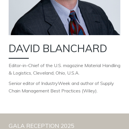
DAVID BLANCHARD
Editor-in-Chief of the U.S. magazine Material Handling
& Logistics, Cleveland, Ohio, U.S.A.
Senior editor of IndustryWeek and author of Supply
Chain Management Best Practices (Wiley).
GALA RECEPTION 2025