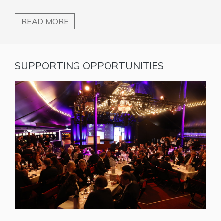
READ MORE
SUPPORTING OPPORTUNITIES