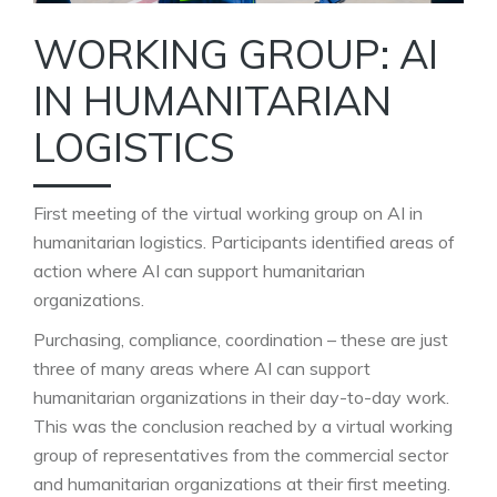
WORKING GROUP: AI
IN HUMANITARIAN
LOGISTICS
First meeting of the virtual working group on AI in
humanitarian logistics. Participants identified areas of
action where AI can support humanitarian
organizations.
Purchasing, compliance, coordination – these are just
three of many areas where AI can support
humanitarian organizations in their day-to-day work.
This was the conclusion reached by a virtual working
group of representatives from the commercial sector
and humanitarian organizations at their first meeting.