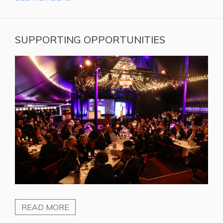
SUPPORTING OPPORTUNITIES
READ MORE