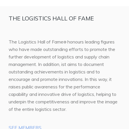
THE LOGISTICS HALL OF FAME
The Logistics Hall of Fame
honours leading figures
®
who have made outstanding efforts to promote the
further development of logistics and supply chain
management. In addition, ist aims to document
outstanding achievements in logistics and to
encourage and promote innovations. In this way, it
raises public awareness for the performance
capability and innovative drive of logistics, helping to
underpin the competitiveness and improve the image
of the entire logistics sector.
SEE MEMBERS