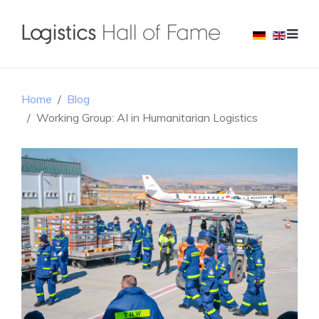
Home
Blog
Working Group: AI in Humanitarian Logistics