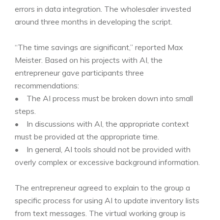
errors in data integration. The wholesaler invested
around three months in developing the script.
“The time savings are significant,” reported Max
Meister. Based on his projects with AI, the
entrepreneur gave participants three
recommendations:
• The AI process must be broken down into small
steps.
• In discussions with AI, the appropriate context
must be provided at the appropriate time.
• In general, AI tools should not be provided with
overly complex or excessive background information.
The entrepreneur agreed to explain to the group a
specific process for using AI to update inventory lists
from text messages. The virtual working group is