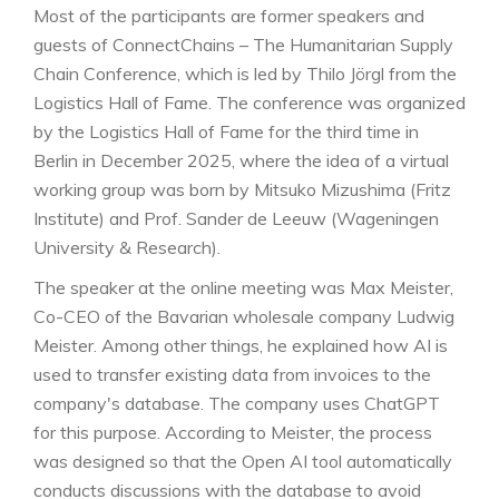
Most of the participants are former speakers and
guests of ConnectChains – The Humanitarian Supply
Chain Conference, which is led by Thilo Jörgl from the
Logistics Hall of Fame. The conference was organized
by the Logistics Hall of Fame for the third time in
Berlin in December 2025, where the idea of a virtual
working group was born by Mitsuko Mizushima (Fritz
Institute) and Prof. Sander de Leeuw (Wageningen
University & Research).
The speaker at the online meeting was Max Meister,
Co-CEO of the Bavarian wholesale company Ludwig
Meister. Among other things, he explained how AI is
used to transfer existing data from invoices to the
company's database. The company uses ChatGPT
for this purpose. According to Meister, the process
was designed so that the Open AI tool automatically
conducts discussions with the database to avoid