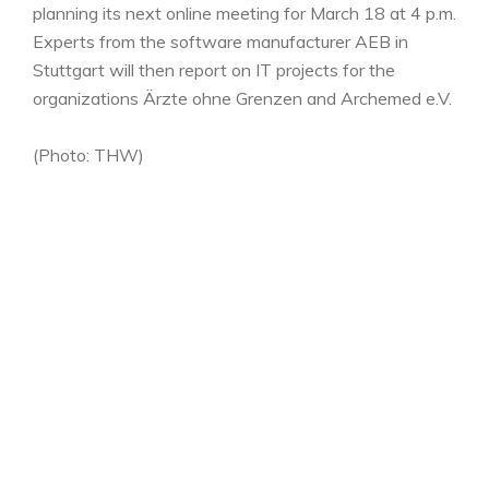
planning its next online meeting for March 18 at 4 p.m.
Experts from the software manufacturer AEB in
Stuttgart will then report on IT projects for the
organizations Ärzte ohne Grenzen and Archemed e.V.
(Photo: THW)