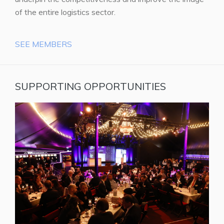
of the entire logistics sector.
SEE MEMBERS
SUPPORTING OPPORTUNITIES