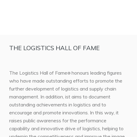
THE LOGISTICS HALL OF FAME
The Logistics Hall of Fame
honours leading figures
®
who have made outstanding efforts to promote the
further development of logistics and supply chain
management. In addition, ist aims to document
outstanding achievements in logistics and to
encourage and promote innovations. In this way, it
raises public awareness for the performance
capability and innovative drive of logistics, helping to
underpin the competitiveness and improve the image