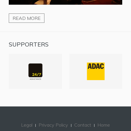
READ MORE
SUPPORTERS
Legal
Privacy Policy
Contact
Home