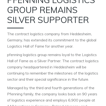
GROUP REMAINS
SILVER SUPPORTER
The contract logistics company from Heddesheim,
Germany, has extended its commitment to the global
Logistics Hall of Fame for another year.
pfenning logistics group remains loyal to the Logistics
Hall of Fame as a Silver Partner. The contract logistics
company headquartered in Heddesheim will be
continuing to remember the milestones of the logistics
sector and their special significance in the future.
Managed by the third and fourth generations of the
Pfenning family, the company looks back on 90 years
of logistics experience and employs 6,900 people at