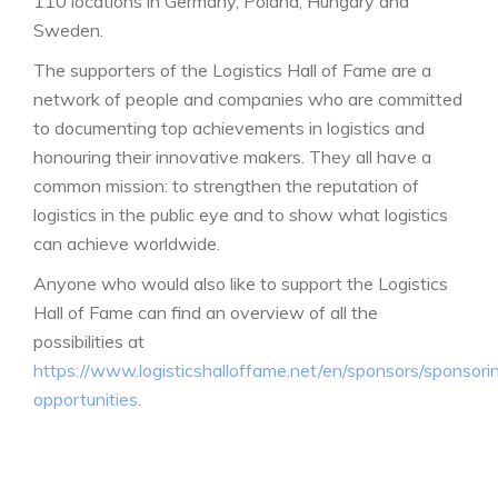
110 locations in Germany, Poland, Hungary and
Sweden.
The supporters of the Logistics Hall of Fame are a
network of people and companies who are committed
to documenting top achievements in logistics and
honouring their innovative makers. They all have a
common mission: to strengthen the reputation of
logistics in the public eye and to show what logistics
can achieve worldwide.
Anyone who would also like to support the Logistics
Hall of Fame can find an overview of all the
possibilities at
https://www.logisticshalloffame.net/en/sponsors/sponsori
opportunities
.