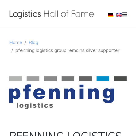
Home
Blog
pfenning logistics group remains silver supporter
PFENNING LOGISTICS