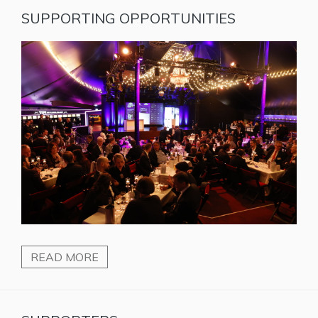
SUPPORTING OPPORTUNITIES
READ MORE