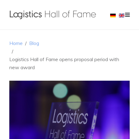
Home
Blog
Logistics Hall of Fame opens proposal period with
new award