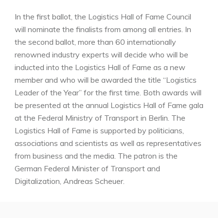
In the first ballot, the Logistics Hall of Fame Council
will nominate the finalists from among all entries. In
the second ballot, more than 60 internationally
renowned industry experts will decide who will be
inducted into the Logistics Hall of Fame as a new
member and who will be awarded the title “Logistics
Leader of the Year” for the first time. Both awards will
be presented at the annual Logistics Hall of Fame gala
at the Federal Ministry of Transport in Berlin. The
Logistics Hall of Fame is supported by politicians,
associations and scientists as well as representatives
from business and the media. The patron is the
German Federal Minister of Transport and
Digitalization, Andreas Scheuer.