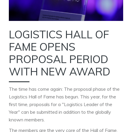
LOGISTICS HALL OF
FAME OPENS
PROPOSAL PERIOD
WITH NEW AWARD
The time has come again: The proposal phase of the
Logistics Hall of Fame has begun. This year, for the
first time, proposals for a "Logistics Leader of the
Year" can be submitted in addition to the globally
known members.
The members are the very core of the Hall of Fame.