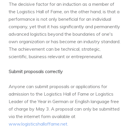
The decisive factor for an induction as a member of
the Logistics Hall of Fame, on the other hand, is that a
performance is not only beneficial for an individual
company, yet that it has significantly and permanently
advanced logistics beyond the boundaries of one's
own organization or has become an industry standard.
The achievement can be technical, strategic,
scientific, business relevant or entrepreneurial.
Submit proposals correctly
Anyone can submit proposals or applications for
admission to the Logistics Hall of Fame or Logistics
Leader of the Year in German or English language free
of charge by May 3. A proposal can only be submitted
via the internet form available at
www.logisticshalloffame.net.