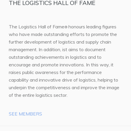
THE LOGISTICS HALL OF FAME
The Logistics Hall of Fame
honours leading figures
®
who have made outstanding efforts to promote the
further development of logistics and supply chain
management. In addition, ist aims to document
outstanding achievements in logistics and to
encourage and promote innovations. In this way, it
raises public awareness for the performance
capability and innovative drive of logistics, helping to
underpin the competitiveness and improve the image
of the entire logistics sector.
SEE MEMBERS