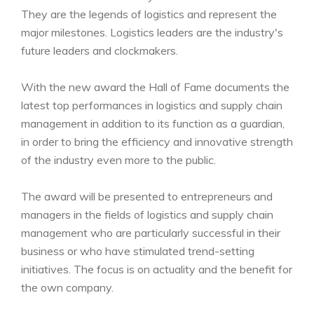
They are the legends of logistics and represent the
major milestones. Logistics leaders are the industry's
future leaders and clockmakers.
With the new award the Hall of Fame documents the
latest top performances in logistics and supply chain
management in addition to its function as a guardian,
in order to bring the efficiency and innovative strength
of the industry even more to the public.
The award will be presented to entrepreneurs and
managers in the fields of logistics and supply chain
management who are particularly successful in their
business or who have stimulated trend-setting
initiatives. The focus is on actuality and the benefit for
the own company.