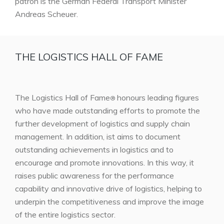
patron is the German Federal Transport Minister
Andreas Scheuer.
THE LOGISTICS HALL OF FAME
The Logistics Hall of Fame
honours leading figures
®
who have made outstanding efforts to promote the
further development of logistics and supply chain
management. In addition, ist aims to document
outstanding achievements in logistics and to
encourage and promote innovations. In this way, it
raises public awareness for the performance
capability and innovative drive of logistics, helping to
underpin the competitiveness and improve the image
of the entire logistics sector.