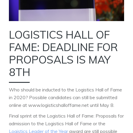
LOGISTICS HALL OF
FAME: DEADLINE FOR
PROPOSALS IS MAY
8TH
Who should be inducted to the Logistics Hall of Fame
in 2020? Possible candidates can still be submitted
online at www.logisticshalloffame.net until May 8.
Final sprint at the Logistics Hall of Fame: Proposals for
admission to the Logistics Hall of Fame or the
Logistics Leader of the Year
award are still possible