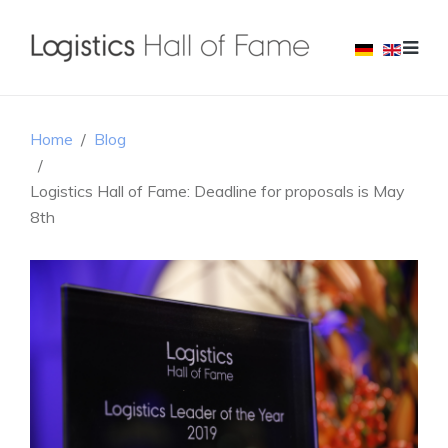
Home
Blog
Logistics Hall of Fame: Deadline for proposals is May
8th