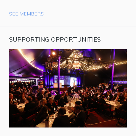
SEE MEMBERS
SUPPORTING OPPORTUNITIES