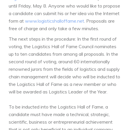
until Friday, May 8. Anyone who would like to propose
a candidate can submit his or her idea via the Internet
form at
www.logisticshalloffame.net
. Proposals are
free of charge and only take a few minutes.
The next steps in the procedure: In the first round of
voting, the Logistics Hall of Fame Council nominates
up to ten candidates from among all proposals. In the
second round of voting, around 60 internationally
renowned jurors from the fields of logistics and supply
chain management will decide who will be inducted to
the Logistics Hall of Fame as a new member or who
will be awarded as Logistics Leader of the Year.
To be inducted into the Logistics Hall of Fame, a
candidate must have made a technical, strategic,
scientific, business or entrepreneurial achievement
that is not only beneficial to an individual company,