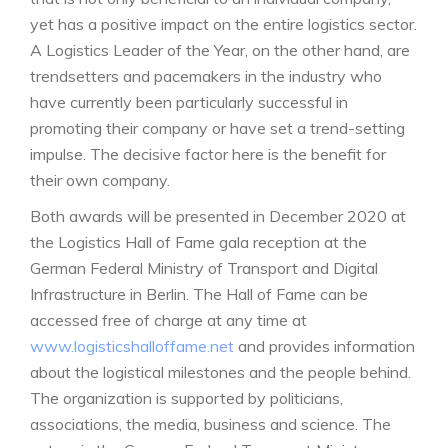
yet has a positive impact on the entire logistics sector.
A Logistics Leader of the Year, on the other hand, are
trendsetters and pacemakers in the industry who
have currently been particularly successful in
promoting their company or have set a trend-setting
impulse. The decisive factor here is the benefit for
their own company.
Both awards will be presented in December 2020 at
the Logistics Hall of Fame gala reception at the
German Federal Ministry of Transport and Digital
Infrastructure in Berlin. The Hall of Fame can be
accessed free of charge at any time at
www.logisticshalloffame.net
and provides information
about the logistical milestones and the people behind.
The organization is supported by politicians,
associations, the media, business and science. The