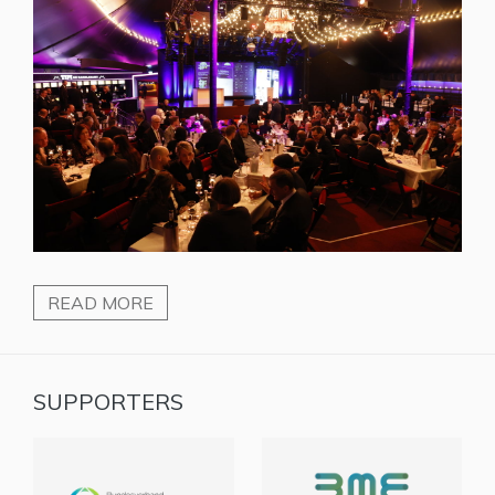
READ MORE
SUPPORTERS