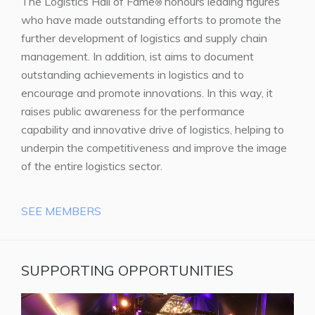
The Logistics Hall of Fame
honours leading figures
®
who have made outstanding efforts to promote the
further development of logistics and supply chain
management. In addition, ist aims to document
outstanding achievements in logistics and to
encourage and promote innovations. In this way, it
raises public awareness for the performance
capability and innovative drive of logistics, helping to
underpin the competitiveness and improve the image
of the entire logistics sector.
SEE MEMBERS
SUPPORTING OPPORTUNITIES