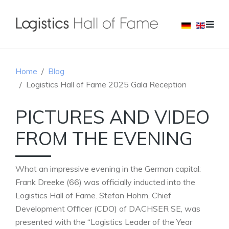
Home
Blog
Logistics Hall of Fame 2025 Gala Reception
PICTURES AND VIDEO
FROM THE EVENING
What an impressive evening in the German capital:
Frank Dreeke (66) was officially inducted into the
Logistics Hall of Fame. Stefan Hohm, Chief
Development Officer (CDO) of DACHSER SE, was
presented with the “Logistics Leader of the Year