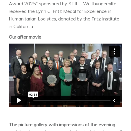
Award 2025” sponsored by STILL. Welthungerhilfe
received the Lynn C. Fritz Medal for Excellence in
Humanitarian Logistics, donated by the Fritz Institute
in California.
Our after movie
The picture gallery with impressions of the evening