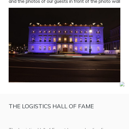
and the photos of our guests in front of the photo wall
THE LOGISTICS HALL OF FAME