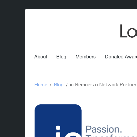
About
Blog
Members
Donated Awar
Home
Blog
io Remains a Network Partner 