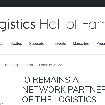
ds
Bodies
Supporters
Events
Magazine
Pres
of the Logistics Hall of Fame in 2026
IO REMAINS A
NETWORK PARTNE
OF THE LOGISTICS