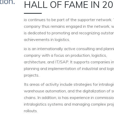
HALL OF FAME IN 2
io continues to be part of the supporter network.
company thus remains engaged in the network, 
is dedicated to promoting and recognizing outsta
achievements in logistics.
io is an internationally active consulting and plann
company with a focus on production, logistics,
architecture, and IT/SAP. It supports companies i
planning and implementation of industrial and logi
projects.
Its areas of activity include strategies for intralogi
warehouse automation, and the digitalization of s
chains. In addition, io has experience in commissi
intralogistics systems and managing complex proj
rollouts.