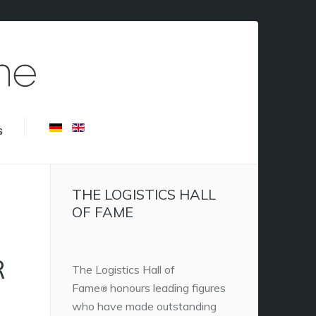
s
THE LOGISTICS HALL
OF FAME
R
The Logistics Hall of
Fame
honours leading figures
®
who have made outstanding