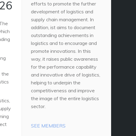
026
efforts to promote the further
development of logistics and
supply chain management. In
 The
addition, ist aims to document
which
outstanding achievements in
nding
logistics and to encourage and
promote innovations. In this
ing
way, it raises public awareness
for the performance capability
n the
and innovative drive of logistics,
stics
helping to underpin the
competitiveness and improve
the image of the entire logistics
stics,
sector.
upply
oning
ect
SEE MEMBERS