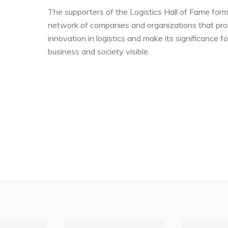
The supporters of the Logistics Hall of Fame form
network of companies and organizations that pr
innovation in logistics and make its significance fo
business and society visible.