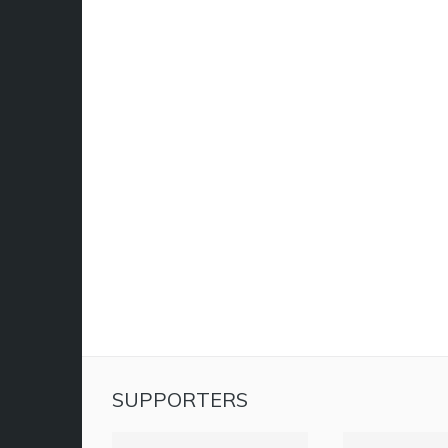
SUPPORTERS