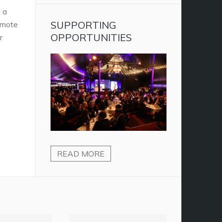
 a
SUPPORTING
omote
OPPORTUNITIES
r
READ MORE