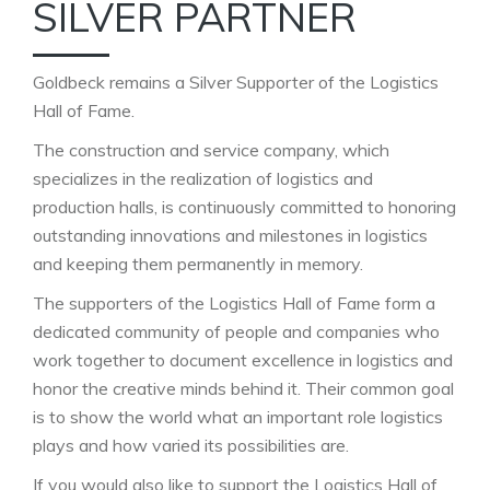
SILVER PARTNER
Goldbeck remains a Silver Supporter of the Logistics
Hall of Fame.
The construction and service company, which
specializes in the realization of logistics and
production halls, is continuously committed to honoring
outstanding innovations and milestones in logistics
and keeping them permanently in memory.
The supporters of the Logistics Hall of Fame form a
dedicated community of people and companies who
work together to document excellence in logistics and
honor the creative minds behind it. Their common goal
is to show the world what an important role logistics
plays and how varied its possibilities are.
If you would also like to support the Logistics Hall of