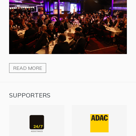
READ MORE
SUPPORTERS