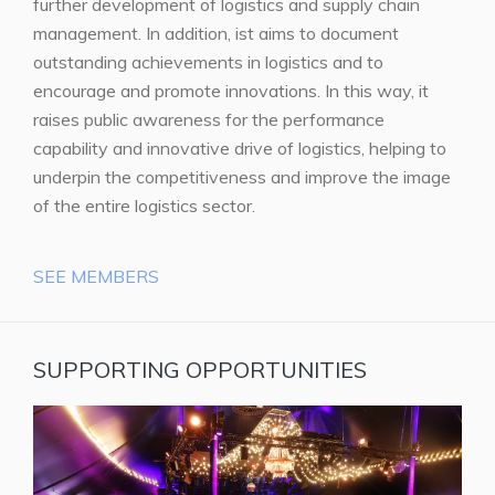
further development of logistics and supply chain
management. In addition, ist aims to document
outstanding achievements in logistics and to
encourage and promote innovations. In this way, it
raises public awareness for the performance
capability and innovative drive of logistics, helping to
underpin the competitiveness and improve the image
of the entire logistics sector.
SEE MEMBERS
SUPPORTING OPPORTUNITIES