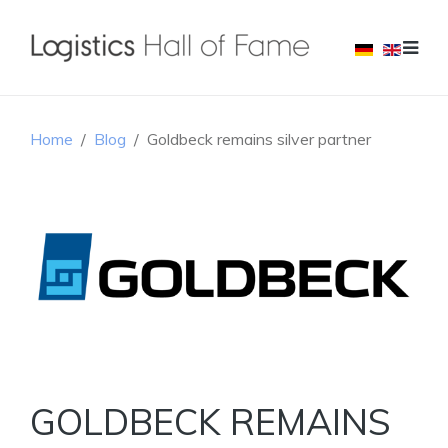
Home
Blog
Goldbeck remains silver partner
GOLDBECK REMAINS