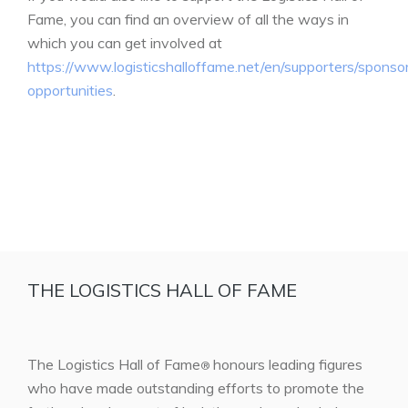
Fame, you can find an overview of all the ways in
which you can get involved at
https://www.logisticshalloffame.net/en/supporters/sponso
opportunities
.
THE LOGISTICS HALL OF FAME
The Logistics Hall of Fame
honours leading figures
®
who have made outstanding efforts to promote the