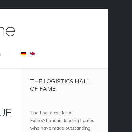
s
THE LOGISTICS HALL
OF FAME
NUE
The Logistics Hall of
Fame
honours leading figures
®
who have made outstanding