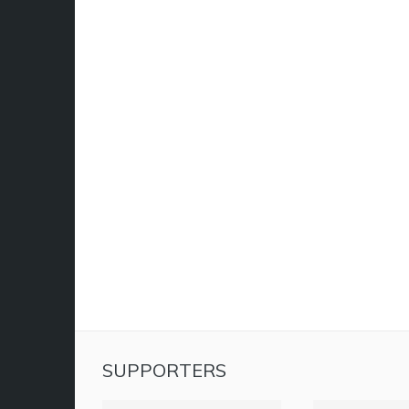
SUPPORTERS