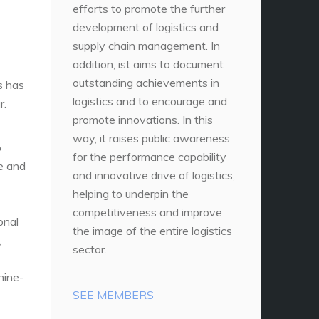
efforts to promote the further
development of logistics and
supply chain management. In
addition, ist aims to document
outstanding achievements in
s has
logistics and to encourage and
r.
promote innovations. In this
way, it raises public awareness
o
for the performance capability
ge and
and innovative drive of logistics,
helping to underpin the
competitiveness and improve
onal
the image of the entire logistics
,
sector.
hine-
SEE MEMBERS