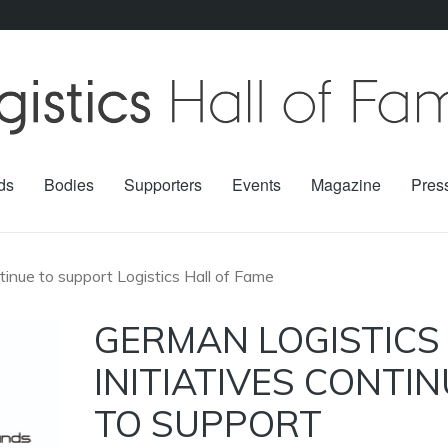
ds
Bodies
Supporters
Events
Magazine
Pres
ntinue to support Logistics Hall of Fame
GERMAN LOGISTICS
INITIATIVES CONTI
TO SUPPORT