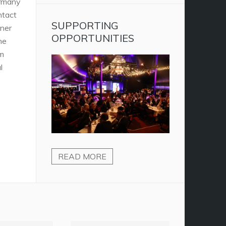
ermany
ontact
SUPPORTING
tner
OPPORTUNITIES
he
um
l
READ MORE