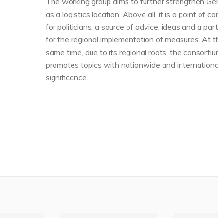
The working group aims to further strengthen G
as a logistics location. Above all, it is a point of c
for politicians, a source of advice, ideas and a par
for the regional implementation of measures. At t
same time, due to its regional roots, the consorti
promotes topics with nationwide and internationa
significance.