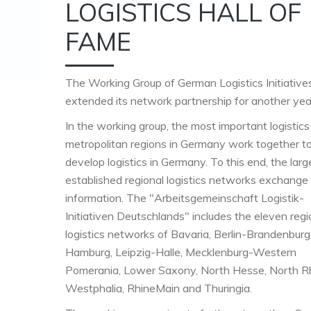
LOGISTICS HALL OF
FAME
The Working Group of German Logistics Initiative
extended its network partnership for another yea
In the working group, the most important logistics
metropolitan regions in Germany work together t
develop logistics in Germany. To this end, the lar
established regional logistics networks exchange
information. The "Arbeitsgemeinschaft Logistik-
Initiativen Deutschlands" includes the eleven regi
logistics networks of Bavaria, Berlin-Brandenburg
Hamburg, Leipzig-Halle, Mecklenburg-Western
Pomerania, Lower Saxony, North Hesse, North R
Westphalia, RhineMain and Thuringia.