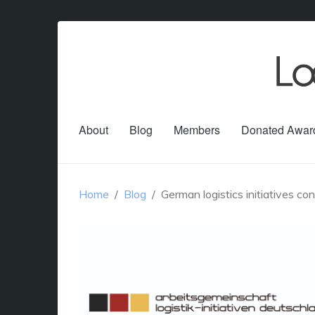
About
Blog
Members
Donated Awar
Home
Blog
German logistics initiatives co