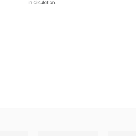
in circulation.