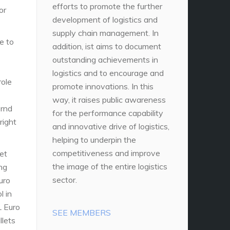
efforts to promote the further
or
development of logistics and
supply chain management. In
e to
addition, ist aims to document
outstanding achievements in
logistics and to encourage and
role
promote innovations. In this
way, it raises public awareness
rnd
for the performance capability
right
and innovative drive of logistics,
helping to underpin the
competitiveness and improve
et
the image of the entire logistics
ing
sector.
uro
l in
L Euro
SEE MEMBERS
llets