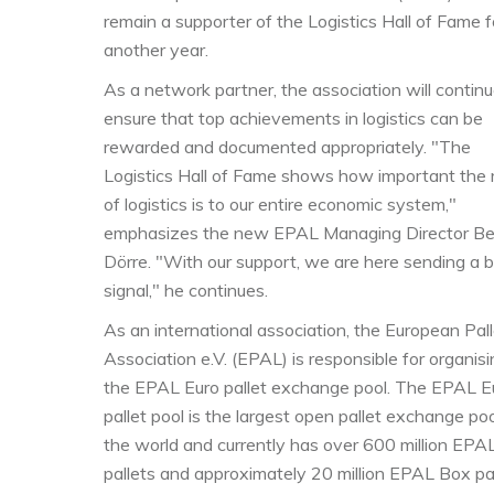
remain a supporter of the Logistics Hall of Fame f
another year.
As a network partner, the association will continu
ensure that top achievements in logistics can be
rewarded and documented appropriately. "The
Logistics Hall of Fame shows how important the 
of logistics is to our entire economic system,"
emphasizes the new EPAL Managing Director Be
Dörre. "With our support, we are here sending a b
signal," he continues.
As an international association, the European Pall
Association e.V. (EPAL) is responsible for organis
the EPAL Euro pallet exchange pool. The EPAL E
pallet pool is the largest open pallet exchange poo
the world and currently has over 600 million EPA
pallets and approximately 20 million EPAL Box pa