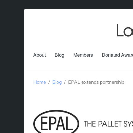
About
Blog
Members
Donated Awar
Home
Blog
EPAL extends partnership