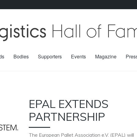
ds
Bodies
Supporters
Events
Magazine
Pres
EPAL EXTENDS
PARTNERSHIP
The European Pallet Association e.V. (EPAL) will