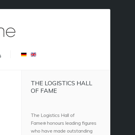
s
THE LOGISTICS HALL
OF FAME
The Logistics Hall of
Fame
honours leading figures
®
who have made outstanding