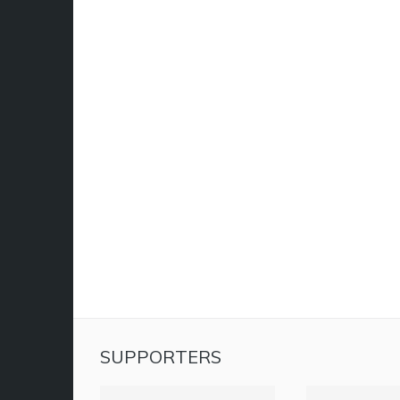
SUPPORTERS