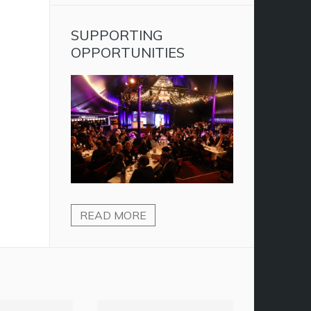
SUPPORTING
OPPORTUNITIES
READ MORE