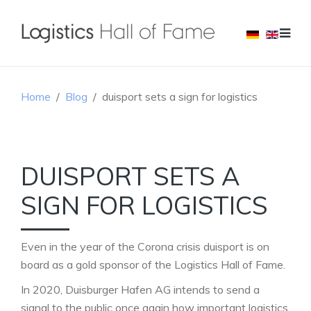
Home
Blog
duisport sets a sign for logistics
DUISPORT SETS A
SIGN FOR LOGISTICS
Even in the year of the Corona crisis duisport is on
board as a gold sponsor of the Logistics Hall of Fame.
In 2020, Duisburger Hafen AG intends to send a
signal to the public once again how important logistics