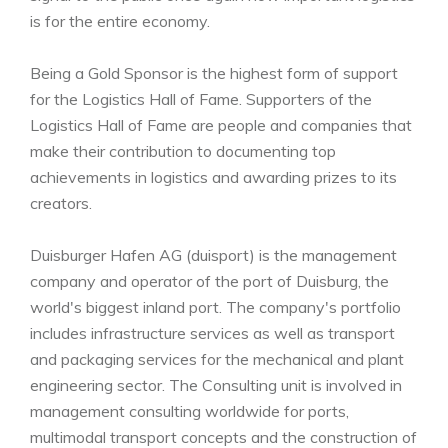
is for the entire economy.
Being a Gold Sponsor is the highest form of support
for the Logistics Hall of Fame. Supporters of the
Logistics Hall of Fame are people and companies that
make their contribution to documenting top
achievements in logistics and awarding prizes to its
creators.
Duisburger Hafen AG (duisport) is the management
company and operator of the port of Duisburg, the
world's biggest inland port. The company's portfolio
includes infrastructure services as well as transport
and packaging services for the mechanical and plant
engineering sector. The Consulting unit is involved in
management consulting worldwide for ports,
multimodal transport concepts and the construction of