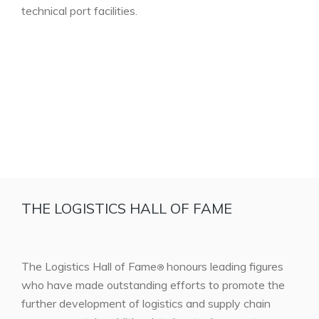
technical port facilities.
THE LOGISTICS HALL OF FAME
The Logistics Hall of Fame
honours leading figures
®
who have made outstanding efforts to promote the
further development of logistics and supply chain