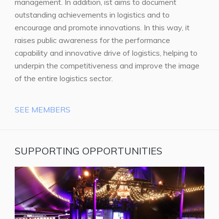
management. In addition, ist aims to document
outstanding achievements in logistics and to
encourage and promote innovations. In this way, it
raises public awareness for the performance
capability and innovative drive of logistics, helping to
underpin the competitiveness and improve the image
of the entire logistics sector.
SEE MEMBERS
SUPPORTING OPPORTUNITIES