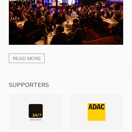
READ MORE
SUPPORTERS