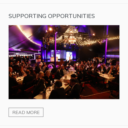
SUPPORTING OPPORTUNITIES
READ MORE