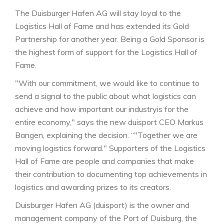
The Duisburger Hafen AG will stay loyal to the
Logistics Hall of Fame and has extended its Gold
Partnership for another year. Being a Gold Sponsor is
the highest form of support for the Logistics Hall of
Fame.
"With our commitment, we would like to continue to
send a signal to the public about what logistics can
achieve and how important our industryis for the
entire economy," says the new duisport CEO Markus
Bangen, explaining the decision. “"Together we are
moving logistics forward." Supporters of the Logistics
Hall of Fame are people and companies that make
their contribution to documenting top achievements in
logistics and awarding prizes to its creators.
Duisburger Hafen AG (duisport) is the owner and
management company of the Port of Duisburg, the