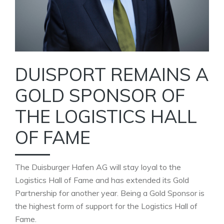
DUISPORT REMAINS A
GOLD SPONSOR OF
THE LOGISTICS HALL
OF FAME
The Duisburger Hafen AG will stay loyal to the
Logistics Hall of Fame and has extended its Gold
Partnership for another year. Being a Gold Sponsor is
the highest form of support for the Logistics Hall of
Fame.