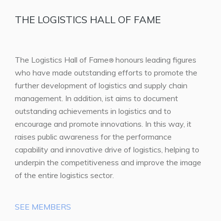
THE LOGISTICS HALL OF FAME
The Logistics Hall of Fame
honours leading figures
®
who have made outstanding efforts to promote the
further development of logistics and supply chain
management. In addition, ist aims to document
outstanding achievements in logistics and to
encourage and promote innovations. In this way, it
raises public awareness for the performance
capability and innovative drive of logistics, helping to
underpin the competitiveness and improve the image
of the entire logistics sector.
SEE MEMBERS