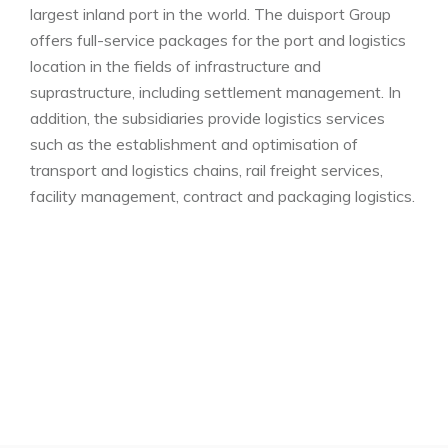
largest inland port in the world. The duisport Group
offers full-service packages for the port and logistics
location in the fields of infrastructure and
suprastructure, including settlement management. In
addition, the subsidiaries provide logistics services
such as the establishment and optimisation of
transport and logistics chains, rail freight services,
facility management, contract and packaging logistics.