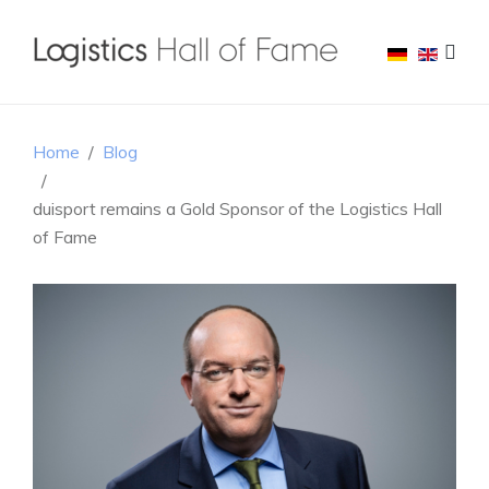
Home
Blog
duisport remains a Gold Sponsor of the Logistics Hall
of Fame