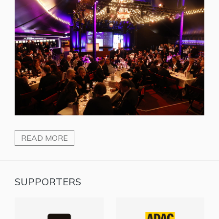
READ MORE
SUPPORTERS