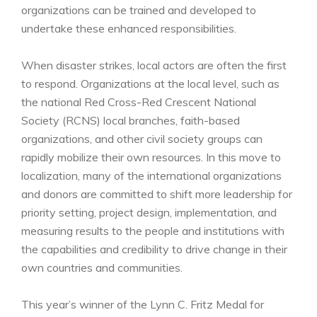
organizations can be trained and developed to
undertake these enhanced responsibilities.
When disaster strikes, local actors are often the first
to respond. Organizations at the local level, such as
the national Red Cross-Red Crescent National
Society (RCNS) local branches, faith-based
organizations, and other civil society groups can
rapidly mobilize their own resources. In this move to
localization, many of the international organizations
and donors are committed to shift more leadership for
priority setting, project design, implementation, and
measuring results to the people and institutions with
the capabilities and credibility to drive change in their
own countries and communities.
This year’s winner of the Lynn C. Fritz Medal for