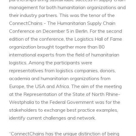
management for both humanitarian organizations and
their industry partners. This was the tenor of the
ConnectChains - The Humanitarian Supply Chain
Conference on December 5 in Berlin. For the second
edition of the conference, the Logistics Hall of Fame
organization brought together more than 80
international experts from the field of humanitarian
logistics. Among the participants were
representatives from logistics companies, donors,
academia and humanitarian organizations from
Europe, the USA and Africa. The aim of the meeting
at the Representation of the State of North Rhine-
Westphalia to the Federal Government was for the
stakeholders to exchange best practice examples,
identify current challenges and network.
“ConnectChains has the unique distinction of being