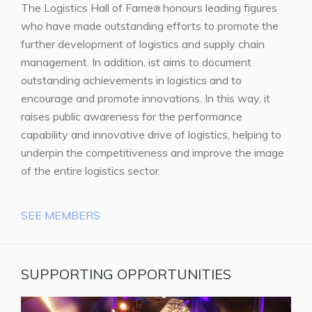
The Logistics Hall of Fame
honours leading figures
®
who have made outstanding efforts to promote the
further development of logistics and supply chain
management. In addition, ist aims to document
outstanding achievements in logistics and to
encourage and promote innovations. In this way, it
raises public awareness for the performance
capability and innovative drive of logistics, helping to
underpin the competitiveness and improve the image
of the entire logistics sector.
SEE MEMBERS
SUPPORTING OPPORTUNITIES