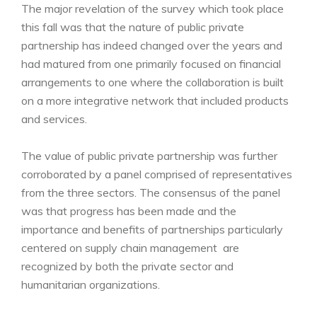
The major revelation of the survey which took place
this fall was that the nature of public private
partnership has indeed changed over the years and
had matured from one primarily focused on financial
arrangements to one where the collaboration is built
on a more integrative network that included products
and services.
The value of public private partnership was further
corroborated by a panel comprised of representatives
from the three sectors. The consensus of the panel
was that progress has been made and the
importance and benefits of partnerships particularly
centered on supply chain management are
recognized by both the private sector and
humanitarian organizations.