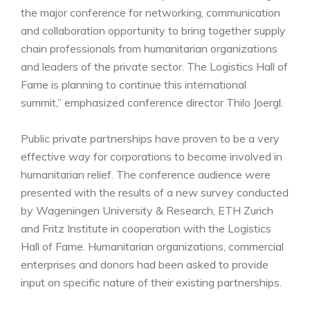
the major conference for networking, communication
and collaboration opportunity to bring together supply
chain professionals from humanitarian organizations
and leaders of the private sector. The Logistics Hall of
Fame is planning to continue this international
summit,” emphasized conference director Thilo Joergl.
Public private partnerships have proven to be a very
effective way for corporations to become involved in
humanitarian relief. The conference audience were
presented with the results of a new survey conducted
by Wageningen University & Research, ETH Zurich
and Fritz Institute in cooperation with the Logistics
Hall of Fame. Humanitarian organizations, commercial
enterprises and donors had been asked to provide
input on specific nature of their existing partnerships.