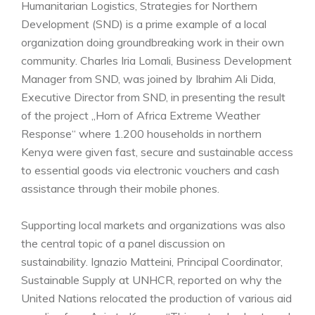
Humanitarian Logistics, Strategies for Northern
Development (SND) is a prime example of a local
organization doing groundbreaking work in their own
community. Charles Iria Lomali, Business Development
Manager from SND, was joined by Ibrahim Ali Dida,
Executive Director from SND, in presenting the result
of the project „Horn of Africa Extreme Weather
Response“ where 1.200 households in northern
Kenya were given fast, secure and sustainable access
to essential goods via electronic vouchers and cash
assistance through their mobile phones.
Supporting local markets and organizations was also
the central topic of a panel discussion on
sustainability. Ignazio Matteini, Principal Coordinator,
Sustainable Supply at UNHCR, reported on why the
United Nations relocated the production of various aid