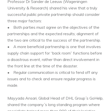
Professor Dr Sander de Leeuw (Wageningen
University & Research) shared his view that a truly
successful public private partnership should consider
three major factors:
• Both parties must agree on the objectives of the
partnerships and the expected results; alignment of
the two are critical to the success of the partnership.
• A more beneficial partnership is one that involves
supply chain support for “back room” functions before
a disastrous event, rather than direct involvement in
the front line at the time of the disaster.
• Regular communication is critical to fend off any
issues and to check and ensure regular progress is
made.
Mayyada Ansari, Global Head of DHL Group´s GoHelp,
shared the company´s long standing program where
specialists trained more than 900 of their logistics