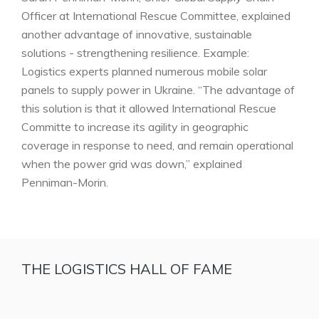
Officer at International Rescue Committee, explained
another advantage of innovative, sustainable
solutions - strengthening resilience. Example:
Logistics experts planned numerous mobile solar
panels to supply power in Ukraine. “The advantage of
this solution is that it allowed International Rescue
Committe to increase its agility in geographic
coverage in response to need, and remain operational
when the power grid was down,” explained
Penniman-Morin.
THE LOGISTICS HALL OF FAME