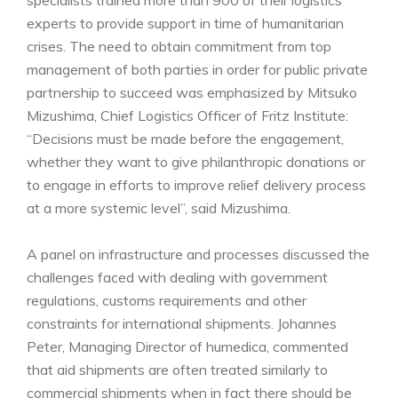
experts to provide support in time of humanitarian
crises. The need to obtain commitment from top
management of both parties in order for public private
partnership to succeed was emphasized by Mitsuko
Mizushima, Chief Logistics Officer of Fritz Institute:
“Decisions must be made before the engagement,
whether they want to give philanthropic donations or
to engage in efforts to improve relief delivery process
at a more systemic level”, said Mizushima.
A panel on infrastructure and processes discussed the
challenges faced with dealing with government
regulations, customs requirements and other
constraints for international shipments. Johannes
Peter, Managing Director of humedica, commented
that aid shipments are often treated similarly to
commercial shipments when in fact there should be