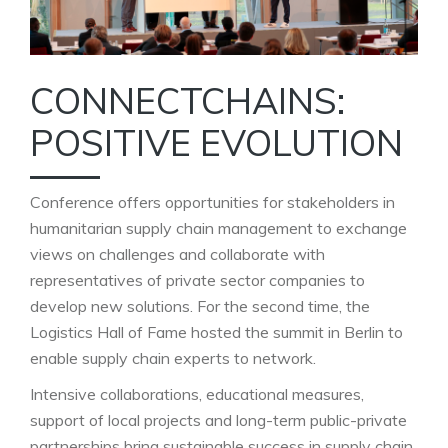
CONNECTCHAINS:
POSITIVE EVOLUTION
Conference offers opportunities for stakeholders in
humanitarian supply chain management to exchange
views on challenges and collaborate with
representatives of private sector companies to
develop new solutions. For the second time, the
Logistics Hall of Fame hosted the summit in Berlin to
enable supply chain experts to network.
Intensive collaborations, educational measures,
support of local projects and long-term public-private
partnerships bring sustainable success in supply chain