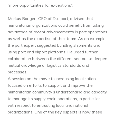
“more opportunities for exceptions”.
Markus Bangen, CEO of Duisport, advised that
humanitarian organizations could benefit from taking
advantage of recent advancements in port operations
as well as the expertise of their team. As an example,
the port expert suggested bundling shipments and
using port and airport platforms. He urged further
collaboration between the different sectors to deepen
mutual knowledge of logistics standards and
processes.
A session on the move to increasing localization
focused on efforts to support and improve the
humanitarian community’s understanding and capacity
to manage its supply chain operations, in particular
with respect to entrusting local and national
organizations. One of the key aspects is how these