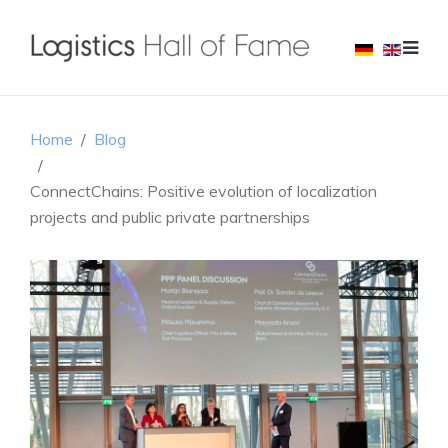
Home
Blog
ConnectChains: Positive evolution of localization
projects and public private partnerships