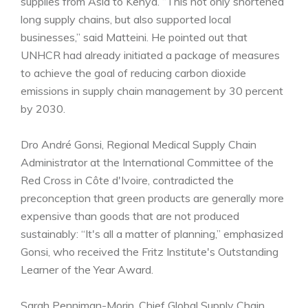
supplies from Asia to Kenya. “This not only shortened
long supply chains, but also supported local
businesses,” said Matteini. He pointed out that
UNHCR had already initiated a package of measures
to achieve the goal of reducing carbon dioxide
emissions in supply chain management by 30 percent
by 2030.
Dro André Gonsi, Regional Medical Supply Chain
Administrator at the International Committee of the
Red Cross in Côte d'Ivoire, contradicted the
preconception that green products are generally more
expensive than goods that are not produced
sustainably: “It's all a matter of planning,” emphasized
Gonsi, who received the Fritz Institute's Outstanding
Learner of the Year Award.
Sarah Penniman-Morin, Chief Global Supply Chain