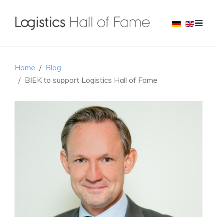
Home
Blog
BIEK to support Logistics Hall of Fame