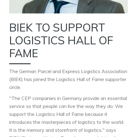
BIEK TO SUPPORT
LOGISTICS HALL OF
FAME
The German Parcel and Express Logistics Association
(BIEK) has joined the Logistics Hall of Fame supporter
circle.
"The CEP companies in Germany provide an essential
service so that people can live the way they do. We
support the Logistics Hall of Fame because it
introduces the masterpieces of logistics to the world.
It is the memory and storefront of logistics," says