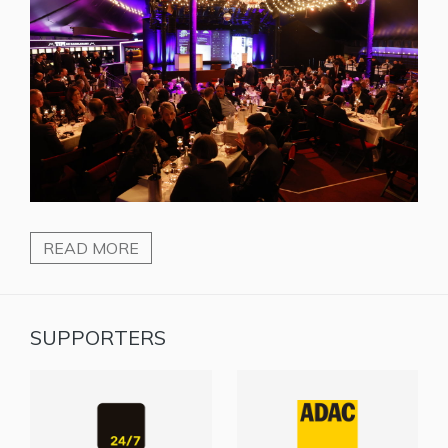
READ MORE
SUPPORTERS