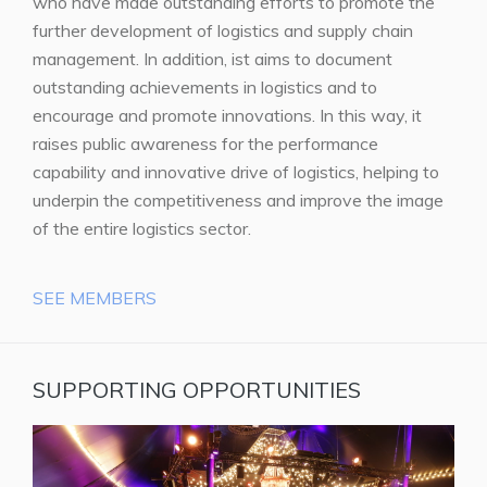
who have made outstanding efforts to promote the
further development of logistics and supply chain
management. In addition, ist aims to document
outstanding achievements in logistics and to
encourage and promote innovations. In this way, it
raises public awareness for the performance
capability and innovative drive of logistics, helping to
underpin the competitiveness and improve the image
of the entire logistics sector.
SEE MEMBERS
SUPPORTING OPPORTUNITIES