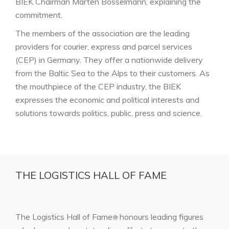
BIEK Chairman Marten Bosselmann, explaining the
commitment.
The members of the association are the leading
providers for courier, express and parcel services
(CEP) in Germany. They offer a nationwide delivery
from the Baltic Sea to the Alps to their customers. As
the mouthpiece of the CEP industry, the BIEK
expresses the economic and political interests and
solutions towards politics, public, press and science.
THE LOGISTICS HALL OF FAME
The Logistics Hall of Fame
honours leading figures
®