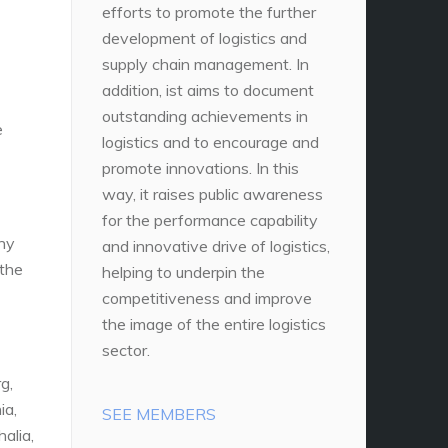
efforts to promote the further
development of logistics and
supply chain management. In
addition, ist aims to document
outstanding achievements in
e
logistics and to encourage and
promote innovations. In this
way, it raises public awareness
for the performance capability
any
and innovative drive of logistics,
 the
helping to underpin the
competitiveness and improve
the image of the entire logistics
sector.
g,
ia,
SEE MEMBERS
alia,