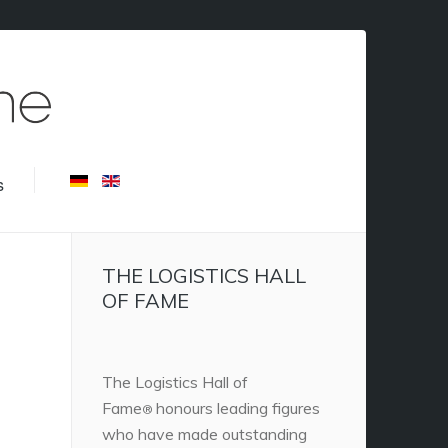
s
THE LOGISTICS HALL
OF FAME
The Logistics Hall of
Fame
honours leading figures
®
who have made outstanding