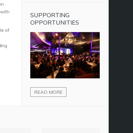
on
 with
SUPPORTING
OPPORTUNITIES
le of
ding
READ MORE