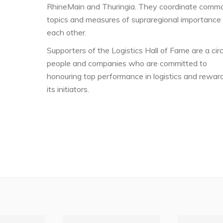
RhineMain and Thuringia. They coordinate comm
topics and measures of supraregional importance
each other.
Supporters of the Logistics Hall of Fame are a circ
people and companies who are committed to
honouring top performance in logistics and rewar
its initiators.