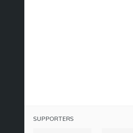
SUPPORTERS