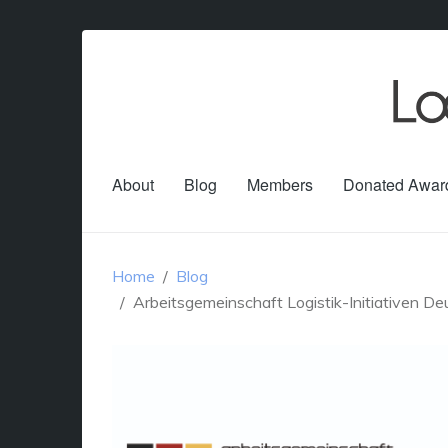
About
Blog
Members
Donated Awar
Home
Blog
Arbeitsgemeinschaft Logistik-Initiativen De