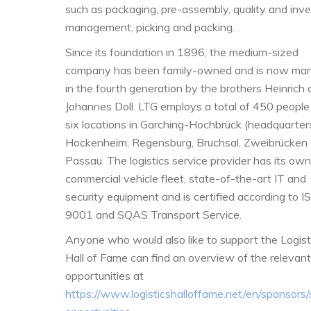
such as packaging, pre-assembly, quality and inv
management, picking and packing.
Since its foundation in 1896, the medium-sized
company has been family-owned and is now ma
in the fourth generation by the brothers Heinrich
Johannes Doll. LTG employs a total of 450 people 
six
locations in Garching-Hochbrück (headquarters
Hockenheim, Regensburg, Bruchsal, Zweibrücken
Passau. The logistics service provider has its own
commercial vehicle fleet, state-of-the-art IT and
security equipment and is certified according to I
9001 and SQAS Transport Service.
Anyone who would also like to support the Logist
Hall of Fame can find an overview of the relevant
opportunities at
https://www.logisticshalloffame.net/en/sponsors