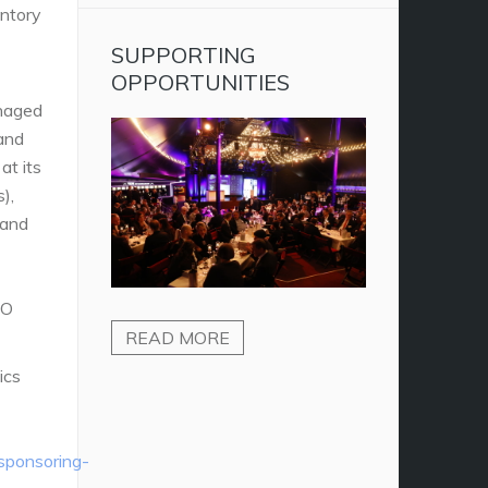
entory
SUPPORTING
OPPORTUNITIES
naged
 and
at its
),
 and
SO
READ MORE
ics
/sponsoring-