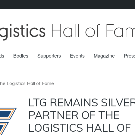
ds
Bodies
Supporters
Events
Magazine
Pres
the Logistics Hall of Fame
LTG REMAINS SILVE
PARTNER OF THE
LOGISTICS HALL OF