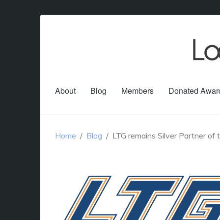
About
Blog
Members
Donated Awar
Home
Blog
LTG remains Silver Partner of 