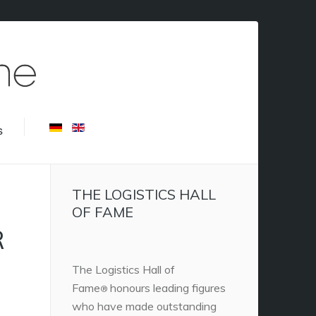
s
THE LOGISTICS HALL
OF FAME
R
The Logistics Hall of
Fame
honours leading figures
®
who have made outstanding