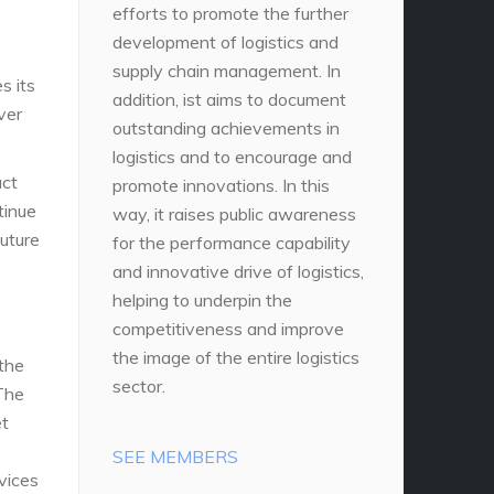
efforts to promote the further
development of logistics and
supply chain management. In
s its
addition, ist aims to document
ver
outstanding achievements in
logistics and to encourage and
act
promote innovations. In this
tinue
way, it raises public awareness
future
for the performance capability
and innovative drive of logistics,
helping to underpin the
competitiveness and improve
the image of the entire logistics
 the
sector.
 The
et
SEE MEMBERS
vices