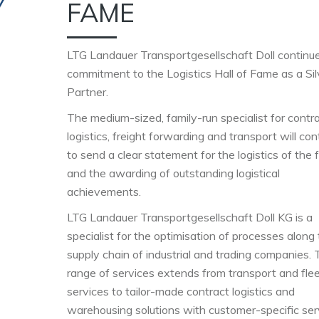
FAME
LTG Landauer Transportgesellschaft Doll continue
commitment to the Logistics Hall of Fame as a Sil
Partner.
The medium-sized, family-run specialist for contr
logistics, freight forwarding and transport will con
to send a clear statement for the logistics of the 
and the awarding of outstanding logistical
achievements.
LTG Landauer Transportgesellschaft Doll KG is a
specialist for the optimisation of processes along
supply chain of industrial and trading companies.
range of services extends from transport and fle
services to tailor-made contract logistics and
warehousing solutions with customer-specific ser