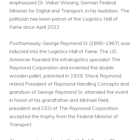
emphasized Dr. Volker Wissing, German Federal
Minister for Digital and Transport, in his laudation. The
politician has been patron of the Logistics Hall of
Fame since April 2022.
Posthumously, George Raymond Sr (1890-1967) was
inducted into the Logistics Hall of Fame. The US
American founded the intralogistics specialist The
Raymond Corporation and invented the double
wooden pallet, patented in 1939. Steve Raymond,
retired President of Raymond Handling Concepts and
grandson of George Raymond Sr, attended the event
in honor of his grandfather and Michael Field,
president and CEO of The Raymond Corporation,
accepted the trophy from the Federal Minister of
Transport.