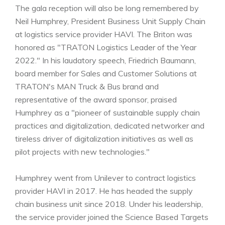
The gala reception will also be long remembered by
Neil Humphrey, President Business Unit Supply Chain
at logistics service provider HAVI. The Briton was
honored as "TRATON Logistics Leader of the Year
2022." In his laudatory speech, Friedrich Baumann,
board member for Sales and Customer Solutions at
TRATON's MAN Truck & Bus brand and
representative of the award sponsor, praised
Humphrey as a "pioneer of sustainable supply chain
practices and digitalization, dedicated networker and
tireless driver of digitalization initiatives as well as
pilot projects with new technologies."
Humphrey went from Unilever to contract logistics
provider HAVI in 2017. He has headed the supply
chain business unit since 2018. Under his leadership,
the service provider joined the Science Based Targets