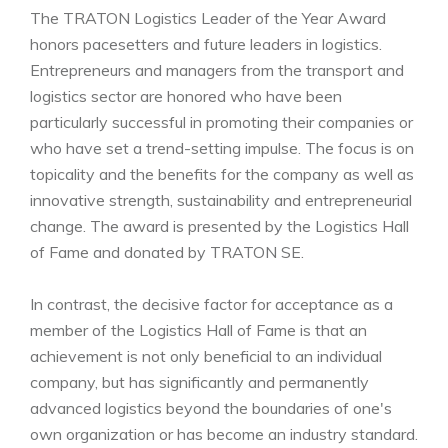
The TRATON Logistics Leader of the Year Award
honors pacesetters and future leaders in logistics.
Entrepreneurs and managers from the transport and
logistics sector are honored who have been
particularly successful in promoting their companies or
who have set a trend-setting impulse. The focus is on
topicality and the benefits for the company as well as
innovative strength, sustainability and entrepreneurial
change. The award is presented by the Logistics Hall
of Fame and donated by TRATON SE.
In contrast, the decisive factor for acceptance as a
member of the Logistics Hall of Fame is that an
achievement is not only beneficial to an individual
company, but has significantly and permanently
advanced logistics beyond the boundaries of one's
own organization or has become an industry standard.