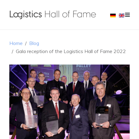
Home
Blog
Gala reception of the Logistics Hall of Fame 2022