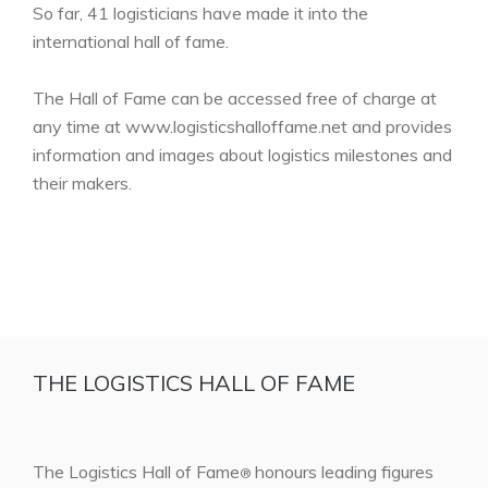
So far, 41 logisticians have made it into the
international hall of fame.
The Hall of Fame can be accessed free of charge at
any time at www.logisticshalloffame.net and provides
information and images about logistics milestones and
their makers.
THE LOGISTICS HALL OF FAME
The Logistics Hall of Fame
honours leading figures
®