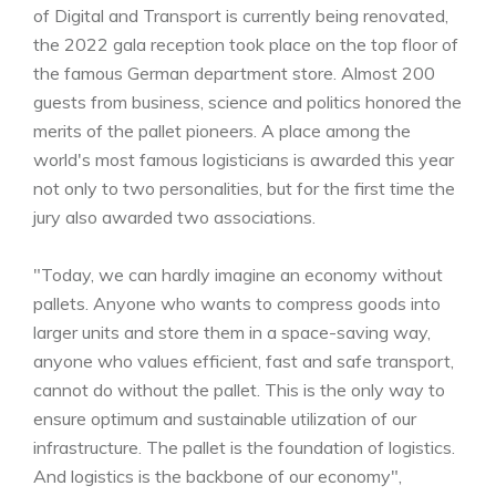
of Digital and Transport is currently being renovated,
the 2022 gala reception took place on the top floor of
the famous German department store. Almost 200
guests from business, science and politics honored the
merits of the pallet pioneers. A place among the
world's most famous logisticians is awarded this year
not only to two personalities, but for the first time the
jury also awarded two associations.
"Today, we can hardly imagine an economy without
pallets. Anyone who wants to compress goods into
larger units and store them in a space-saving way,
anyone who values efficient, fast and safe transport,
cannot do without the pallet. This is the only way to
ensure optimum and sustainable utilization of our
infrastructure. The pallet is the foundation of logistics.
And logistics is the backbone of our economy",