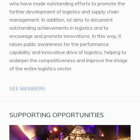
who have made outstanding efforts to promote the
further development of logistics and supply chain
management. In addition, ist aims to document
outstanding achievements in logistics and to
encourage and promote innovations. In this way, it
raises public awareness for the performance
capability and innovative drive of logistics, helping to
underpin the competitiveness and improve the image
of the entire logistics sector.
SEE MEMBERS
SUPPORTING OPPORTUNITIES