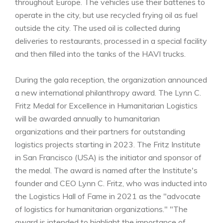
throughout Europe. The vehicles use their batteries to
operate in the city, but use recycled frying oil as fuel
outside the city. The used oil is collected during
deliveries to restaurants, processed in a special facility
and then filled into the tanks of the HAVI trucks.
During the gala reception, the organization announced
a new international philanthropy award. The Lynn C.
Fritz Medal for Excellence in Humanitarian Logistics
will be awarded annually to humanitarian
organizations and their partners for outstanding
logistics projects starting in 2023. The Fritz Institute
in San Francisco (USA) is the initiator and sponsor of
the medal. The award is named after the Institute's
founder and CEO Lynn C. Fritz, who was inducted into
the Logistics Hall of Fame in 2021 as the "advocate
of logistics for humanitarian organizations." "The
award is intended to highlight the importance of