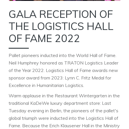
GALA RECEPTION OF
THE LOGISTICS HALL
OF FAME 2022
Pallet pioneers inducted into the World Hall of Fame.
Neil Humphrey honored as TRATON Logistics Leader
of the Year 2022. Logistics Hall of Fame awards new
sponsor award from 2023: Lynn C. Fritz Medal for
Excellence in Humanitarian Logistics.
Warm applause in the Restaurant Wintergarten in the
traditional KaDeWe luxury department store: Last
Tuesday evening in Berlin, the pioneers of the pallet's
global triumph were inducted into the Logistics Hall of
Fame. Because the Erich Klausener Hall in the Ministry