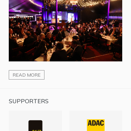
READ MORE
SUPPORTERS