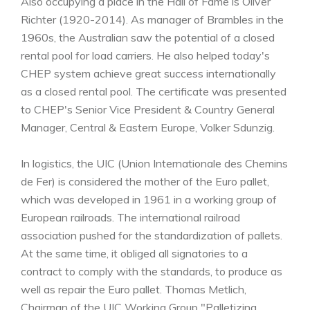
Also occupying a place in the Hall of Fame is Oliver
Richter (1920-2014). As manager of Brambles in the
1960s, the Australian saw the potential of a closed
rental pool for load carriers. He also helped today's
CHEP system achieve great success internationally
as a closed rental pool. The certificate was presented
to CHEP's Senior Vice President & Country General
Manager, Central & Eastern Europe, Volker Sdunzig.
In logistics, the UIC (Union Internationale des Chemins
de Fer) is considered the mother of the Euro pallet,
which was developed in 1961 in a working group of
European railroads. The international railroad
association pushed for the standardization of pallets.
At the same time, it obliged all signatories to a
contract to comply with the standards, to produce as
well as repair the Euro pallet. Thomas Metlich,
Chairman of the UIC Working Group "Palletizing