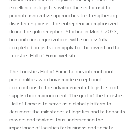
excellence in logistics within the sector and to
promote innovative approaches to strengthening
disaster response," the entrepreneur emphasized
during the gala reception. Starting in March 2023,
humanitarian organizations with successfully
completed projects can apply for the award on the
Logistics Hall of Fame website.
The Logistics Hall of Fame honors international
personalities who have made exceptional
contributions to the advancement of logistics and
supply chain management. The goal of the Logistics
Hall of Fame is to serve as a global platform to
document the milestones of logistics and to honor its
movers and shakers, thus underscoring the
importance of logistics for business and society.