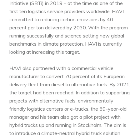
Initiative (SBTi) in 2019 ̶ at the time as one of the
first ten logistics service providers worldwide. HAVI
committed to reducing carbon emissions by 40
percent per ton delivered by 2030. With the program
running successfully and science setting new global
benchmarks in climate protection, HAVI is currently
looking at increasing this target.
HAVI also partnered with a commercial vehicle
manufacturer to convert 70 percent of its European
delivery fleet from diesel to alternative fuels. By 2021,
the target had been reached. In addition to supporting
projects with alternative fuels, environmentally
friendly logistics centers or e-trucks, the 59-year-old
manager and his team also got a pilot project with
hybrid trucks up and running in Stockholm. The aim is
to introduce a climate-neutral hybrid truck solution