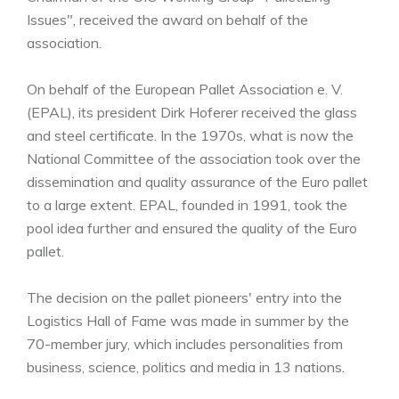
Issues", received the award on behalf of the
association.
On behalf of the European Pallet Association e. V.
(EPAL), its president Dirk Hoferer received the glass
and steel certificate. In the 1970s, what is now the
National Committee of the association took over the
dissemination and quality assurance of the Euro pallet
to a large extent. EPAL, founded in 1991, took the
pool idea further and ensured the quality of the Euro
pallet.
The decision on the pallet pioneers' entry into the
Logistics Hall of Fame was made in summer by the
70-member jury, which includes personalities from
business, science, politics and media in 13 nations.